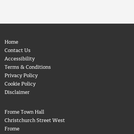
Home
Contact Us
Accessibility
Terms & Conditions
Privacy Policy
Cookie Policy
Disclaimer
Frome Town Hall
Christchurch Street West
Frome