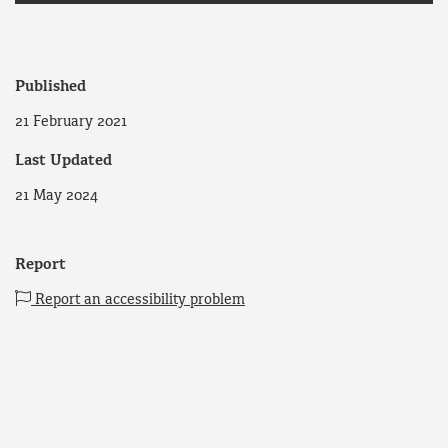
Published
21 February 2021
Last Updated
21 May 2024
Report
Report an accessibility problem