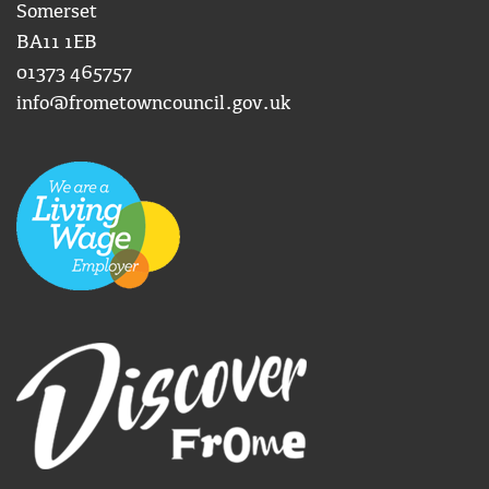
Somerset
BA11 1EB
01373 465757
info@frometowncouncil.gov.uk