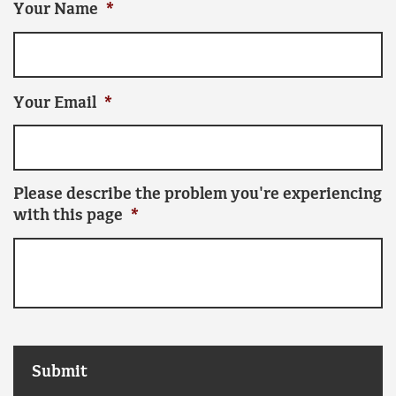
Your Name
*
Your Email
*
Please describe the problem you're experiencing
with this page
*