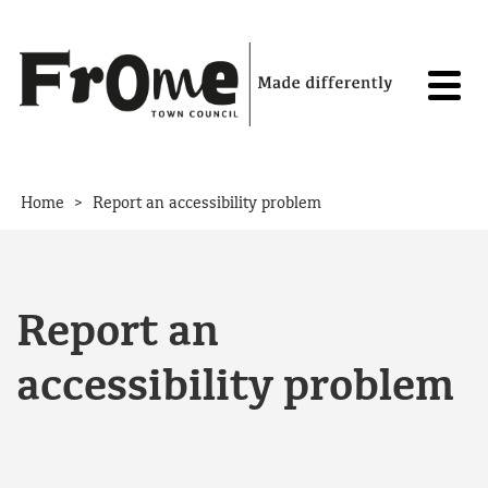
Skip to content
>
Home
Report an accessibility problem
Report an
accessibility problem