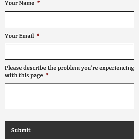
Your Name
*
Your Email
*
Please describe the problem you're experiencing
with this page
*