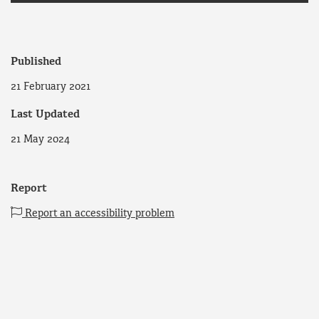
Published
21 February 2021
Last Updated
21 May 2024
Report
Report an accessibility problem