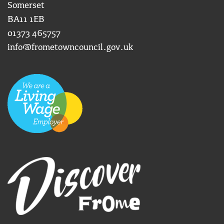
Somerset
BA11 1EB
01373 465757
info@frometowncouncil.gov.uk