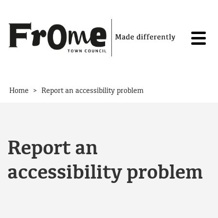
Skip to content
>
Home
Report an accessibility problem
Report an
accessibility problem