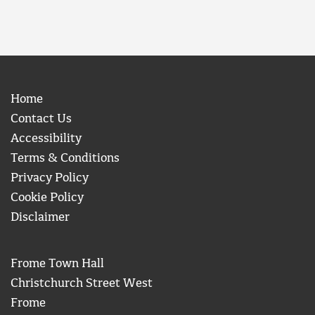
Home
Contact Us
Accessibility
Terms & Conditions
Privacy Policy
Cookie Policy
Disclaimer
Frome Town Hall
Christchurch Street West
Frome