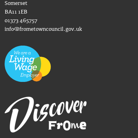
Somerset
BA11 1EB
01373 465757
info@frometowncouncil.gov.uk