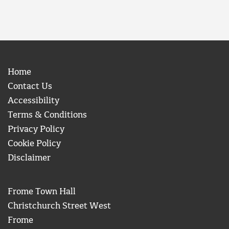
Home
Contact Us
Accessibility
Terms & Conditions
Privacy Policy
Cookie Policy
Disclaimer
Frome Town Hall
Christchurch Street West
Frome