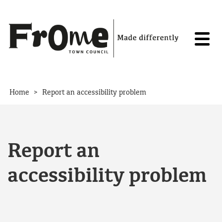
Skip to content
>
Home
Report an accessibility problem
Report an
accessibility problem