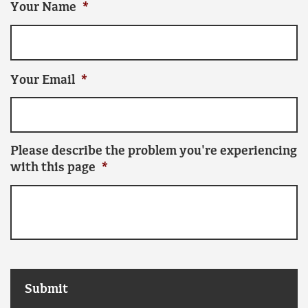
Your Name
*
Your Email
*
Please describe the problem you're experiencing
with this page
*