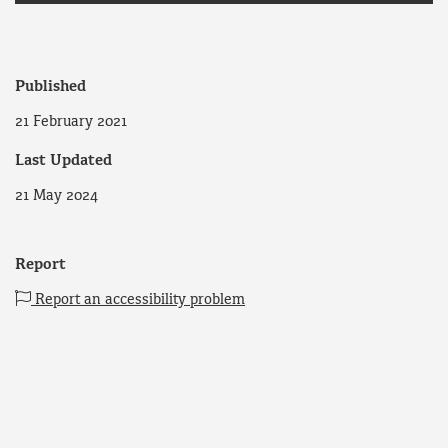
Published
21 February 2021
Last Updated
21 May 2024
Report
Report an accessibility problem