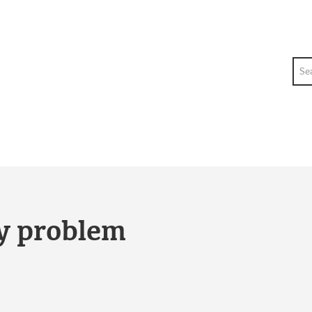
Sea
ty problem