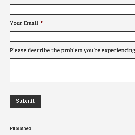
Your Email
*
Please describe the problem you're experiencing
Published