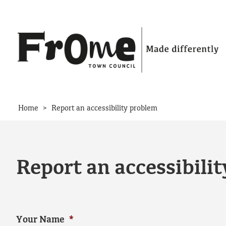
Skip to content
>
Home
Report an accessibility problem
Report an accessibili
Your Name
*