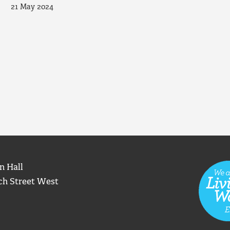
21 May 2024
n Hall
ch Street West