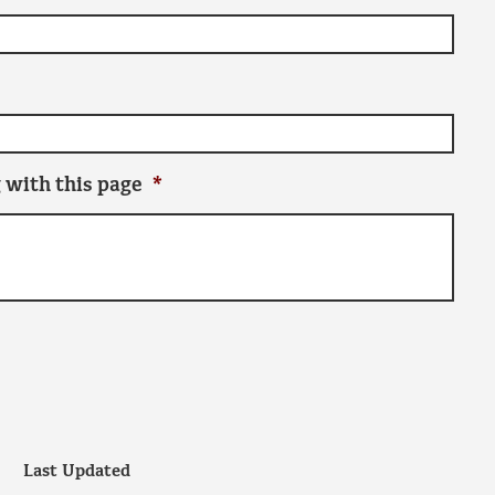
 with this page
*
Last Updated