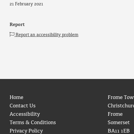
21 February 2021
Report
Report an accessibility problem
Home
Frome Tow
Contact Us
Christchur
Accessibility
Frome
Terms & Conditions
Somerset
Privacy Policy
BA11 1EB