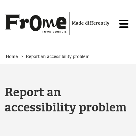
Skip to content
>
Home
Report an accessibility problem
Report an
accessibility problem