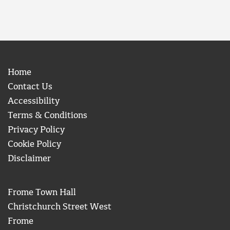
Home
Contact Us
Accessibility
Terms & Conditions
Privacy Policy
Cookie Policy
Disclaimer
Frome Town Hall
Christchurch Street West
Frome