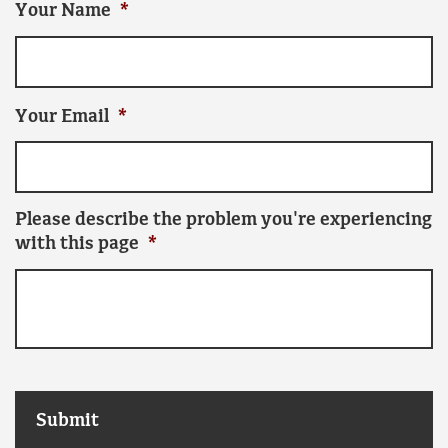
Your Name
*
Your Email
*
Please describe the problem you're experiencing
with this page
*