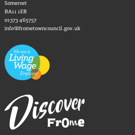
Somerset
BA11 1EB
01373 465757
info@frometowncouncil.gov.uk