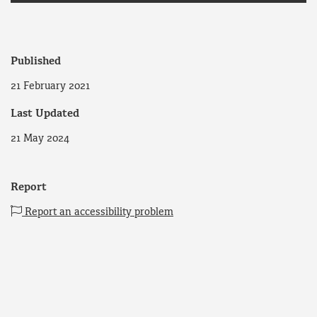
Published
21 February 2021
Last Updated
21 May 2024
Report
Report an accessibility problem