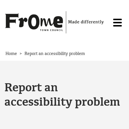
Skip to content
>
Home
Report an accessibility problem
Report an
accessibility problem