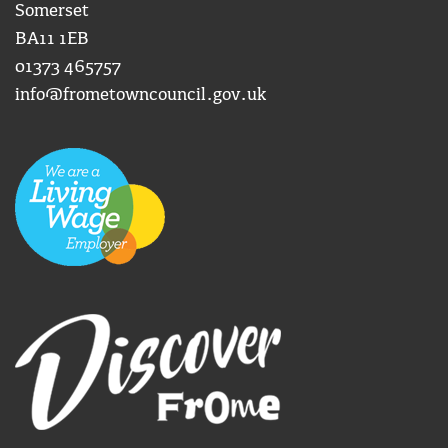
Somerset
BA11 1EB
01373 465757
info@frometowncouncil.gov.uk