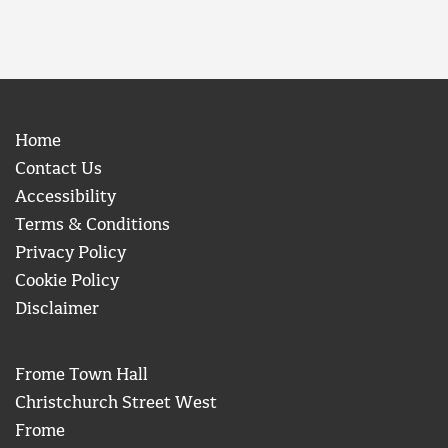
Home
Contact Us
Accessibility
Terms & Conditions
Privacy Policy
Cookie Policy
Disclaimer
Frome Town Hall
Christchurch Street West
Frome