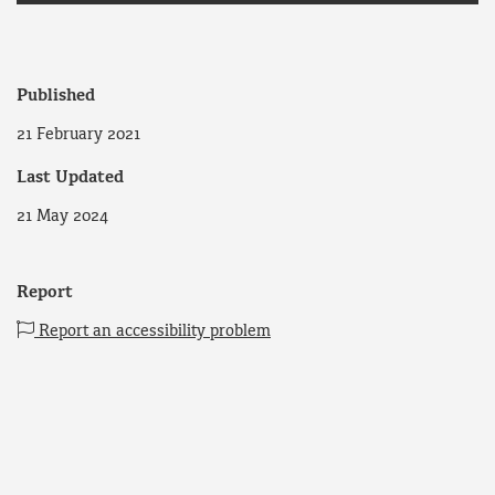
Published
21 February 2021
Last Updated
21 May 2024
Report
Report an accessibility problem