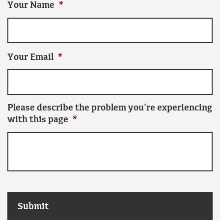
Your Name
*
Your Email
*
Please describe the problem you're experiencing
with this page
*