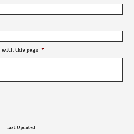
 with this page
*
Last Updated