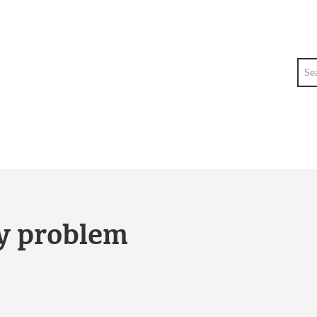
Sea
ty problem