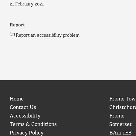
21 February 2021
Report
Report an accessibility problem
Home
Frome Tow
Contact Us
Christchur
Accessibility
Frome
Terms & Conditions
Somerset
Privacy Policy
BA11 1EB