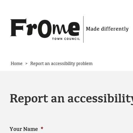
Skip to content
>
Home
Report an accessibility problem
Report an accessibili
Your Name
*