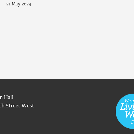
21 May 2024
n Hall
ch Street West