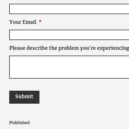
Your Email
*
Please describe the problem you're experiencing
Published