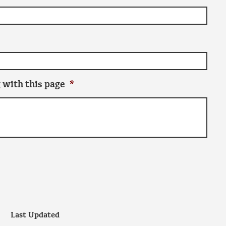
 with this page
*
Last Updated