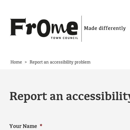
Skip to content
>
Home
Report an accessibility problem
Report an accessibili
Your Name
*