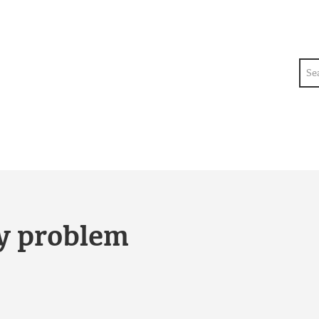
Sea
ty problem