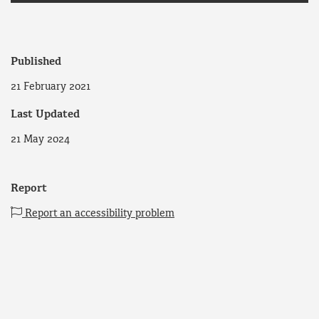
Published
21 February 2021
Last Updated
21 May 2024
Report
Report an accessibility problem