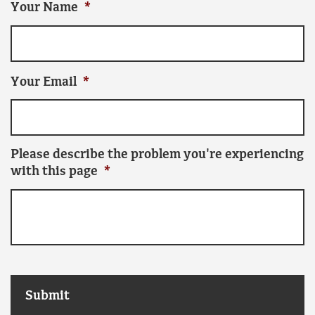
Your Name
*
Your Email
*
Please describe the problem you're experiencing
with this page
*