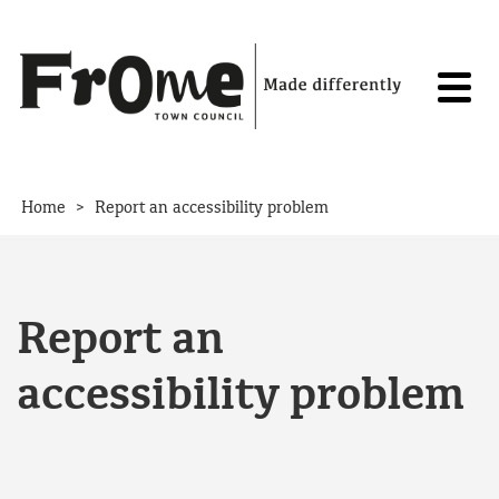
Skip to content
>
Home
Report an accessibility problem
Report an
accessibility problem