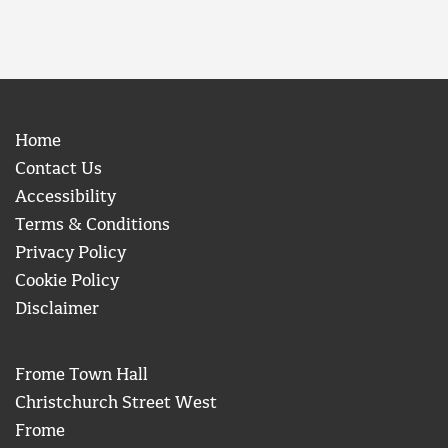
Home
Contact Us
Accessibility
Terms & Conditions
Privacy Policy
Cookie Policy
Disclaimer
Frome Town Hall
Christchurch Street West
Frome