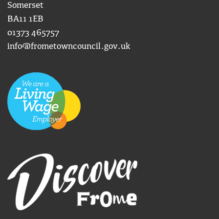
Somerset
BA11 1EB
01373 465757
info@frometowncouncil.gov.uk