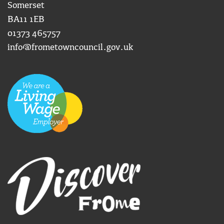
Somerset
BA11 1EB
01373 465757
info@frometowncouncil.gov.uk