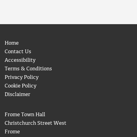
Home
Contact Us
Accessibility
Terms & Conditions
Privacy Policy
Cookie Policy
Disclaimer
Frome Town Hall
Christchurch Street West
Frome