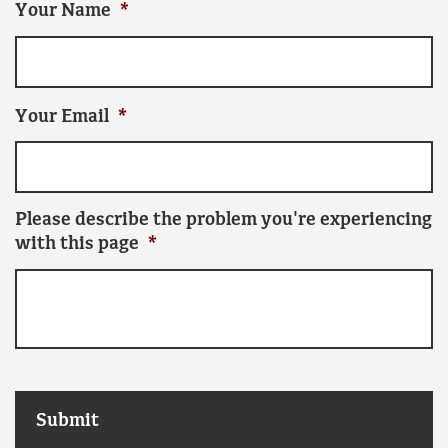
Your Name
*
Your Email
*
Please describe the problem you're experiencing
with this page
*