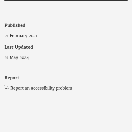
Published
21 February 2021
Last Updated
21 May 2024
Report
Report an accessibility problem