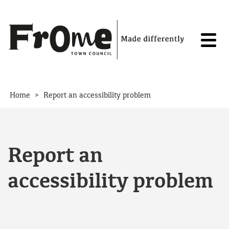
Skip to content
>
Home
Report an accessibility problem
Report an
accessibility problem