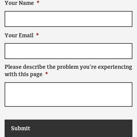
Your Name
*
Your Email
*
Please describe the problem you're experiencing
with this page
*