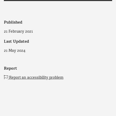
Published
21 February 2021
Last Updated
21 May 2024
Report
Report an accessibility problem