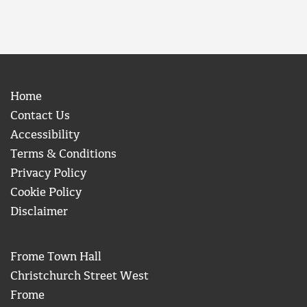
Home
Contact Us
Accessibility
Terms & Conditions
Privacy Policy
Cookie Policy
Disclaimer
Frome Town Hall
Christchurch Street West
Frome