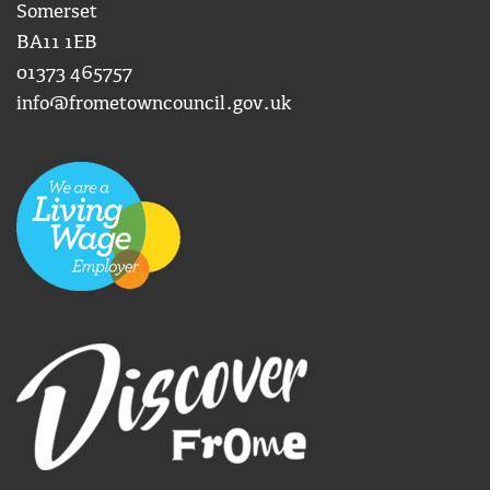
Somerset
BA11 1EB
01373 465757
info@frometowncouncil.gov.uk