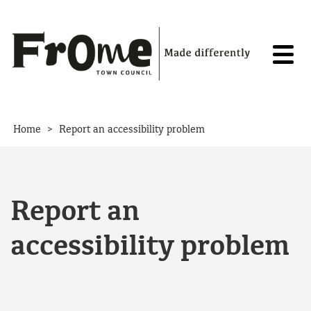
Skip to content
>
Home
Report an accessibility problem
Report an
accessibility problem