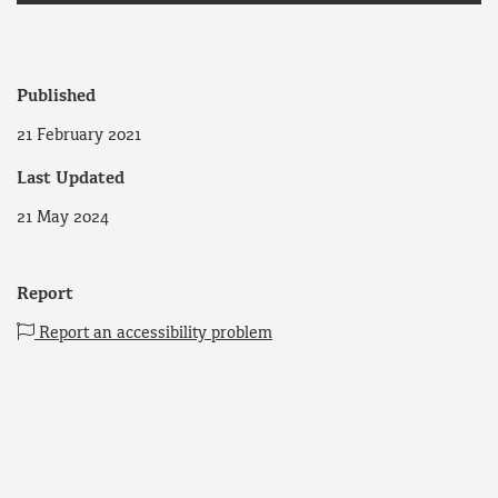
Published
21 February 2021
Last Updated
21 May 2024
Report
Report an accessibility problem