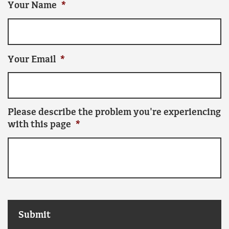
Your Name
*
Your Email
*
Please describe the problem you're experiencing
with this page
*