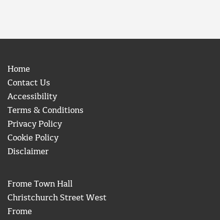
Home
Contact Us
Accessibility
Terms & Conditions
Privacy Policy
Cookie Policy
Disclaimer
Frome Town Hall
Christchurch Street West
Frome