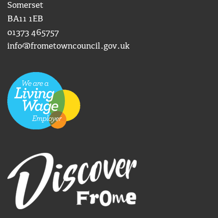
Somerset
BA11 1EB
01373 465757
info@frometowncouncil.gov.uk