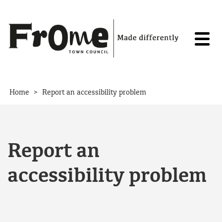
Skip to content
>
Home
Report an accessibility problem
Report an
accessibility problem