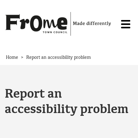
Skip to content
>
Home
Report an accessibility problem
Report an
accessibility problem