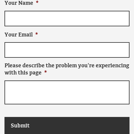
Your Name
*
Your Email
*
Please describe the problem you're experiencing
with this page
*