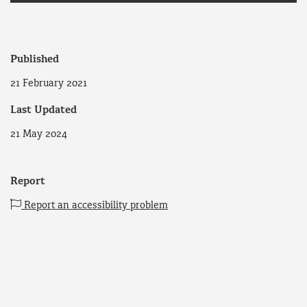
Published
21 February 2021
Last Updated
21 May 2024
Report
Report an accessibility problem