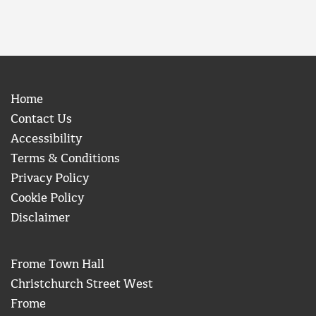
Home
Contact Us
Accessibility
Terms & Conditions
Privacy Policy
Cookie Policy
Disclaimer
Frome Town Hall
Christchurch Street West
Frome