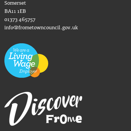
Somerset
BA11 1EB
01373 465757
info@frometowncouncil.gov.uk