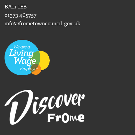
BA11 1EB
01373 465757
info@frometowncouncil.gov.uk