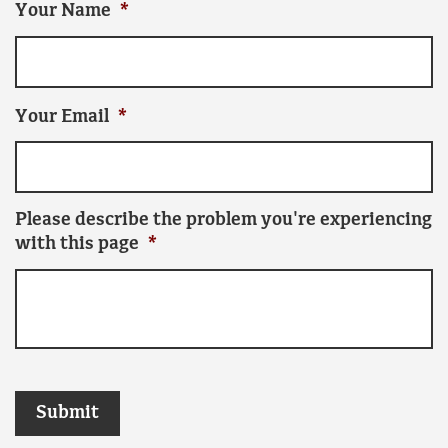
Your Name
*
Your Email
*
Please describe the problem you're experiencing
with this page
*
Submit