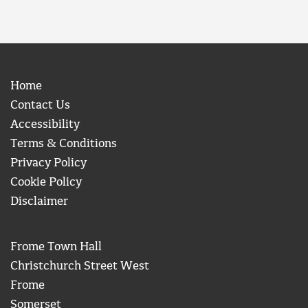
Home
Contact Us
Accessibility
Terms & Conditions
Privacy Policy
Cookie Policy
Disclaimer
Frome Town Hall
Christchurch Street West
Frome
Somerset