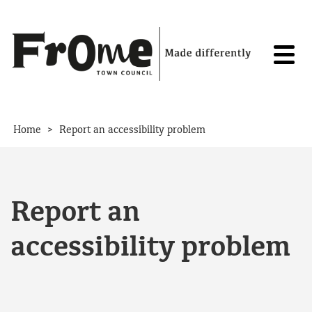
Skip to content
>
Home
Report an accessibility problem
Report an
accessibility problem