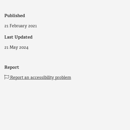
Published
21 February 2021
Last Updated
21 May 2024
Report
Report an accessibility problem