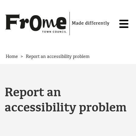
Skip to content
>
Home
Report an accessibility problem
Report an
accessibility problem