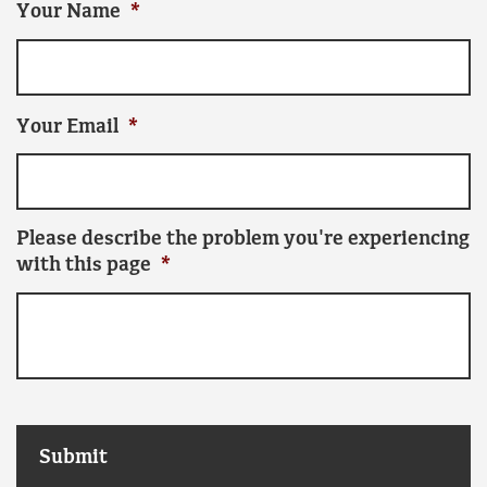
Your Name
*
Your Email
*
Please describe the problem you're experiencing
with this page
*