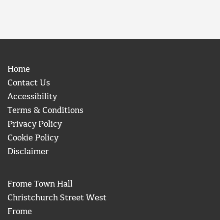
Home
Contact Us
Accessibility
Terms & Conditions
Privacy Policy
Cookie Policy
Disclaimer
Frome Town Hall
Christchurch Street West
Frome