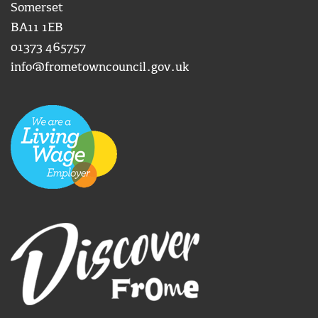
Somerset
BA11 1EB
01373 465757
info@frometowncouncil.gov.uk