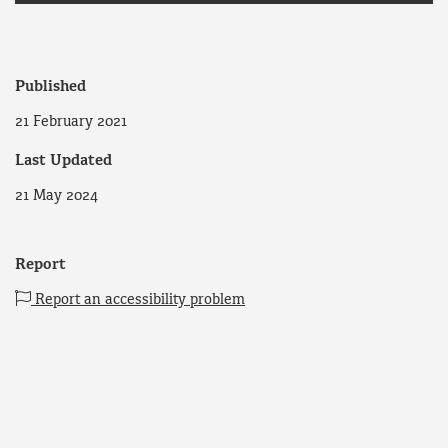
Published
21 February 2021
Last Updated
21 May 2024
Report
Report an accessibility problem