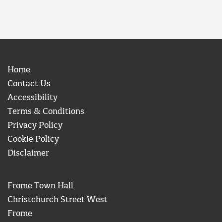
Home
Contact Us
Accessibility
Terms & Conditions
Privacy Policy
Cookie Policy
Disclaimer
Frome Town Hall
Christchurch Street West
Frome