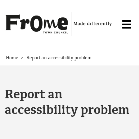
Skip to content
>
Home
Report an accessibility problem
Report an
accessibility problem