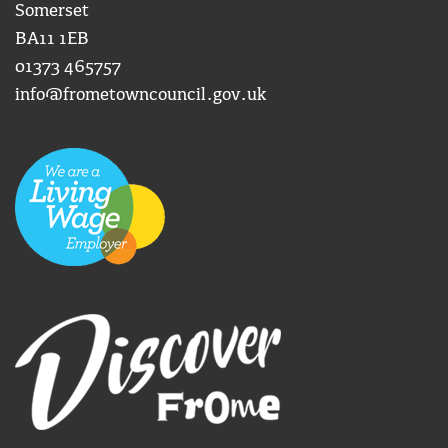
Somerset
BA11 1EB
01373 465757
info@frometowncouncil.gov.uk