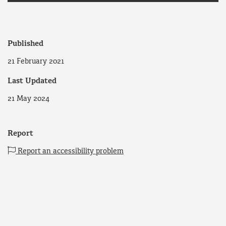
Published
21 February 2021
Last Updated
21 May 2024
Report
Report an accessibility problem