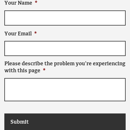
Your Name
*
Your Email
*
Please describe the problem you're experiencing
with this page
*