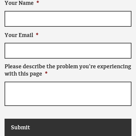
Your Name
*
Your Email
*
Please describe the problem you're experiencing
with this page
*