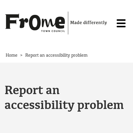
Skip to content
>
Home
Report an accessibility problem
Report an
accessibility problem