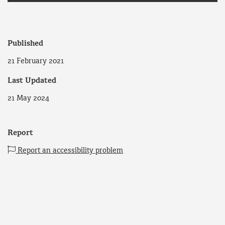
Published
21 February 2021
Last Updated
21 May 2024
Report
Report an accessibility problem