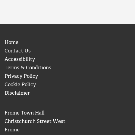
Home
Contact Us
Accessibility
Terms & Conditions
Privacy Policy
Cookie Policy
Disclaimer
Frome Town Hall
Christchurch Street West
Frome