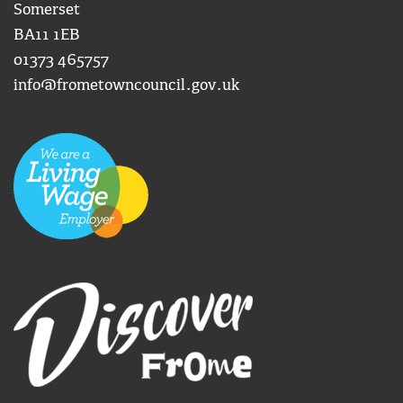
Somerset
BA11 1EB
01373 465757
info@frometowncouncil.gov.uk