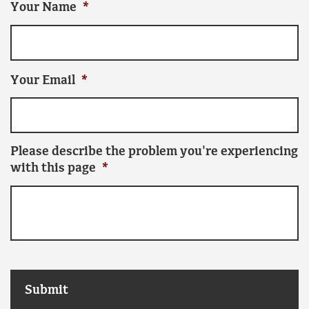
Your Name
*
Your Email
*
Please describe the problem you're experiencing
with this page
*