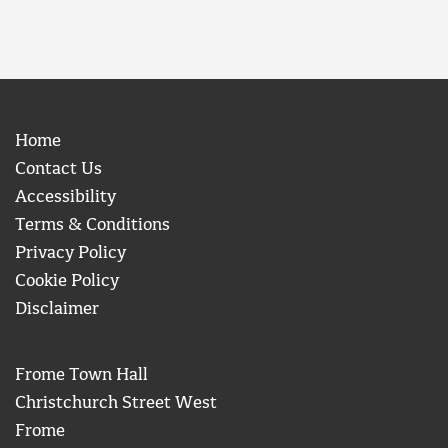
Home
Contact Us
Accessibility
Terms & Conditions
Privacy Policy
Cookie Policy
Disclaimer
Frome Town Hall
Christchurch Street West
Frome