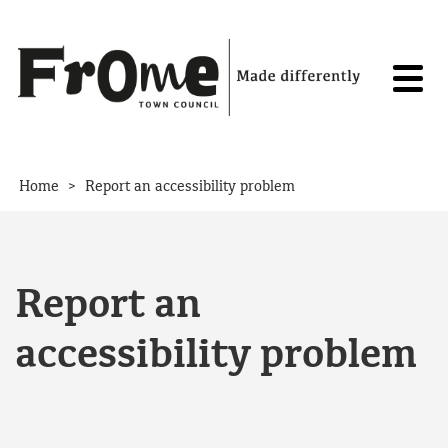
Skip to content
>
Home
Report an accessibility problem
Report an
accessibility problem