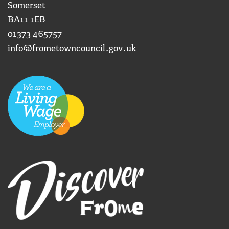
Somerset
BA11 1EB
01373 465757
info@frometowncouncil.gov.uk