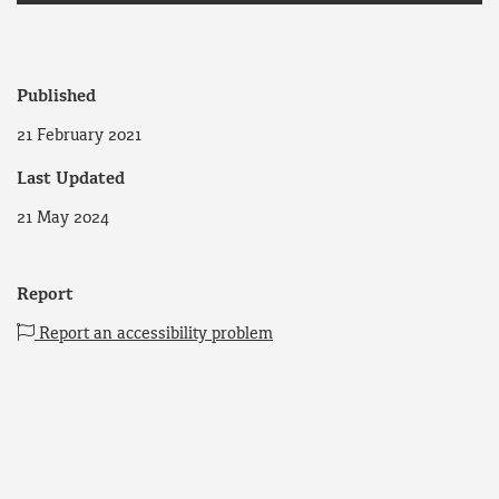
Published
21 February 2021
Last Updated
21 May 2024
Report
Report an accessibility problem