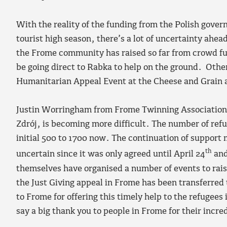
With the reality of the funding from the Polish gover
tourist high season, there’s a lot of uncertainty ahe
the Frome community has raised so far from crowd fun
be going direct to Rabka to help on the ground. Othe
Humanitarian Appeal Event at the Cheese and Grain ar
Justin Worringham from Frome Twinning Association 
Zdrój, is becoming more difficult. The number of refu
initial 500 to 1700 now. The continuation of support 
th
uncertain since it was only agreed until April 24
and
themselves have organised a number of events to rai
the Just Giving appeal in Frome has been transferred
to Frome for offering this timely help to the refugees
say a big thank you to people in Frome for their incre