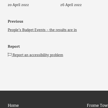
20 April 2022
26 April 2022
Previous
People’s Budget Events – the results are in
Report
Report an accessibility problem
Home
Frome Tow