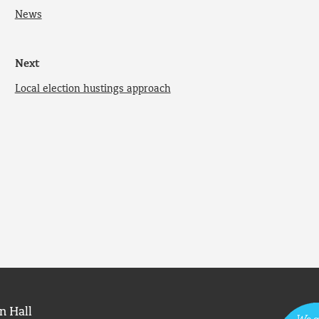
News
Next
Local election hustings approach
n Hall