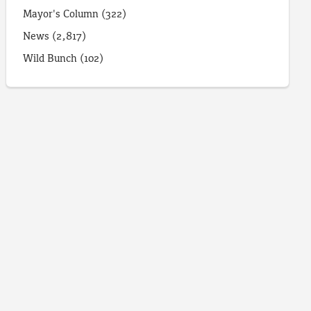
Mayor's Column
(322)
News
(2,817)
Wild Bunch
(102)