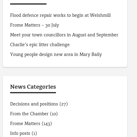
Flood defence repair works to begin at Welshmill
Frome Matters – 30 July
Meet your town councillors in August and September
Charlie’s epic litter challenge
Young people design new area in Mary Baily
News Categories
Decisions and positions
(27)
From the Chamber
(10)
Frome Matters
(143)
Info posts
(1)