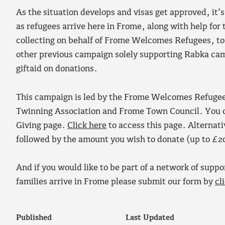
As the situation develops and visas get approved, it’
as refugees arrive here in Frome, along with help for
collecting on behalf of Frome Welcomes Refugees, to
other previous campaign solely supporting Rabka campa
giftaid on donations.
This campaign is led by the Frome Welcomes Refugees
Twinning Association and Frome Town Council. You can
Giving page.
Click here
to access this page. Alternat
followed by the amount you wish to donate (up to £2
And if you would like to be part of a network of suppor
families arrive in Frome please submit our form by
cl
Published
Last Updated