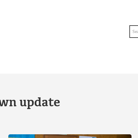
Sea
own update