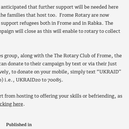
s anticipated that further support will be needed here
 the families that host too. Frome Rotary are now
 support refugees both in Frome and in Rabka. The
ign will close as this will enable to rotary to collect
 group, along with the The Rotary Club of Frome, the
 donate to their campaign by text or via their Just
ively, to donate on your mobile, simply text “UKRAID”
0) i.e., UKRAID20 to 70085.
t from hosting to offering your skills or befriending, as
icking here
.
Published in