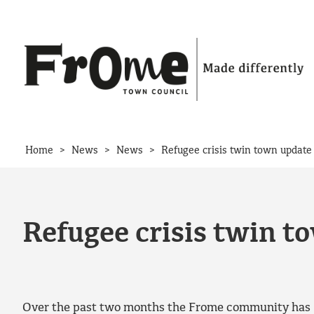
Skip to content
>
>
>
Home
News
News
Refugee crisis twin town update
Refugee crisis twin t
Over the past two months the Frome community has