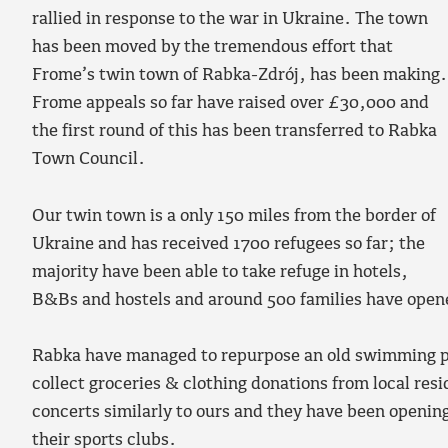
rallied in response to the war in Ukraine. The town
has been moved by the tremendous effort that
Frome’s twin town of Rabka-Zdrój, has been making.
Frome appeals so far have raised over £30,000 and
the first round of this has been transferred to Rabka
Town Council.
Our twin town is a only 150 miles from the border of
Ukraine and has received 1700 refugees so far; the
majority have been able to take refuge in hotels,
B&Bs and hostels and around 500 families have opened
Rabka have managed to repurpose an old swimming po
collect groceries & clothing donations from local res
concerts similarly to ours and they have been opening
their sports clubs.