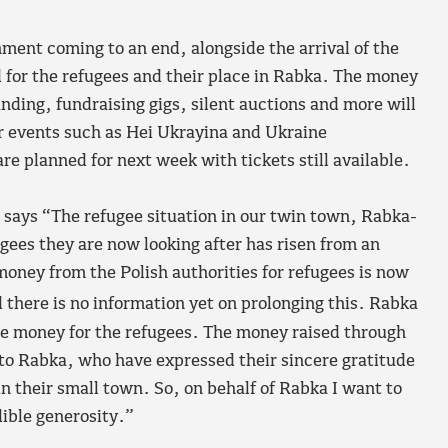
nment coming to an end, alongside the arrival of the
ad for the refugees and their place in Rabka. The money
ding, fundraising gigs, silent auctions and more will
r events such as Hei Ukrayina and Ukraine
e planned for next week with tickets still available.
says “The refugee situation in our twin town, Rabka-
gees they are now looking after has risen from an
money from the Polish authorities for refugees is now
 there is no information yet on prolonging this. Rabka
se money for the refugees. The money raised through
 to Rabka, who have expressed their sincere gratitude
 in their small town. So, on behalf of Rabka I want to
dible generosity.”