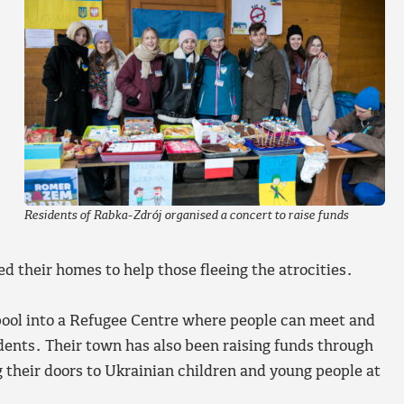
Residents of Rabka-Zdrój organised a concert to raise funds
 their homes to help those fleeing the atrocities.
ol into a Refugee Centre where people can meet and
idents. Their town has also been raising funds through
 their doors to Ukrainian children and young people at