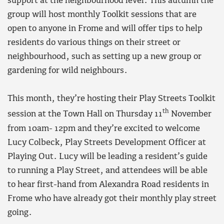
support at the neighbourhood level. This autumn the
group will host monthly Toolkit sessions that are
open to anyone in Frome and will offer tips to help
residents do various things on their street or
neighbourhood, such as setting up a new group or
gardening for wild neighbours.
This month, they’re hosting their Play Streets Toolkit
th
session at the Town Hall on Thursday 11
November
from 10am- 12pm and they’re excited to welcome
Lucy Colbeck, Play Streets Development Officer at
Playing Out. Lucy will be leading a resident’s guide
to running a Play Street, and attendees will be able
to hear first-hand from Alexandra Road residents in
Frome who have already got their monthly play street
going.