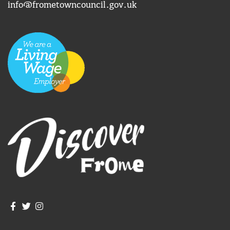
info@frometowncouncil.gov.uk
Join us on Facebook
Join us on Twitter
Frome Town Council's Instagram