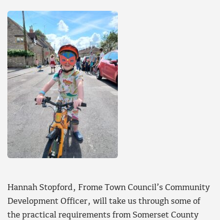
Hannah Stopford, Frome Town Council’s Community
Development Officer, will take us through some of
the practical requirements from Somerset County