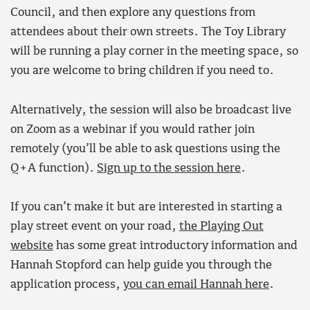
Council, and then explore any questions from
attendees about their own streets. The Toy Library
will be running a play corner in the meeting space, so
you are welcome to bring children if you need to.
Alternatively, the session will also be broadcast live
on Zoom as a webinar if you would rather join
remotely (you’ll be able to ask questions using the
Q+A function).
Sign up to the session here
.
If you can’t make it but are interested in starting a
play street event on your road,
the Playing Out
website
has some great introductory information and
Hannah Stopford can help guide you through the
application process,
you can email Hannah here
.