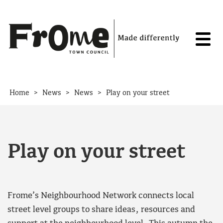
Skip to content
>
>
>
Home
News
News
Play on your street
Play on your street
Frome’s Neighbourhood Network connects local
street level groups to share ideas, resources and