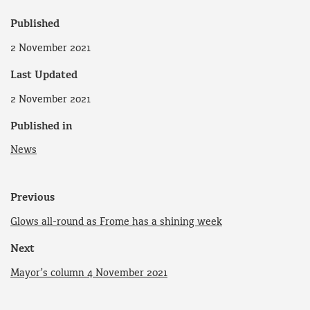
Published
2 November 2021
Last Updated
2 November 2021
Published in
News
Previous
Glows all-round as Frome has a shining week
Next
Mayor’s column 4 November 2021