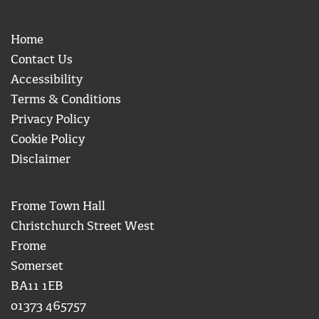
Home
Contact Us
Accessibility
Terms & Conditions
Privacy Policy
Cookie Policy
Disclaimer
Frome Town Hall
Christchurch Street West
Frome
Somerset
BA11 1EB
01373 465757