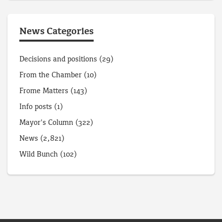
News Categories
Decisions and positions
(29)
From the Chamber
(10)
Frome Matters
(143)
Info posts
(1)
Mayor's Column
(322)
News
(2,821)
Wild Bunch
(102)