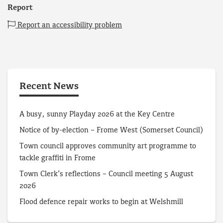
Report
Report an accessibility problem
Recent News
A busy, sunny Playday 2026 at the Key Centre
Notice of by-election – Frome West (Somerset Council)
Town council approves community art programme to
tackle graffiti in Frome
Town Clerk’s reflections – Council meeting 5 August
2026
Flood defence repair works to begin at Welshmill