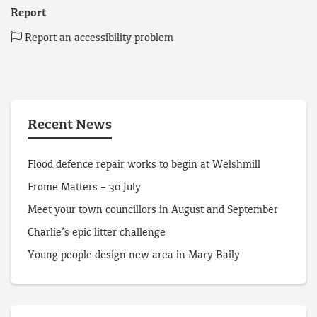
Report
Report an accessibility problem
Recent News
Flood defence repair works to begin at Welshmill
Frome Matters – 30 July
Meet your town councillors in August and September
Charlie’s epic litter challenge
Young people design new area in Mary Baily