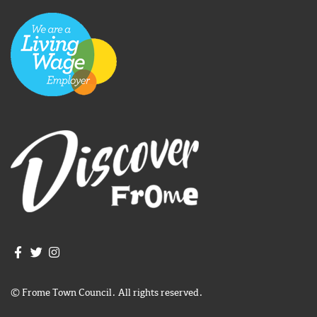
Join us on Facebook
Join us on Twitter
Frome Town Council's Instagram
© Frome Town Council. All rights reserved.