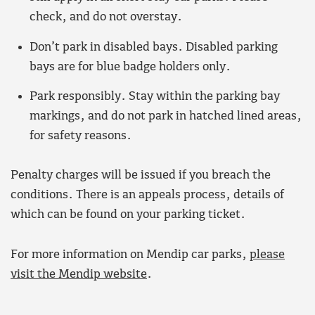
check, and do not overstay.
Don’t park in disabled bays. Disabled parking
bays are for blue badge holders only.
Park responsibly. Stay within the parking bay
markings, and do not park in hatched lined areas,
for safety reasons.
Penalty charges will be issued if you breach the
conditions. There is an appeals process, details of
which can be found on your parking ticket.
For more information on Mendip car parks,
please
visit the Mendip website
.