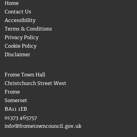
Home
Contact Us
Accessibility
Terms & Conditions
Privacy Policy
Cookie Policy
Disclaimer
Frome Town Hall
Christchurch Street West
Frome
Somerset
BA11 1EB
01373 465757
info@frometowncouncil.gov.uk