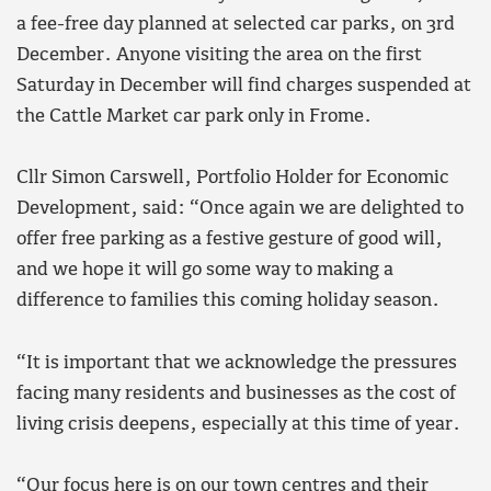
a fee-free day planned at selected car parks, on 3rd
December. Anyone visiting the area on the first
Saturday in December will find charges suspended at
the Cattle Market car park only in Frome.
Cllr Simon Carswell, Portfolio Holder for Economic
Development, said: “Once again we are delighted to
offer free parking as a festive gesture of good will,
and we hope it will go some way to making a
difference to families this coming holiday season.
“It is important that we acknowledge the pressures
facing many residents and businesses as the cost of
living crisis deepens, especially at this time of year.
“Our focus here is on our town centres and their