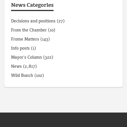
News Categories
Decisions and positions
(27)
From the Chamber
(10)
Frome Matters
(143)
Info posts
(1)
Mayor's Column
(322)
News
(2,817)
Wild Bunch
(102)