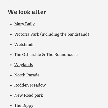
We look after
Mary Baily
Victoria Park
(including the bandstand)
Welshmill
The Otherside & The Roundhouse
Weylands
North Parade
Rodden Meadow
New Road park
The Dippy