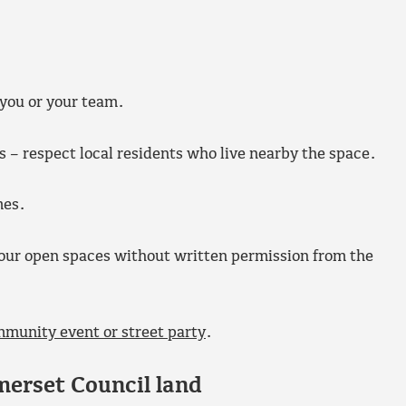
 you or your team.
s – respect local residents who live nearby the space.
mes.
f our open spaces without written permission from the
mmunity event or street party
.
merset Council land