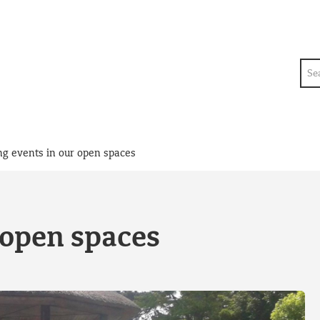
Sea
ng events in our open spaces
 open spaces