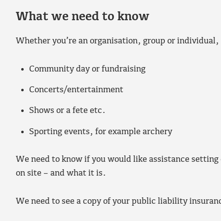
What we need to know
Whether you’re an organisation, group or individual,
Community day or fundraising
Concerts/entertainment
Shows or a fete etc.
Sporting events, for example archery
We need to know if you would like assistance setting
on site – and what it is.
We need to see a copy of your public liability insuran