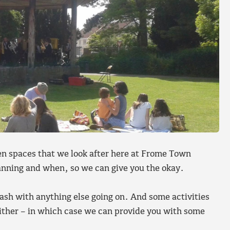
open spaces that we look after here at Frome Town
lanning and when, so we can give you the okay.
ash with anything else going on. And some activities
either – in which case we can provide you with some