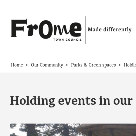
Skip to content
>
>
>
Home
Our Community
Parks & Green spaces
Holdi
Holding events in our