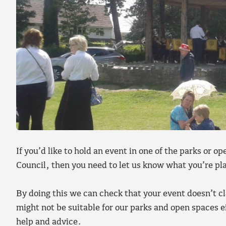
If you’d like to hold an event in one of the parks or 
Council, then you need to let us know what you’re p
By doing this we can check that your event doesn’t cl
might not be suitable for our parks and open spaces 
help and advice.