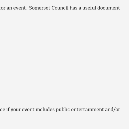
for an event. Somerset Council has a useful document
ce if your event includes public entertainment and/or