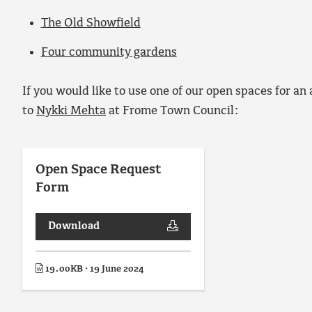
The Old Showfield
Four community gardens
If you would like to use one of our open spaces for an
to
Nykki Mehta
at Frome Town Council:
Open Space Request
Form
Download
19.00KB · 19 June 2024