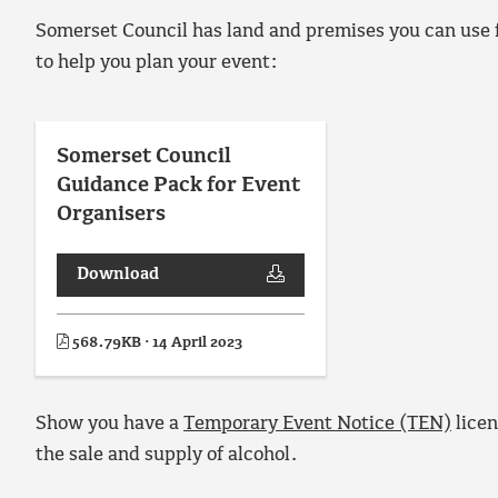
Somerset Council has land and premises you can use 
to help you plan your event:
Somerset Council
Guidance Pack for Event
Organisers
Download
568.79KB · 14 April 2023
Show you have a
Temporary Event Notice (TEN)
licen
the sale and supply of alcohol.