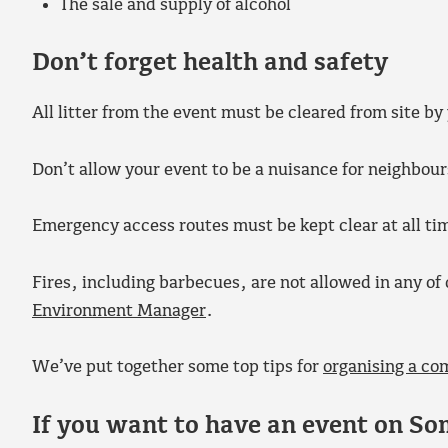
The sale and supply of alcohol
Don’t forget health and safety
All litter from the event must be cleared from site by
Don’t allow your event to be a nuisance for neighbour
Emergency access routes must be kept clear at all ti
Fires, including barbecues, are not allowed in any o
Environment Manager
.
We’ve put together some top tips for
organising a co
If you want to have an event on So