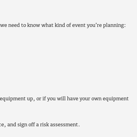
 we need to know what kind of event you’re planning:
 equipment up, or if you will have your own equipment
ce, and sign off a risk assessment.