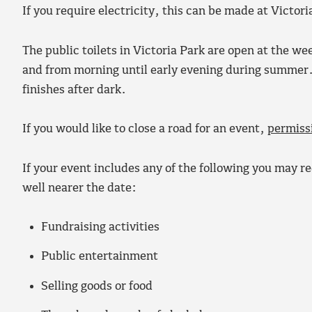
If you require electricity, this can be made at Victor
The public toilets in Victoria Park are open at the w
and from morning until early evening during summer. P
finishes after dark.
If you would like to close a road for an event,
permiss
If your event includes any of the following you may req
well nearer the date:
Fundraising activities
Public entertainment
Selling goods or food