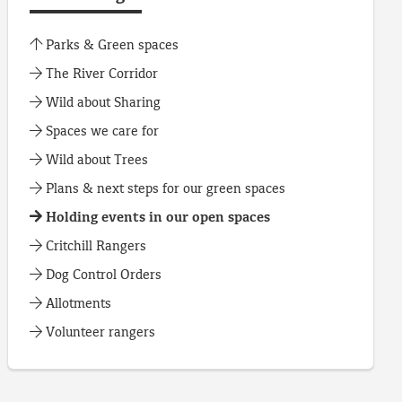
Parks & Green spaces
The River Corridor
Wild about Sharing
Spaces we care for
Wild about Trees
Plans & next steps for our green spaces
Holding events in our open spaces
Critchill Rangers
Dog Control Orders
Allotments
Volunteer rangers