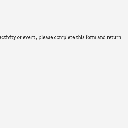
 activity or event, please complete this form and return