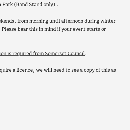
ia Park (Band Stand only) .
eekends, from morning until afternoon during winter
lease bear this in mind if your event starts or
ion is required from Somerset Council
.
uire a licence, we will need to see a copy of this as