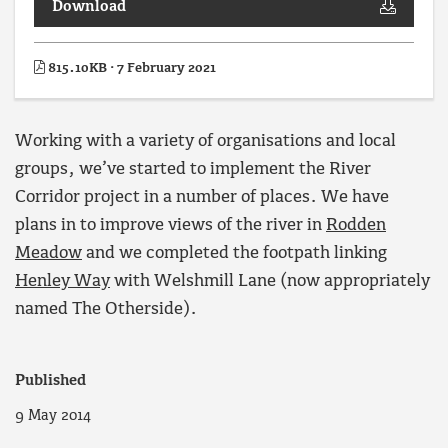
Download
815.10KB · 7 February 2021
Working with a variety of organisations and local
groups, we’ve started to implement the River
Corridor project in a number of places. We have
plans in to improve views of the river in
Rodden
Meadow
and we completed the footpath linking
Henley Way
with Welshmill Lane (now appropriately
named The Otherside).
Published
9 May 2014