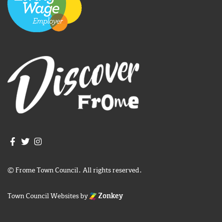
Join us on Facebook
Join us on Twitter
Frome Town Council's Instagram
© Frome Town Council. All rights reserved.
Town Council Websites
by
Zonkey