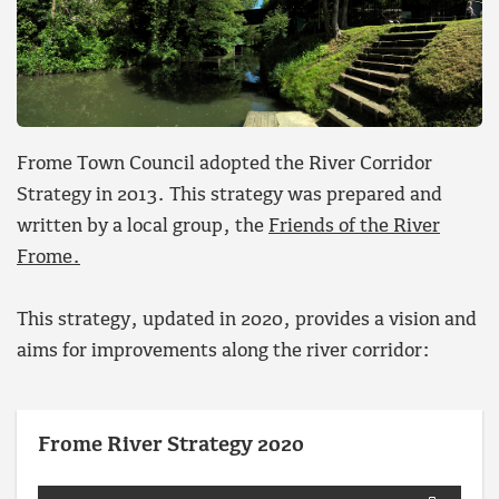
Frome Town Council adopted the River Corridor
Strategy in 2013. This strategy was prepared and
written by a local group, the
Friends of the River
Frome.
This strategy, updated in 2020, provides a vision and
aims for improvements along the river corridor:
Frome River Strategy 2020