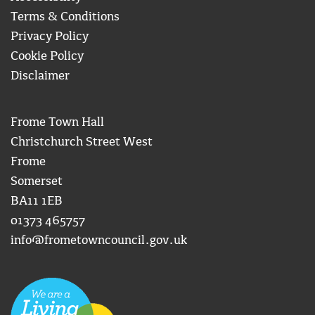
Terms & Conditions
Privacy Policy
Cookie Policy
Disclaimer
Frome Town Hall
Christchurch Street West
Frome
Somerset
BA11 1EB
01373 465757
info@frometowncouncil.gov.uk