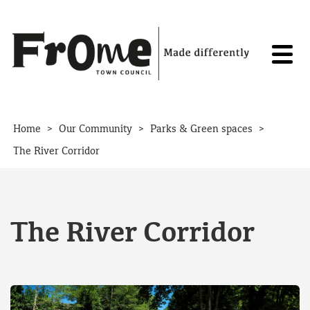
Skip to content
>
>
>
Home
Our Community
Parks & Green spaces
The River Corridor
The River Corridor