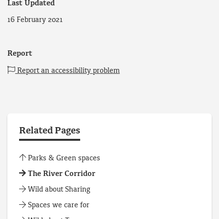
Last Updated
16 February 2021
Report
Report an accessibility problem
Related Pages
Parks & Green spaces
The River Corridor
Wild about Sharing
Spaces we care for