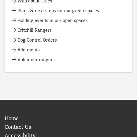
Wild about Trees
Plans & next steps for our green spaces
Holding events in our open spaces
Critchill Rangers
Dog Control Orders
Allotments
Volunteer rangers
Home
Contact Us
Accessibility