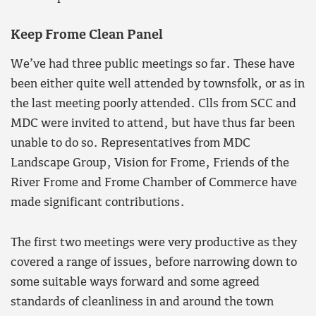
Keep Frome Clean Panel
We’ve had three public meetings so far. These have
been either quite well attended by townsfolk, or as in
the last meeting poorly attended. Clls from SCC and
MDC were invited to attend, but have thus far been
unable to do so. Representatives from MDC
Landscape Group, Vision for Frome, Friends of the
River Frome and Frome Chamber of Commerce have
made significant contributions.
The first two meetings were very productive as they
covered a range of issues, before narrowing down to
some suitable ways forward and some agreed
standards of cleanliness in and around the town