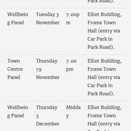
Park Road).
Wellbein
Tuesday 3
7.00p
Elliot Building,
g Panel
November
m
Frome Town
Hall (entry via
Car Park in
Park Road).
Town
Thursday
7.00
Elliot Building,
Centre
19
pm
Frome Town
Panel
November
Hall (entry via
Car Park in
Park Road).
Wellbein
Thursday
Midda
Elliot Building,
g Panel
3
y
Frome Town
December
Hall (entry via