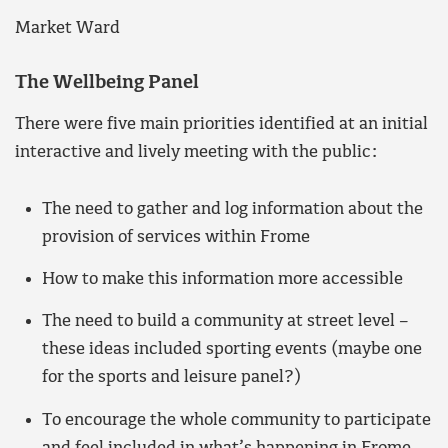
Market Ward
The Wellbeing Panel
There were five main priorities identified at an initial
interactive and lively meeting with the public:
The need to gather and log information about the
provision of services within Frome
How to make this information more accessible
The need to build a community at street level –
these ideas included sporting events (maybe one
for the sports and leisure panel?)
To encourage the whole community to participate