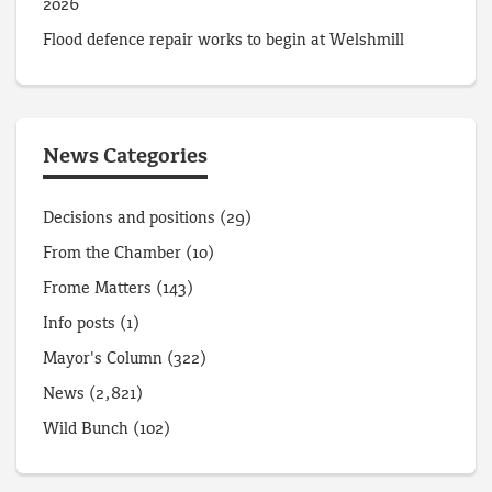
2026
Flood defence repair works to begin at Welshmill
News Categories
Decisions and positions
(29)
From the Chamber
(10)
Frome Matters
(143)
Info posts
(1)
Mayor's Column
(322)
News
(2,821)
Wild Bunch
(102)