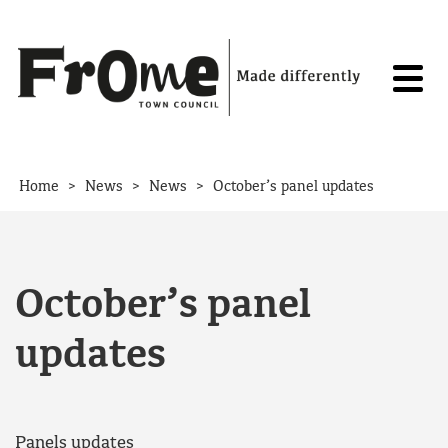
Skip to content
>
>
>
Home
News
News
October’s panel updates
October’s panel
updates
Panels updates