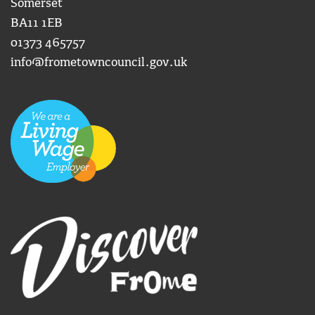
Somerset
BA11 1EB
01373 465757
info@frometowncouncil.gov.uk