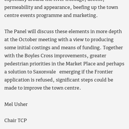
permeability and appearance, beefing up the town
centre events programme and marketing.
The Panel will discuss these elements in more depth
at the October meeting with a view to producing
some initial costings and means of funding. Together
with the Boyles Cross improvements, greater
pedestrian priorities in the Market Place and perhaps
a solution to Saxonvale emerging if the Frontier
application is refused, significant steps could be
made to improve the town centre.
Mel Usher
Chair TCP