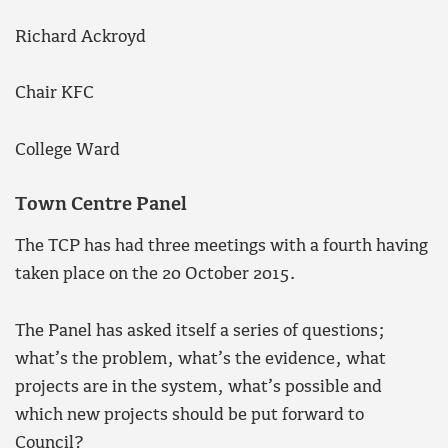
Richard Ackroyd
Chair KFC
College Ward
Town Centre Panel
The TCP has had three meetings with a fourth having
taken place on the 20 October 2015.
The Panel has asked itself a series of questions;
what’s the problem, what’s the evidence, what
projects are in the system, what’s possible and
which new projects should be put forward to
Council?