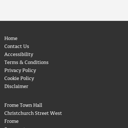
Home
Contact Us
Accessibility
Terms & Conditions
Privacy Policy
Cookie Policy
Disclaimer
Frome Town Hall
Christchurch Street West
Frome