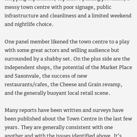
messy town centre with poor signage, public
infrastructure and cleanliness and a limited weekend
and nightlife choice.
One panel member likened the town centre to a play
with some great actors and willing audience but
surrounded by a shabby set. On the plus side are the
independent shops, the potential of the Market Place
and Saxonvale, the success of new
restaurants/cafes, the Cheese and Grain revamp,
and the generally buoyant local retail scene.
Many reports have been written and surveys have
been published about the Town Centre in the last few
years. They are generally consistent with one
another and with the issues identified above. It’s