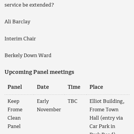
service be extended?
Ali Barclay
Interim Chair
Berkely Down Ward
Upcoming Panel meetings
Panel
Date
Time
Place
Keep
Early
TBC
Elliot Building,
Frome
November
Frome Town
Clean
Hall (entry via
Panel
Car Park in