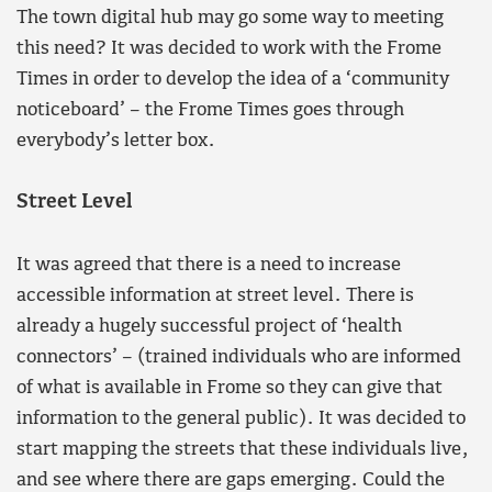
The town digital hub may go some way to meeting
this need? It was decided to work with the Frome
Times in order to develop the idea of a ‘community
noticeboard’ – the Frome Times goes through
everybody’s letter box.
Street Level
It was agreed that there is a need to increase
accessible information at street level. There is
already a hugely successful project of ‘health
connectors’ – (trained individuals who are informed
of what is available in Frome so they can give that
information to the general public). It was decided to
start mapping the streets that these individuals live,
and see where there are gaps emerging. Could the