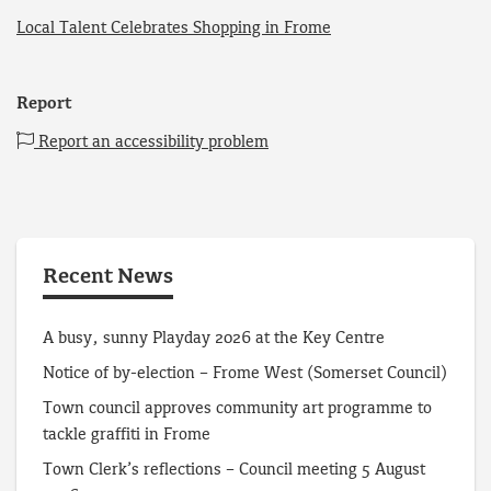
Local Talent Celebrates Shopping in Frome
Report
Report an accessibility problem
Recent News
A busy, sunny Playday 2026 at the Key Centre
Notice of by-election – Frome West (Somerset Council)
Town council approves community art programme to
tackle graffiti in Frome
Town Clerk’s reflections – Council meeting 5 August