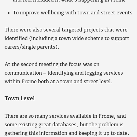
and feel included in what’s happening in Frome
To improve wellbeing with town and street events
There were also several targeted projects that were
identified (including a town wide scheme to support
carers/single parents).
At the second meeting the focus was on
communication – Identifying and logging services
within Frome both at a town and street level.
Town Level
There are so many services available in Frome, and
some existing great databases, but the problem is
gathering this information and keeping it up to date.