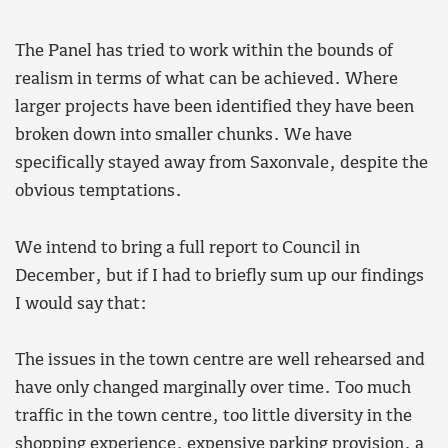
The Panel has tried to work within the bounds of
realism in terms of what can be achieved. Where
larger projects have been identified they have been
broken down into smaller chunks. We have
specifically stayed away from Saxonvale, despite the
obvious temptations.
We intend to bring a full report to Council in
December, but if I had to briefly sum up our findings
I would say that:
The issues in the town centre are well rehearsed and
have only changed marginally over time. Too much
traffic in the town centre, too little diversity in the
shopping experience, expensive parking provision, a