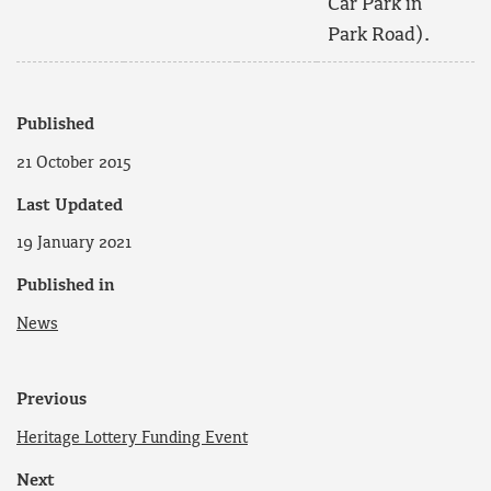
Car Park in
Park Road).
Published
21 October 2015
Last Updated
19 January 2021
Published in
News
Previous
Heritage Lottery Funding Event
Next