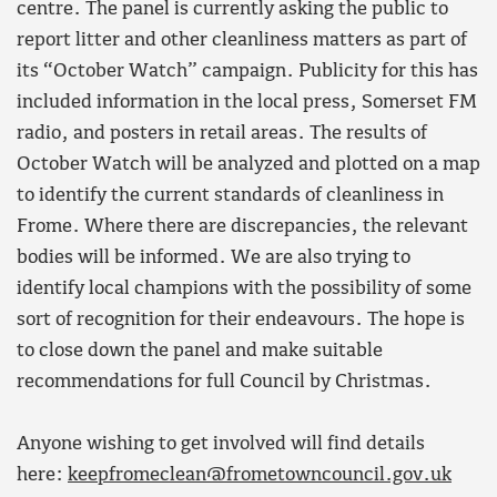
centre. The panel is currently asking the public to
report litter and other cleanliness matters as part of
its “October Watch” campaign. Publicity for this has
included information in the local press, Somerset FM
radio, and posters in retail areas. The results of
October Watch will be analyzed and plotted on a map
to identify the current standards of cleanliness in
Frome. Where there are discrepancies, the relevant
bodies will be informed. We are also trying to
identify local champions with the possibility of some
sort of recognition for their endeavours. The hope is
to close down the panel and make suitable
recommendations for full Council by Christmas.
Anyone wishing to get involved will find details
here:
keepfromeclean@frometowncouncil.gov.uk