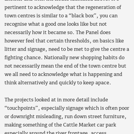
pertinent to acknowledge that the regeneration of
town centres is similar to a “black box”, you can
recognise what a good one looks like but not
necessarily how it became so. The Panel does
however feel that certain thresholds, on basics like
litter and signage, need to be met to give the centre a
fighting chance. Nationally new shopping habits do
not necessarily mean the end of the town centre but
we all need to acknowledge what is happening and
think alternatively and quickly to keep apace.
The projects looked at in more detail include
“touchpoints”, especially signage which is often poor
or downright misleading, run down street furniture,
making something of the Cattle Market car park
especially around the river frontage, access,