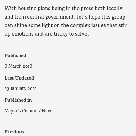
With housing plans being in the press both locally
and from central government, let’s hope this group
can shine some light on the complex issues that stir
up emotions and are tricky to solve.
Published
8 March 2018
Last Updated
23 January 2021
Published in
Mayor's Column
/
News
Previous