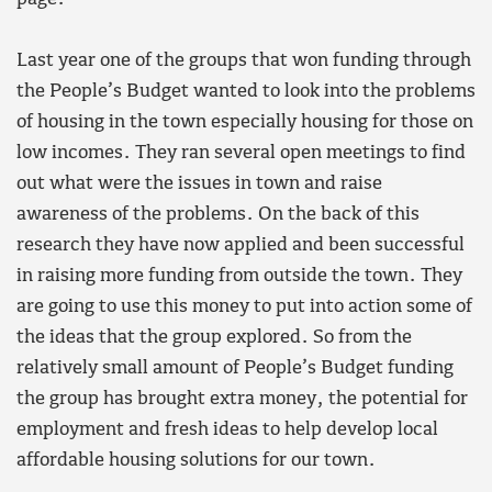
Last year one of the groups that won funding through
the People’s Budget wanted to look into the problems
of housing in the town especially housing for those on
low incomes. They ran several open meetings to find
out what were the issues in town and raise
awareness of the problems. On the back of this
research they have now applied and been successful
in raising more funding from outside the town. They
are going to use this money to put into action some of
the ideas that the group explored. So from the
relatively small amount of People’s Budget funding
the group has brought extra money, the potential for
employment and fresh ideas to help develop local
affordable housing solutions for our town.