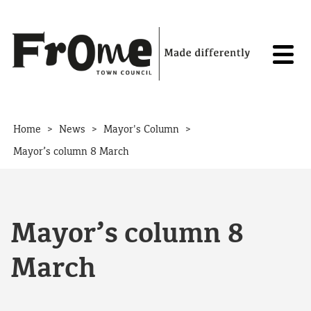
Skip to content
>
>
>
Home
News
Mayor's Column
Mayor’s column 8 March
Mayor’s column 8
March