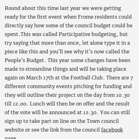
Round about this time last year we were getting
ready for the first event when Frome residents could
directly say how some of the council budget could be
spent.This was called Participative budgeting, but
try saying that more than once, let alone type it in a
piece like this and you’ll see why it’s now called the
People’s Budget. This year some changes have been
made to streamline things and will be taking place
again on March 17th at the Football Club. There are 7
different community events pitching for funding and
they will outline their project on the day from 10.30
till 12.00. Lunch will then be on offer and the result
of the vote will be announced at 12.30. You can still
sign up to take part on line on the Town council
website or see the link from the council
facebook
page.