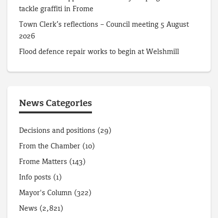
tackle graffiti in Frome
Town Clerk’s reflections – Council meeting 5 August
2026
Flood defence repair works to begin at Welshmill
News Categories
Decisions and positions
(29)
From the Chamber
(10)
Frome Matters
(143)
Info posts
(1)
Mayor's Column
(322)
News
(2,821)