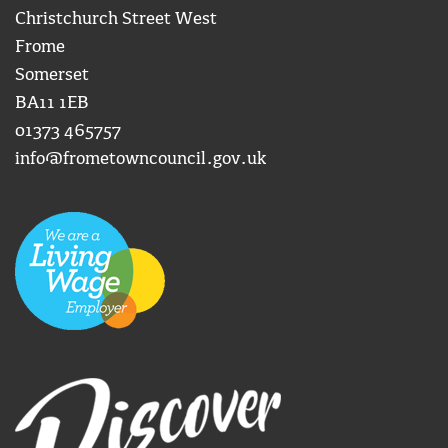
Christchurch Street West
Frome
Somerset
BA11 1EB
01373 465757
info@frometowncouncil.gov.uk