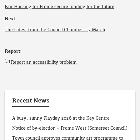
Fair Housing for Frome secure funding for the future
Next
The Latest from the Council Chamber – 7 March
Report
Report an accessibility problem
Recent News
A busy, sunny Playday 2026 at the Key Centre
Notice of by-election – Frome West (Somerset Council)
Town council approves community art programme to