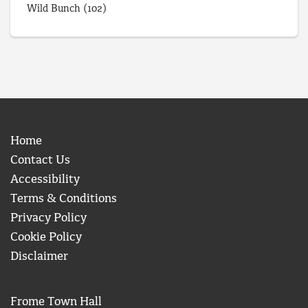
Wild Bunch
(102)
Home
Contact Us
Accessibility
Terms & Conditions
Privacy Policy
Cookie Policy
Disclaimer
Frome Town Hall