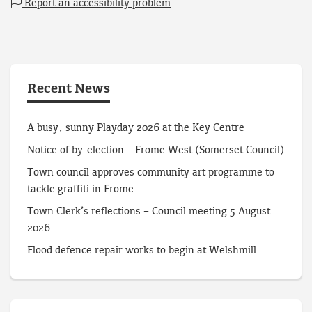
Report an accessibility problem
Recent News
A busy, sunny Playday 2026 at the Key Centre
Notice of by-election – Frome West (Somerset Council)
Town council approves community art programme to
tackle graffiti in Frome
Town Clerk’s reflections – Council meeting 5 August
2026
Flood defence repair works to begin at Welshmill