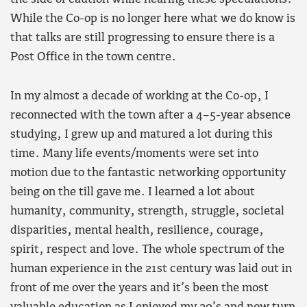
While the Co-op is no longer here what we do know is
that talks are still progressing to ensure there is a
Post Office in the town centre.
In my almost a decade of working at the Co-op, I
reconnected with the town after a 4–5-year absence
studying, I grew up and matured a lot during this
time. Many life events/moments were set into
motion due to the fantastic networking opportunity
being on the till gave me. I learned a lot about
humanity, community, strength, struggle, societal
disparities, mental health, resilience, courage,
spirit, respect and love. The whole spectrum of the
human experience in the 21st century was laid out in
front of me over the years and it’s been the most