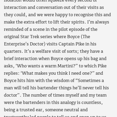
isolation would often squeeze every second of
interaction and conversation out of their visits as
they could, and we were happy to recognise this and
make the extra effort to lift their spirits. I’m always
reminded of a scene in the pilot episode of the
original Star Trek series where Boyce (The
Enterprise’s Doctor) visits Captain Pike in his
quarters. It’s a welfare visit of sorts; they have a
brief interaction when Boyce opens up his bag and
asks, ‘Who wants a warm Martini?” to which Pike
replies: ‘What makes you think I need one?” and
Boyce hits him with the wisdom of “Sometimes a
man will tell his bartender things he’ll never tell his
doctor”. The number of times myself and my team
were the bartenders in this analogy is countless,
being a trusted ear, someone neutral and