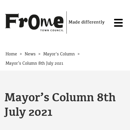
Skip to content
>
>
>
Home
News
Mayor's Column
Mayor’s Column 8th July 2021
Mayor’s Column 8th
July 2021