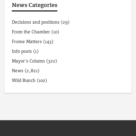
News Categories
Decisions and positions
(29)
From the Chamber
(10)
Frome Matters
(143)
Info posts
(1)
Mayor's Column
(322)
News
(2,821)
Wild Bunch
(102)