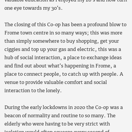
valuable education as I enjoyed my 20’s and now turn
one eye towards my 30’s.
The closing of this Co-op has been a profound blow to
Frome town centre in so many ways; this was more
than simply somewhere to buy shopping, get your
ciggies and top up your gas and electric, this was a
hub of social interaction, a place to exchange ideas
and find out about what’s happening in Frome, a
place to connect people, to catch up with people. A
venue to provide valuable comfort and social
interaction to the lonely.
During the early lockdowns in 2020 the Co-op was a
beacon of normality and routine to so many. The
elderly who were having to be very strict with