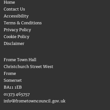
Home
Contact Us
Accessibility
Terms & Conditions
Privacy Policy
Cookie Policy
Disclaimer
Frome Town Hall
Christchurch Street West
Frome
Somerset
BA11 1EB
01373 465757
info@frometowncouncil.gov.uk