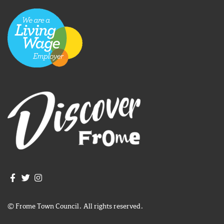
Join us on Facebook
Join us on Twitter
Frome Town Council's Instagram
© Frome Town Council. All rights reserved.