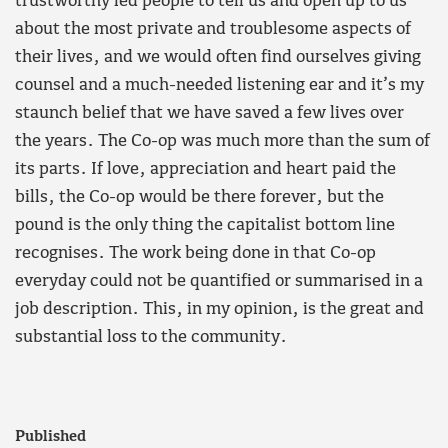
trustworthy led people to tell us and open up to us
about the most private and troublesome aspects of
their lives, and we would often find ourselves giving
counsel and a much-needed listening ear and it’s my
staunch belief that we have saved a few lives over
the years. The Co-op was much more than the sum of
its parts. If love, appreciation and heart paid the
bills, the Co-op would be there forever, but the
pound is the only thing the capitalist bottom line
recognises. The work being done in that Co-op
everyday could not be quantified or summarised in a
job description. This, in my opinion, is the great and
substantial loss to the community.
Published