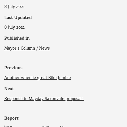
8 July 2021
Last Updated
8 July 2021
Published in
Mayor's Column
/
News
Previous
Another wheelie great Bike Jumble
Next
Response to Mayday Saxonvale proposals
Report