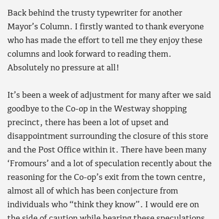
Back behind the trusty typewriter for another
Mayor’s Column. I firstly wanted to thank everyone
who has made the effort to tell me they enjoy these
columns and look forward to reading them.
Absolutely no pressure at all!
It’s been a week of adjustment for many after we said
goodbye to the Co-op in the Westway shopping
precinct, there has been a lot of upset and
disappointment surrounding the closure of this store
and the Post Office within it. There have been many
‘Fromours’ and a lot of speculation recently about the
reasoning for the Co-op’s exit from the town centre,
almost all of which has been conjecture from
individuals who “think they know”. I would ere on
the side of caution while hearing these speculations.