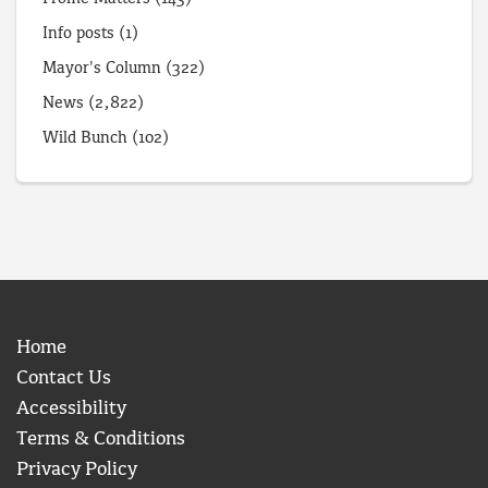
Info posts
(1)
Mayor's Column
(322)
News
(2,822)
Wild Bunch
(102)
Home
Contact Us
Accessibility
Terms & Conditions
Privacy Policy