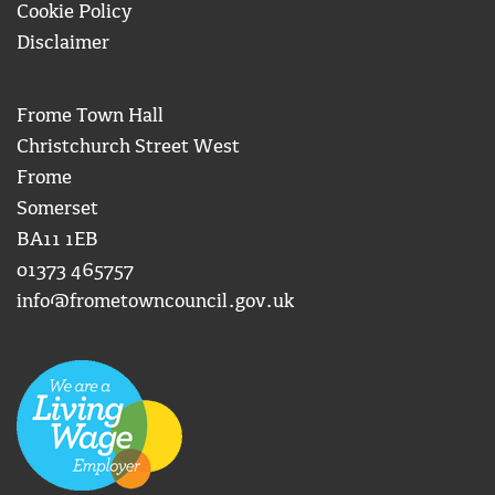
Cookie Policy
Disclaimer
Frome Town Hall
Christchurch Street West
Frome
Somerset
BA11 1EB
01373 465757
info@frometowncouncil.gov.uk