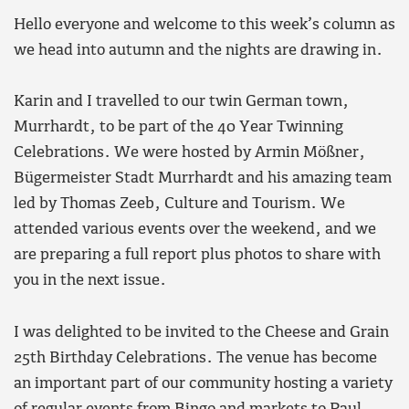
Hello everyone and welcome to this week’s column as
we head into autumn and the nights are drawing in.
Karin and I travelled to our twin German town,
Murrhardt, to be part of the 40 Year Twinning
Celebrations. We were hosted by Armin Mößner,
Bügermeister Stadt Murrhardt and his amazing team
led by Thomas Zeeb, Culture and Tourism. We
attended various events over the weekend, and we
are preparing a full report plus photos to share with
you in the next issue.
I was delighted to be invited to the Cheese and Grain
25th Birthday Celebrations. The venue has become
an important part of our community hosting a variety