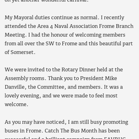
on yet another wonderful carnival.
My Mayoral duties continue as normal. I recently
attended the Area 4 Naval Association Frome Branch
Meeting. I had the honour of welcoming members
from all over the SW to Frome and this beautiful part
of Somerset.
We were invited to the Rotary Dinner held at the
Assembly rooms. Thank you to President Mike
Danville, the Committee, and members. It was a
lovely evening, and we were made to feel most
welcome.
As you may have noticed, I am still busy promoting
buses in Frome. Catch The Bus Month has been