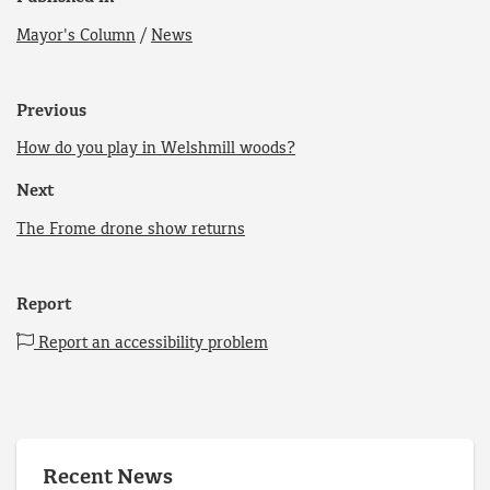
Mayor's Column
/
News
Previous
How do you play in Welshmill woods?
Next
The Frome drone show returns
Report
Report an accessibility problem
Recent News