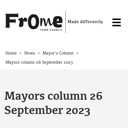
Skip to content
>
>
>
Home
News
Mayor's Column
Mayors column 26 September 2023
Mayors column 26
September 2023