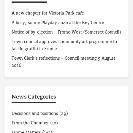
A new chapter for Victoria Park cafe
A busy, sunny Playday 2026 at the Key Centre
Notice of by-election – Frome West (Somerset Council)
Town council approves community art programme to
tackle graffiti in Frome
Town Clerk’s reflections – Council meeting 5 August
2026
News Categories
Decisions and positions
(29)
From the Chamber
(10)
Frome Matters
(143)