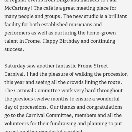
of regular events from Bingo and markets to Paul
McCartney! The café is a great meeting place for
many people and groups. The new studio is a brilliant
facility for both established musicians and
performers as well as nurturing the home-grown
talent in Frome. Happy Birthday and continuing
success.
Saturday saw another fantastic Frome Street
Carnival. I had the pleasure of walking the procession
this year and seeing all the crowds lining the route.
The Carnival Committee work very hard throughout
the previous twelve months to ensure a wonderful
day of processions. Our thanks and congratulations
go to the Carnival Committee, members and all the
volunteers for their fundraising and planning to put