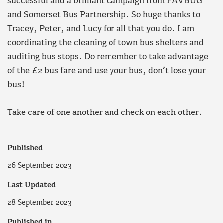
successful and a brilliant campaign from FAVBUG
and Somerset Bus Partnership. So huge thanks to
Tracey, Peter, and Lucy for all that you do. I am
coordinating the cleaning of town bus shelters and
auditing bus stops. Do remember to take advantage
of the £2 bus fare and use your bus, don’t lose your
bus!
Take care of one another and check on each other.
Published
26 September 2023
Last Updated
28 September 2023
Published in