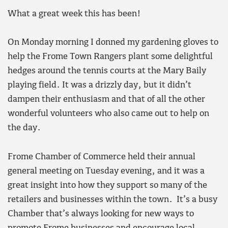
What a great week this has been!
On Monday morning I donned my gardening gloves to
help the Frome Town Rangers plant some delightful
hedges around the tennis courts at the Mary Baily
playing field. It was a drizzly day, but it didn’t
dampen their enthusiasm and that of all the other
wonderful volunteers who also came out to help on
the day.
Frome Chamber of Commerce held their annual
general meeting on Tuesday evening, and it was a
great insight into how they support so many of the
retailers and businesses within the town. It’s a busy
Chamber that’s always looking for new ways to