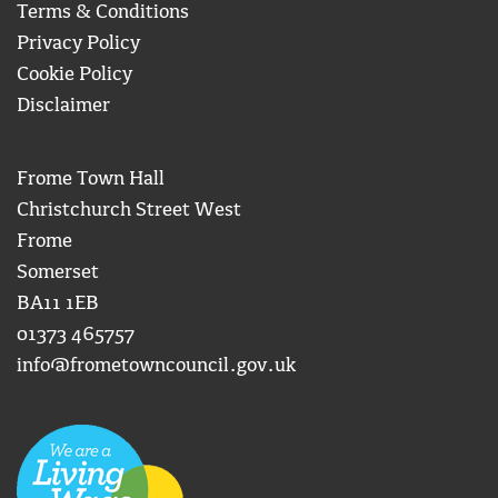
Terms & Conditions
Privacy Policy
Cookie Policy
Disclaimer
Frome Town Hall
Christchurch Street West
Frome
Somerset
BA11 1EB
01373 465757
info@frometowncouncil.gov.uk