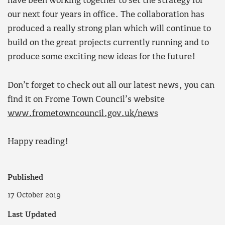
have been working together to set the strategy for
our next four years in office. The collaboration has
produced a really strong plan which will continue to
build on the great projects currently running and to
produce some exciting new ideas for the future!
Don’t forget to check out all our latest news, you can
find it on Frome Town Council’s website
www.frometowncouncil.gov.uk/news
Happy reading!
Published
17 October 2019
Last Updated