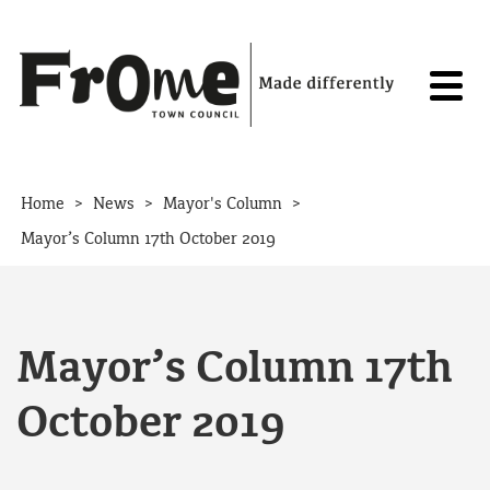
Skip to content
>
>
>
Home
News
Mayor's Column
Mayor’s Column 17th October 2019
Mayor’s Column 17th
October 2019