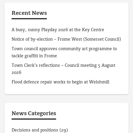
Recent News
A busy, sunny Playday 2026 at the Key Centre
Notice of by-election – Frome West (Somerset Council)
Town council approves community art programme to
tackle graffiti in Frome
Town Clerk’s reflections – Council meeting 5 August
2026
Flood defence repair works to begin at Welshmill
News Categories
Decisions and positions
(29)