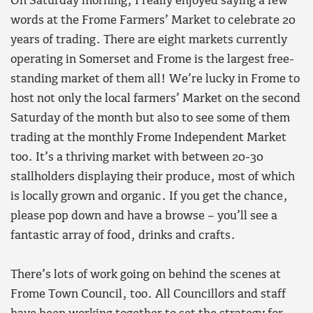
On Saturday morning, I really enjoyed saying a few
words at the Frome Farmers’ Market to celebrate 20
years of trading. There are eight markets currently
operating in Somerset and Frome is the largest free-
standing market of them all! We’re lucky in Frome to
host not only the local farmers’ Market on the second
Saturday of the month but also to see some of them
trading at the monthly Frome Independent Market
too. It’s a thriving market with between 20-30
stallholders displaying their produce, most of which
is locally grown and organic. If you get the chance,
please pop down and have a browse – you’ll see a
fantastic array of food, drinks and crafts.
There’s lots of work going on behind the scenes at
Frome Town Council, too. All Councillors and staff