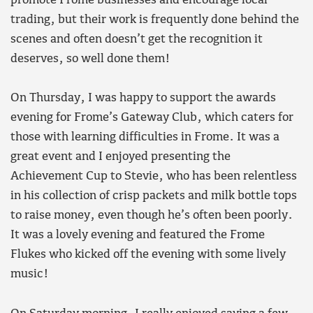
promote Frome businesses and encourage local
trading, but their work is frequently done behind the
scenes and often doesn’t get the recognition it
deserves, so well done them!
On Thursday, I was happy to support the awards
evening for Frome’s Gateway Club, which caters for
those with learning difficulties in Frome. It was a
great event and I enjoyed presenting the
Achievement Cup to Stevie, who has been relentless
in his collection of crisp packets and milk bottle tops
to raise money, even though he’s often been poorly.
It was a lovely evening and featured the Frome
Flukes who kicked off the evening with some lively
music!