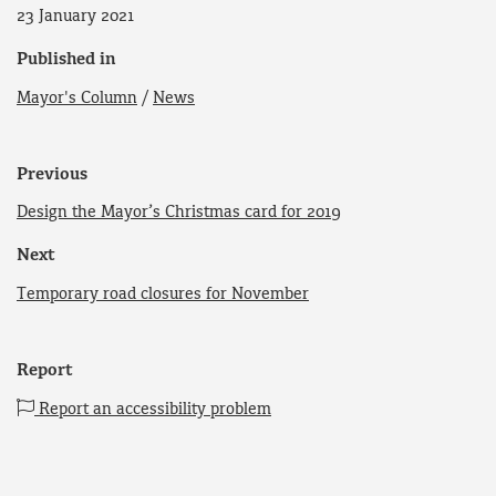
23 January 2021
Published in
Mayor's Column
/
News
Previous
Design the Mayor’s Christmas card for 2019
Next
Temporary road closures for November
Report
Report an accessibility problem