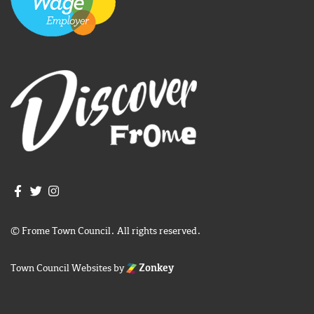
Join us on Facebook
Join us on Twitter
Frome Town Council's Instagram
© Frome Town Council. All rights reserved.
Town Council Websites
by
Zonkey
igate to the top of the page