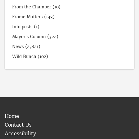
From the Chamber
(10)
Frome Matters
(143)
Info posts
(1)
Mayor's Column
(322)
News
(2,821)
Wild Bunch
(102)
Home
Contact Us
Accessibility