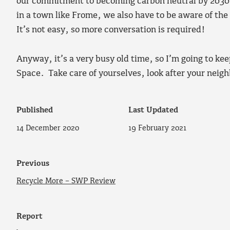
our commitment to becoming carbon neutral by 2030. 
in a town like Frome, we also have to be aware of the 
It’s not easy, so more conversation is required!
Anyway, it’s a very busy old time, so I’m going to k
Space. Take care of yourselves, look after your neig
Published
Last Updated
14 December 2020
19 February 2021
Previous
Recycle More – SWP Review
Report