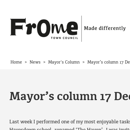
Skip to content
>
>
>
Home
News
Mayor's Column
Mayor’s column 17 D
Mayor’s column 17 D
Last week I performed one of my most enjoyable task