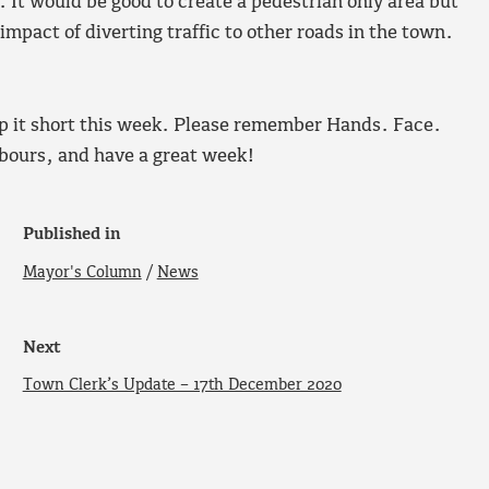
It would be good to create a pedestrian only area but
impact of diverting traffic to other roads in the town.
eep it short this week. Please remember Hands. Face.
hbours, and have a great week!
Published in
Mayor's Column
/
News
Next
Town Clerk’s Update – 17th December 2020