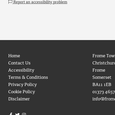
Report an accessibility problem
Home
Frome Tow
Contact Us
Christchur
Accessibility
Frome
Terms & Conditions
Somerset
Privacy Policy
BA11 1EB
Cookie Policy
01373 4657
Disclaimer
info@from