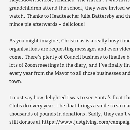
Hayesdown school, renamed ‘The Haven’. I was invite
grandchildren attend the school, they were invited w
watch. Thanks to Headteacher Julia Battersby and the 
mince pie afterwards – delicious!
As you might imagine, Christmas is a really busy ti
organisations are requesting messages and even videos
come. There’s plenty of Council business to finalise be
lots of Zoom meetings in the diary, and I’ve finally 
every year from the Mayor to all those businesses an
town.
I must say how delighted I was to see Santa’s float t
Clubs do every year. The float brings a smile to so man
thousands of pounds in donations. Sadly, they can’t 
still donate at
https://www.justgiving.com/campaig