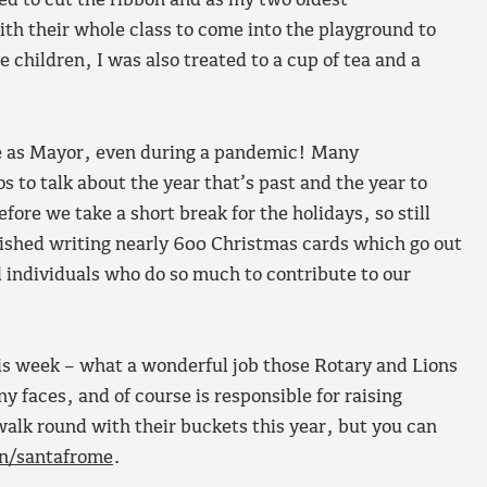
d to cut the ribbon and as my two oldest
ith their whole class to come into the playground to
children, I was also treated to a cup of tea and a
me as Mayor, even during a pandemic! Many
 to talk about the year that’s past and the year to
fore we take a short break for the holidays, so still
finished writing nearly 600 Christmas cards which go out
d individuals who do so much to contribute to our
his week – what a wonderful job those Rotary and Lions
y faces, and of course is responsible for raising
walk round with their buckets this year, but you can
n/santafrome
.