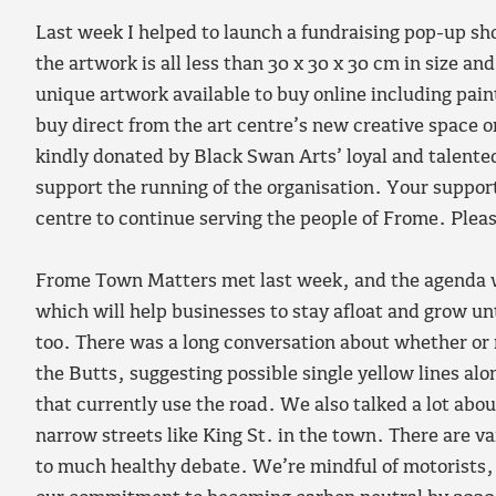
Last week I helped to launch a fundraising pop-up sh
the artwork is all less than 30 x 30 x 30 cm in size a
unique artwork available to buy online including pai
buy direct from the art centre’s new creative space 
kindly donated by Black Swan Arts’ loyal and talented 
support the running of the organisation. Your support
centre to continue serving the people of Frome. Pleas
Frome Town Matters met last week, and the agenda wa
which will help businesses to stay afloat and grow until
too. There was a long conversation about whether or 
the Butts, suggesting possible single yellow lines alo
that currently use the road. We also talked a lot about
narrow streets like King St. in the town. There are v
to much healthy debate. We’re mindful of motorists, 