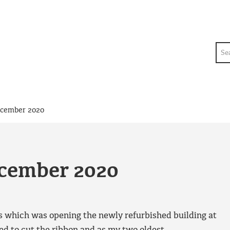
Sea
ecember 2020
ecember 2020
s which was opening the newly refurbished building at