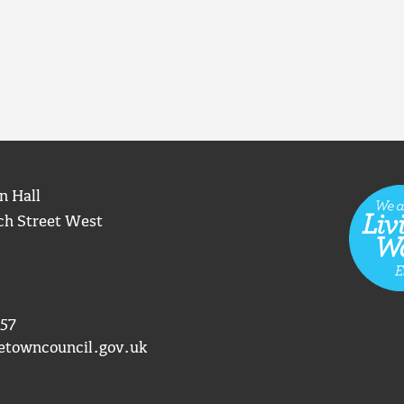
n Hall
ch Street West
57
etowncouncil.gov.uk