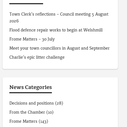
Town Clerk’s reflections – Council meeting 5 August
2026
Flood defence repair works to begin at Welshmill
Frome Matters – 30 July
Meet your town councillors in August and September
Charlie’s epic litter challenge
News Categories
Decisions and positions
(28)
From the Chamber
(10)
Frome Matters
(143)