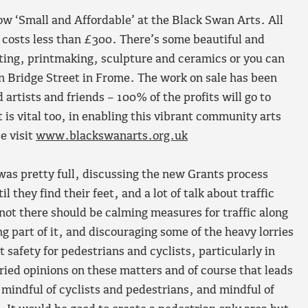
ow ‘Small and Affordable’ at the Black Swan Arts. All
nd costs less than £300. There’s some beautiful and
nting, printmaking, sculpture and ceramics or you can
on Bridge Street in Frome. The work on sale has been
artists and friends – 100% of the profits will go to
 is vital too, in enabling this vibrant community arts
e visit
www.blackswanarts.org.uk
s pretty full, discussing the new Grants process
 they find their feet, and a lot of talk about traffic
not there should be calming measures for traffic along
ng part of it, and discouraging some of the heavy lorries
 safety for pedestrians and cyclists, particularly in
aried opinions on these matters and of course that leads
mindful of cyclists and pedestrians, and mindful of