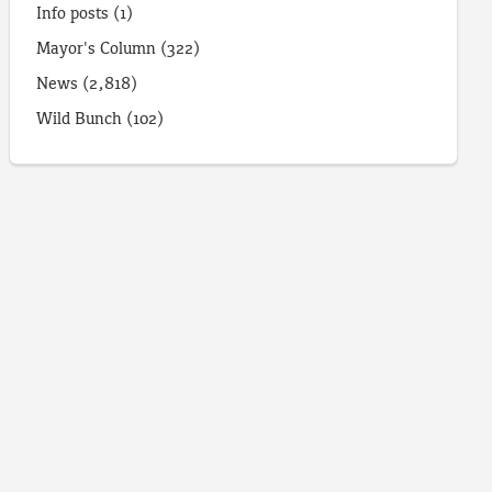
Info posts
(1)
Mayor's Column
(322)
News
(2,818)
Wild Bunch
(102)