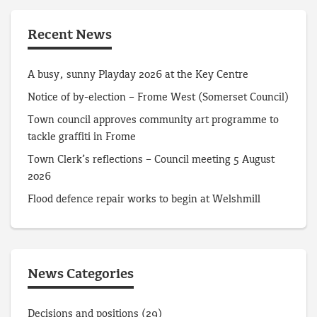
Recent News
A busy, sunny Playday 2026 at the Key Centre
Notice of by-election – Frome West (Somerset Council)
Town council approves community art programme to
tackle graffiti in Frome
Town Clerk’s reflections – Council meeting 5 August
2026
Flood defence repair works to begin at Welshmill
News Categories
Decisions and positions
(29)