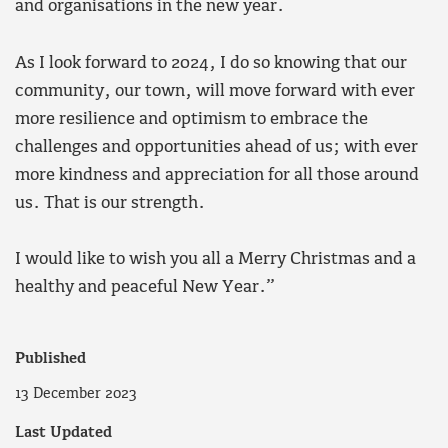
and organisations in the new year.
As I look forward to 2024, I do so knowing that our
community, our town, will move forward with ever
more resilience and optimism to embrace the
challenges and opportunities ahead of us; with ever
more kindness and appreciation for all those around
us. That is our strength.
I would like to wish you all a Merry Christmas and a
healthy and peaceful New Year.”
Published
13 December 2023
Last Updated