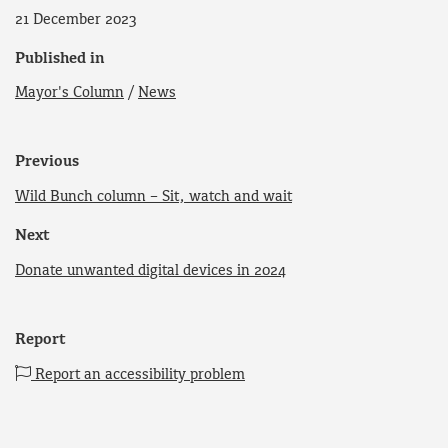
21 December 2023
Published in
Mayor's Column
/
News
Previous
Wild Bunch column – Sit, watch and wait
Next
Donate unwanted digital devices in 2024
Report
Report an accessibility problem