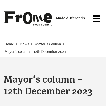
Skip to content
>
>
>
Home
News
Mayor's Column
Mayor’s column – 12th December 2023
Mayor’s column –
12th December 2023