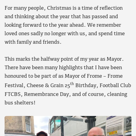
For many people, Christmas is a time of reflection
and thinking about the year that has passed and
looking forward to the year ahead. We remember
loved ones sadly no longer with us, and spend time
with family and friends.
This marks the halfway point of my year as Mayor.
There have been many highlights that I have been
honoured to be part of as Mayor of Frome – Frome
th
Festival, Cheese & Grain 25
Birthday, Football Club
FTCBS, Remembrance Day, and of course, cleaning
bus shelters!