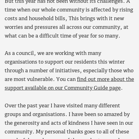
But this year has not been without its challenges. A
time when our whole community is affected by rising
costs and household bills, This brings with it new
worries and pressures all across our community, at
what can be a difficult time of year for so many.
As a council, we are working with many
organisations to support our residents this winter
through a number of initiatives, especially those who
are most vulnerable. You can
find out more about the
support available on our Community Guide page
.
Over the past year I have visited many different
groups and organisations. I have been so amazed by
the generosity and acts of kindness I have seen in our
community. My personal thanks goes to all of these