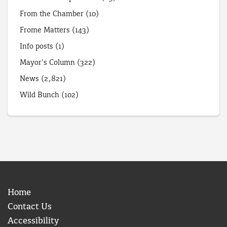
From the Chamber
(10)
Frome Matters
(143)
Info posts
(1)
Mayor's Column
(322)
News
(2,821)
Wild Bunch
(102)
Home
Contact Us
Accessibility