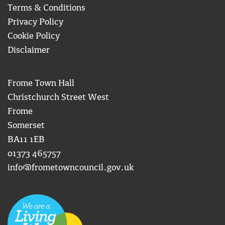
Terms & Conditions
Privacy Policy
Cookie Policy
Disclaimer
Frome Town Hall
Christchurch Street West
Frome
Somerset
BA11 1EB
01373 465757
info@frometowncouncil.gov.uk