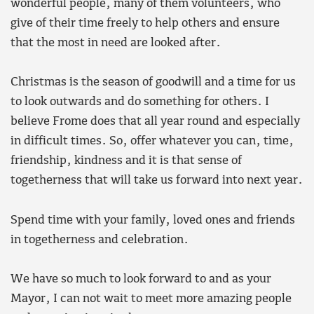
wonderful people, many of them volunteers, who
give of their time freely to help others and ensure
that the most in need are looked after.
Christmas is the season of goodwill and a time for us
to look outwards and do something for others. I
believe Frome does that all year round and especially
in difficult times. So, offer whatever you can, time,
friendship, kindness and it is that sense of
togetherness that will take us forward into next year.
Spend time with your family, loved ones and friends
in togetherness and celebration.
We have so much to look forward to and as your
Mayor, I can not wait to meet more amazing people