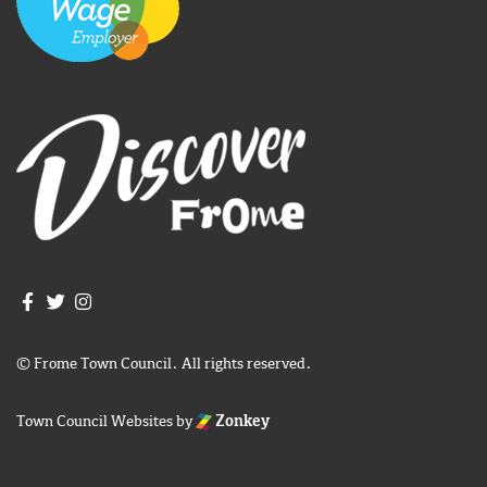
Join us on Facebook
Join us on Twitter
Frome Town Council's Instagram
© Frome Town Council. All rights reserved.
Town Council Websites
by
Zonkey