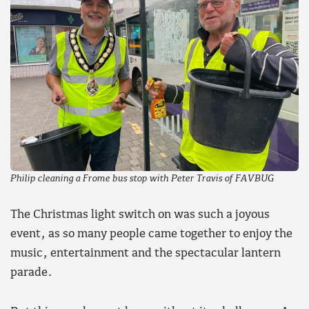
Philip cleaning a Frome bus stop with Peter Travis of FAVBUG
The Christmas light switch on was such a joyous
event, as so many people came together to enjoy the
music, entertainment and the spectacular lantern
parade.