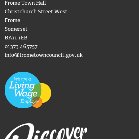
Frome Town Hall
Christchurch Street West
Frome
Somerset
BA11 1EB
01373 465757
info@frometowncouncil.gov.uk