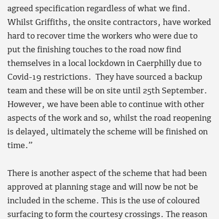
agreed specification regardless of what we find.
Whilst Griffiths, the onsite contractors, have worked
hard to recover time the workers who were due to
put the finishing touches to the road now find
themselves in a local lockdown in Caerphilly due to
Covid-19 restrictions. They have sourced a backup
team and these will be on site until 25th September.
However, we have been able to continue with other
aspects of the work and so, whilst the road reopening
is delayed, ultimately the scheme will be finished on
time.”
There is another aspect of the scheme that had been
approved at planning stage and will now be not be
included in the scheme. This is the use of coloured
surfacing to form the courtesy crossings. The reason