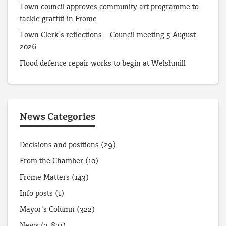
Town council approves community art programme to
tackle graffiti in Frome
Town Clerk’s reflections – Council meeting 5 August
2026
Flood defence repair works to begin at Welshmill
News Categories
Decisions and positions
(29)
From the Chamber
(10)
Frome Matters
(143)
Info posts
(1)
Mayor's Column
(322)