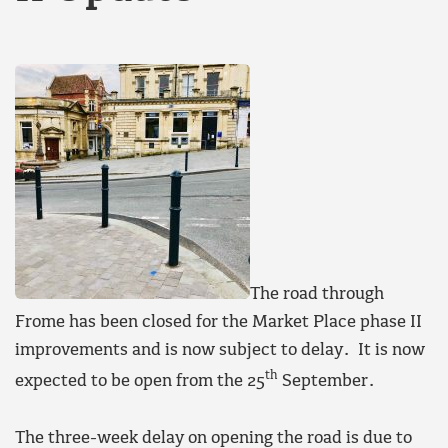
The road through
Frome has been closed for the Market Place phase II
improvements and is now subject to delay. It is now
th
expected to be open from the 25
September.
The three-week delay on opening the road is due to