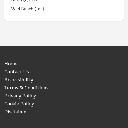
News
(2,821)
Wild Bunch
(102)
Home
Contact Us
Accessibility
Terms & Conditions
Privacy Policy
Cookie Policy
Disclaimer