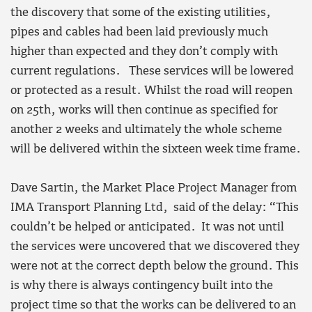
the discovery that some of the existing utilities,
pipes and cables had been laid previously much
higher than expected and they don’t comply with
current regulations. These services will be lowered
or protected as a result. Whilst the road will reopen
on 25th, works will then continue as specified for
another 2 weeks and ultimately the whole scheme
will be delivered within the sixteen week time frame.
Dave Sartin, the Market Place Project Manager from
IMA Transport Planning Ltd, said of the delay: “This
couldn’t be helped or anticipated. It was not until
the services were uncovered that we discovered they
were not at the correct depth below the ground. This
is why there is always contingency built into the
project time so that the works can be delivered to an