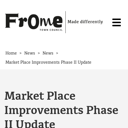
Skip to content
>
>
>
Home
News
News
Market Place Improvements Phase II Update
Market Place
Improvements Phase
II Update