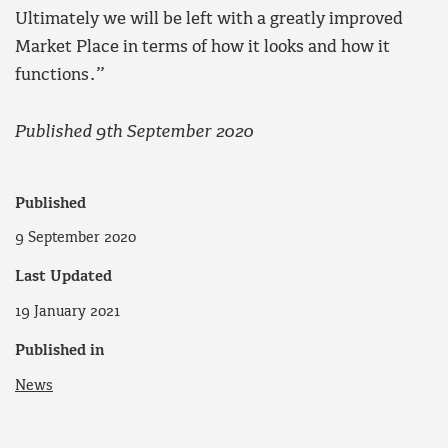
Ultimately we will be left with a greatly improved
Market Place in terms of how it looks and how it
functions.”
Published 9th September 2020
Published
9 September 2020
Last Updated
19 January 2021
Published in
News