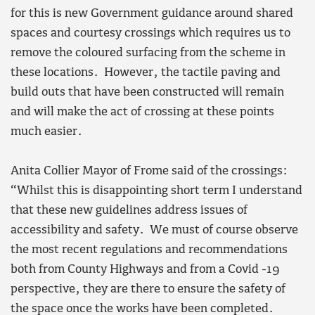
for this is new Government guidance around shared
spaces and courtesy crossings which requires us to
remove the coloured surfacing from the scheme in
these locations. However, the tactile paving and
build outs that have been constructed will remain
and will make the act of crossing at these points
much easier.
Anita Collier Mayor of Frome said of the crossings:
“Whilst this is disappointing short term I understand
that these new guidelines address issues of
accessibility and safety. We must of course observe
the most recent regulations and recommendations
both from County Highways and from a Covid -19
perspective, they are there to ensure the safety of
the space once the works have been completed.