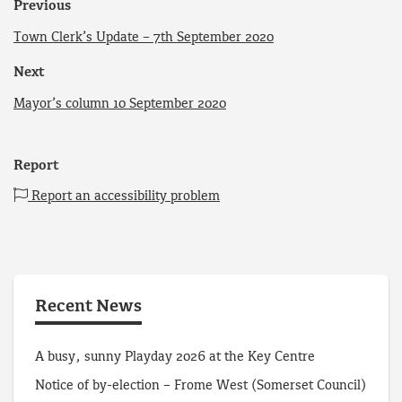
Previous
Town Clerk’s Update – 7th September 2020
Next
Mayor’s column 10 September 2020
Report
Report an accessibility problem
Recent News
A busy, sunny Playday 2026 at the Key Centre
Notice of by-election – Frome West (Somerset Council)