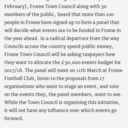
February), Frome Town Council along with 30
members of the public, heard that more than 100
people in Frome have signed up to form a panel that
will decide what events are to be funded in Frome in
the year ahead. In a radical departure from the way
Councils across the country spend public money,
Frome Town Council will be asking taxpayers how
they want to allocate the £30,000 events budget for
2017/18. The panel will meet on 11th March at Frome
Football Club, listen to the proposals from 17
organisations who want to stage an event, and vote
on the events they, the panel members, want to see.
While the Town Council is organising this initiative,
it will not have any influence over which events go
forward.