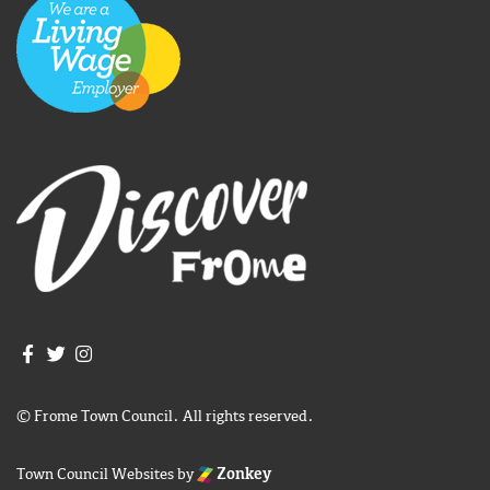
Join us on Facebook
Join us on Twitter
Frome Town Council's Instagram
© Frome Town Council. All rights reserved.
Town Council Websites
by
Zonkey