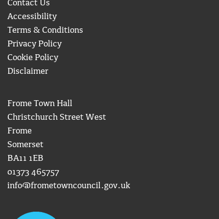
Contact Us
Accessibility
Terms & Conditions
Privacy Policy
Cookie Policy
Disclaimer
Frome Town Hall
Christchurch Street West
Frome
Somerset
BA11 1EB
01373 465757
info@frometowncouncil.gov.uk