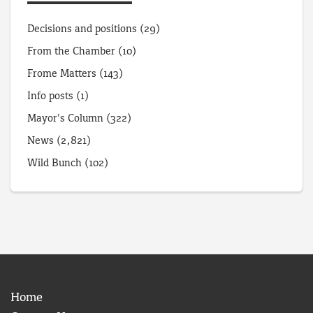
Decisions and positions
(29)
From the Chamber
(10)
Frome Matters
(143)
Info posts
(1)
Mayor's Column
(322)
News
(2,821)
Wild Bunch
(102)
Home