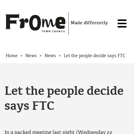
Skip to content
>
>
>
Home
News
News
Let the people decide says FTC
Let the people decide
says FTC
In a packed meeting last night (Wednesday 22