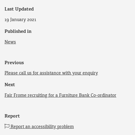
Last Updated
19 January 2021
Published in
News
Previous
Please call us for assistance with your enquiry
Next
Fair Frome recruiting for a Furniture Bank Co-ordinator
Report
Report an accessibility problem