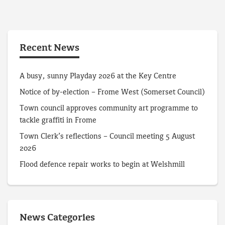
Recent News
A busy, sunny Playday 2026 at the Key Centre
Notice of by-election – Frome West (Somerset Council)
Town council approves community art programme to
tackle graffiti in Frome
Town Clerk’s reflections – Council meeting 5 August
2026
Flood defence repair works to begin at Welshmill
News Categories