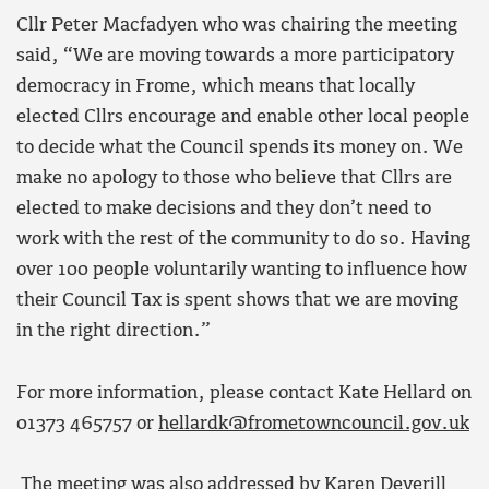
Cllr Peter Macfadyen who was chairing the meeting
said, “We are moving towards a more participatory
democracy in Frome, which means that locally
elected Cllrs encourage and enable other local people
to decide what the Council spends its money on. We
make no apology to those who believe that Cllrs are
elected to make decisions and they don’t need to
work with the rest of the community to do so. Having
over 100 people voluntarily wanting to influence how
their Council Tax is spent shows that we are moving
in the right direction.”
For more information, please contact Kate Hellard on
01373 465757 or
hellardk@frometowncouncil.gov.uk
The meeting was also addressed by Karen Deverill