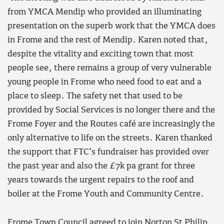
from YMCA Mendip who provided an illuminating
presentation on the superb work that the YMCA does
in Frome and the rest of Mendip. Karen noted that,
despite the vitality and exciting town that most
people see, there remains a group of very vulnerable
young people in Frome who need food to eat and a
place to sleep. The safety net that used to be
provided by Social Services is no longer there and the
Frome Foyer and the Routes café are increasingly the
only alternative to life on the streets. Karen thanked
the support that FTC’s fundraiser has provided over
the past year and also the £7k pa grant for three
years towards the urgent repairs to the roof and
boiler at the Frome Youth and Community Centre.
Frome Town Council agreed to join Norton St Philip,