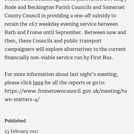
Rode and Beckington Parish Councils and Somerset
County Council in providing a one-off subsidy to
retain the 267 weekday evening service between
Bath and Frome until September. Between now and
then, these Councils and public transport
campaigners will explore alternatives to the current
financially non-viable service run by First Bus.
For more information about last night’s meeting,
please click
here
for all the reports or go to:
https://www.frometowncouncil.gov.uk/meeting/to
wn-matters-4/
Published
23 February 2017