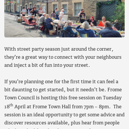
With street party season just around the corner,
they’re a great way to connect with your neighbours
and inject a bit of fun into your street.
If you’re planning one for the first time it can feel a
bit daunting to get started, but it needn’t be. Frome
Town Council is hosting this free session on Tuesday
th
18
April at Frome Town Hall from 7pm – 8pm. The
session is an ideal opportunity to get some advice and
discover resources available, plus hear from people