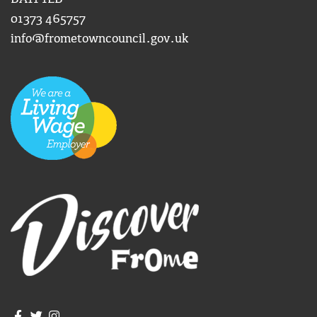
01373 465757
info@frometowncouncil.gov.uk
Join us on Facebook
Join us on Twitter
Frome Town Council's Instagram