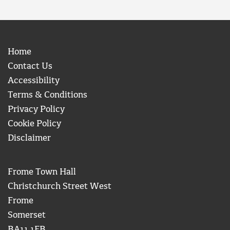
Home
Contact Us
Accessibility
Terms & Conditions
Privacy Policy
Cookie Policy
Disclaimer
Frome Town Hall
Christchurch Street West
Frome
Somerset
BA11 1EB