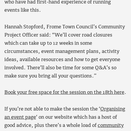
who have had first-hand experience of running
events like this.
Hannah Stopford, Frome Town Council’s Community
Project Officer said: “We’ll cover road closures
which can take up to 12 weeks in some
circumstances, event management plans, activity
ideas, available resources and how to get everyone
involved. There’ll also be time for some Q&A’s so
make sure you bring all your questions.”
Book your free space for the session on the 18th here
.
If you’re not able to make the session the ‘
Organising
an event page
‘ on our website which has a host of
good advice, plus there’s a whole load of
community