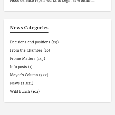
Flood defence repair works to begin at Welshmill
News Categories
Decisions and positions
(29)
From the Chamber
(10)
Frome Matters
(143)
Info posts
(1)
Mayor's Column
(322)
News
(2,821)
Wild Bunch
(102)