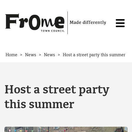
Skip to content
>
>
>
Home
News
News
Host a street party this summer
Host a street party
this summer