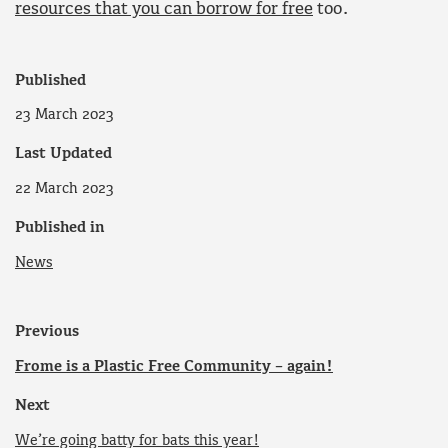
resources that you can borrow for free
too.
Published
23 March 2023
Last Updated
22 March 2023
Published in
News
Previous
Frome is a Plastic Free Community – again!
Next
We’re going batty for bats this year!