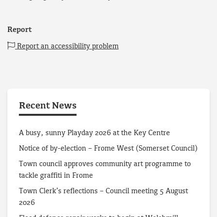
Report
Report an accessibility problem
Recent News
A busy, sunny Playday 2026 at the Key Centre
Notice of by-election – Frome West (Somerset Council)
Town council approves community art programme to
tackle graffiti in Frome
Town Clerk’s reflections – Council meeting 5 August
2026