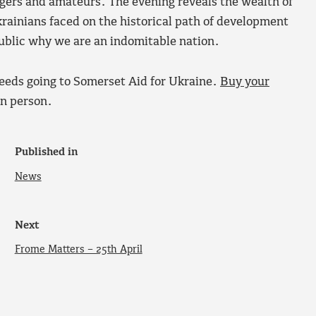
gers and amateurs. The evening reveals the wealth of
Ukrainians faced on the historical path of development
public why we are an indomitable nation.
ceeds going to Somerset Aid for Ukraine.
Buy your
in person.
Published in
News
Next
Frome Matters – 25th April