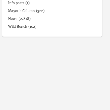
Info posts
(1)
Mayor's Column
(322)
News
(2,818)
Wild Bunch
(102)