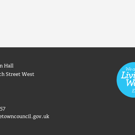
n Hall
ch Street West
57
etowncouncil.gov.uk