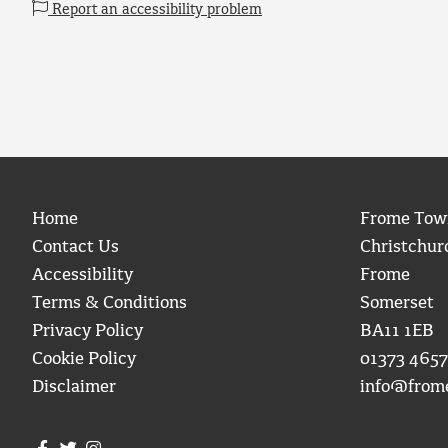
Report an accessibility problem
Home
Frome Tow
Contact Us
Christchur
Accessibility
Frome
Terms & Conditions
Somerset
Privacy Policy
BA11 1EB
Cookie Policy
01373 4657
Disclaimer
info@from