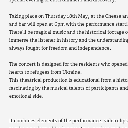
special evening of entertainment and discovery.
Taking place on Thursday 18th May, at the Cheese an
and bar will open at 6pm with the performance start
There’ll be magical music and the historical footage o
immerse the listener in history and the understandin
always fought for freedom and independence.
The concert is designed for the residents who opene
hearts to refugees from Ukraine.
This theatrical production is educational from a histo
fascinating by the musical talents of participants and
emotional side.
It combines elements of the performance, video clips