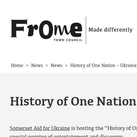
Skip to content
>
>
>
Home
News
News
History of One Nation – Ukraine
History of One Nation
Somerset Aid for Ukraine
is hosting the “History of O