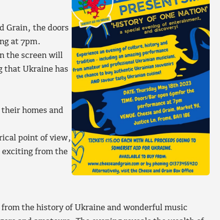
d Grain, the doors
ing at 7pm.
n the screen will
g that Ukraine has
d their homes and
rical point of view,
 exciting from the
 from the history of Ukraine and wonderful music