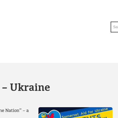
Sea
 – Ukraine
ne Nation” – a