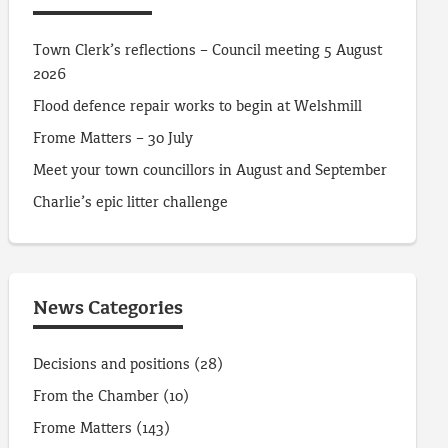
Town Clerk’s reflections – Council meeting 5 August
2026
Flood defence repair works to begin at Welshmill
Frome Matters – 30 July
Meet your town councillors in August and September
Charlie’s epic litter challenge
News Categories
Decisions and positions
(28)
From the Chamber
(10)
Frome Matters
(143)