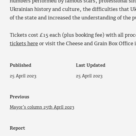
numbers performed by famous stars, professional sin
Ukrainian history and culture, the difficulties that 
of the state and increased the understanding of the 
Tickets cost £15 each (plus booking fee) with all pro
tickets here
or visit the Cheese and Grain Box Office 
Published
Last Updated
25 April 2023
25 April 2023
Previous
Mayor’s column 25th April 2023
Report