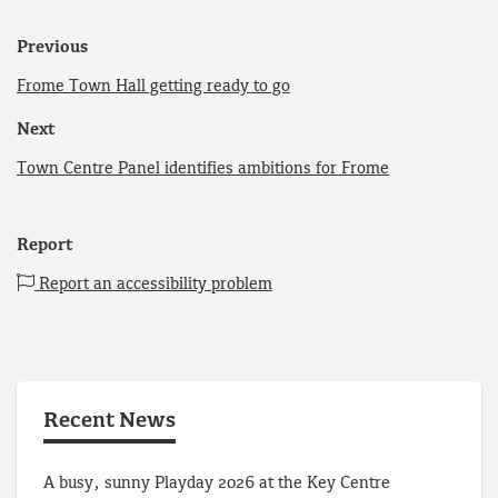
Previous
Frome Town Hall getting ready to go
Next
Town Centre Panel identifies ambitions for Frome
Report
Report an accessibility problem
Recent News
A busy, sunny Playday 2026 at the Key Centre