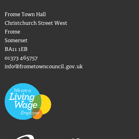
Frome Town Hall
Christchurch Street West
Frome
Somerset
BA11 1EB
01373 465757
info@frometowncouncil.gov.uk