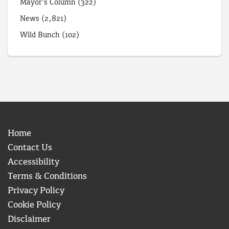
Mayor's Column
(322)
News
(2,821)
Wild Bunch
(102)
Home
Contact Us
Accessibility
Terms & Conditions
Privacy Policy
Cookie Policy
Disclaimer