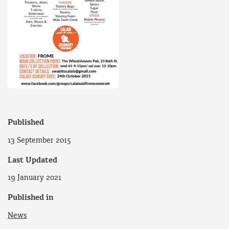
Published
13 September 2015
Last Updated
19 January 2021
Published in
News