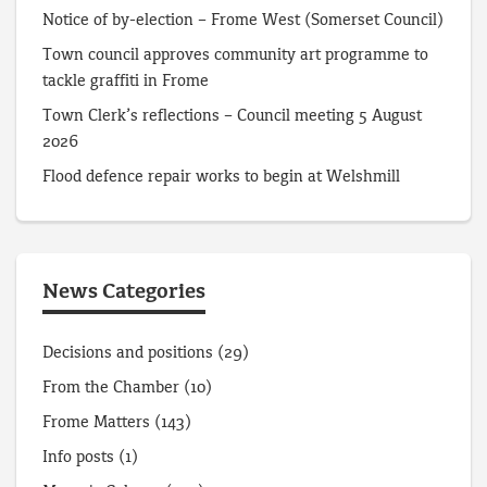
Notice of by-election – Frome West (Somerset Council)
Town council approves community art programme to
tackle graffiti in Frome
Town Clerk’s reflections – Council meeting 5 August
2026
Flood defence repair works to begin at Welshmill
News Categories
Decisions and positions
(29)
From the Chamber
(10)
Frome Matters
(143)
Info posts
(1)