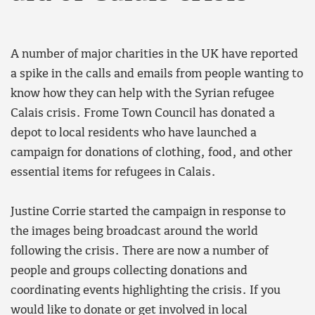
A number of major charities in the UK have reported
a spike in the calls and emails from people wanting to
know how they can help with the Syrian refugee
Calais crisis. Frome Town Council has donated a
depot to local residents who have launched a
campaign for donations of clothing, food, and other
essential items for refugees in Calais.
Justine Corrie started the campaign in response to
the images being broadcast around the world
following the crisis. There are now a number of
people and groups collecting donations and
coordinating events highlighting the crisis. If you
would like to donate or get involved in local