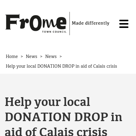
Skip to content
>
>
>
Home
News
News
Help your local DONATION DROP in aid of Calais crisis
Help your local
DONATION DROP in
aid of Calais crisis