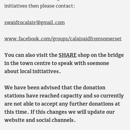
initiatives then please contact:
swaidtocalais@gmail.com
www.facebook.com/groups/calaisaidfromsomerset
You can also visit the
SHARE
shop on the bridge
in the town centre to speak with soemone
about local initiatives.
We have been advised that the donation
stations have reached capacity and so currently
are not able to accept any further donations at
this time. If this changes we will update our
website and social channels.