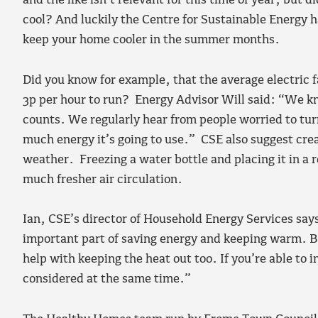
and the like isn’t relevant for this time of year, but 
cool? And luckily the Centre for Sustainable Energy h
keep your home cooler in the summer months.
Did you know for example, that the average electric f
3p per hour to run? Energy Advisor Will said: “We kn
counts. We regularly hear from people worried to tu
much energy it’s going to use.” CSE also suggest crea
weather. Freezing a water bottle and placing it in a ro
much fresher air circulation.
Ian, CSE’s director of Household Energy Services says 
important part of saving energy and keeping warm. Bu
help with keeping the heat out too. If you’re able to i
considered at the same time.”