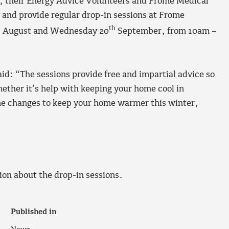
 their Energy Advice Volunteers and Frome Medical
 and provide regular drop-in sessions at Frome
h
th
August and Wednesday 20
September, from 10am –
id: “The sessions provide free and impartial advice so
ther it’s help with keeping your home cool in
me changes to keep your home warmer this winter,
ion about the drop-in sessions.
Published in