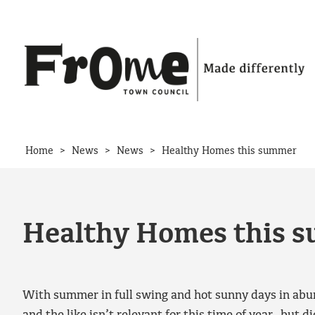
Skip to content
>
>
>
Home
News
News
Healthy Homes this summer
Healthy Homes this 
With summer in full swing and hot sunny days in abun