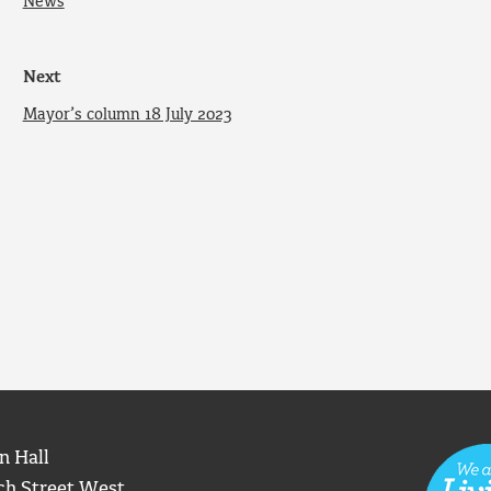
News
Next
Mayor’s column 18 July 2023
n Hall
ch Street West