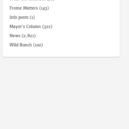
Frome Matters
(143)
Info posts
(1)
Mayor's Column
(322)
News
(2,821)
Wild Bunch
(102)