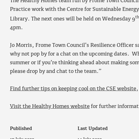
The Healthy Homes team run by Frome Town Council,
Practice work with the Centre for Sustainable Energy
t
Library. The next ones will be held on Wednesday 9
4pm.
Jo Morris, Frome Town Council’s Resilience Officer sa
why not pop by for a chat on the upcoming dates. Whe
summer or if you’re thinking ahead about making so
please drop by and chat to the team.”
Find further tips on keeping cool on the CSE website
,
Visit the Healthy Homes website
for further informat
Published
Last Updated