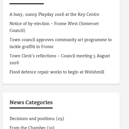
A busy, sunny Playday 2026 at the Key Centre
Notice of by-election – Frome West (Somerset
Council)
Town council approves community art programme to
tackle graffiti in Frome
Town Clerk’s reflections – Council meeting 5 August
2026
Flood defence repair works to begin at Welshmill
News Categories
Decisions and positions
(29)
From the Chamber
(10)