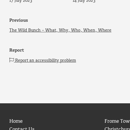
17 July 2023
14 July 2023
Previous
The Wild Bunch – What, Why, Who, When, Where
Report
Report an accessibility problem
Home
Frome Tow
Contact Us
Christchur