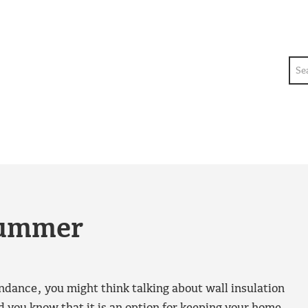
Sea
summer
dance, you might think talking about wall insulation