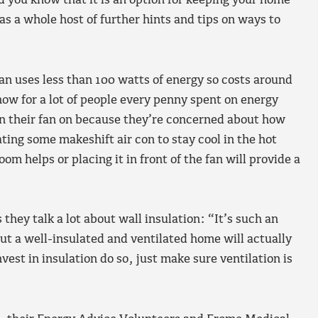
did you know that it is an option for keeping your home
as a whole host of further hints and tips on ways to
an uses less than 100 watts of energy so costs around
ow for a lot of people every penny spent on energy
rn their fan on because they’re concerned about how
ting some makeshift air con to stay cool in the hot
om helps or placing it in front of the fan will provide a
they talk a lot about wall insulation: “It’s such an
t a well-insulated and ventilated home will actually
nvest in insulation do so, just make sure ventilation is