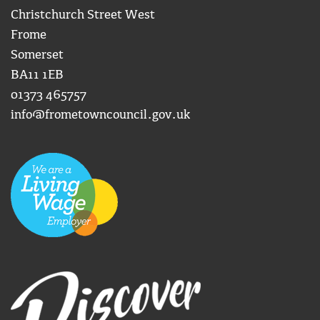
Christchurch Street West
Frome
Somerset
BA11 1EB
01373 465757
info@frometowncouncil.gov.uk