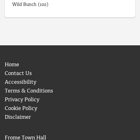
Wild Bunch
(102)
Home
Contact Us
Accessibility
Terms & Conditions
Privacy Policy
Cookie Policy
Disclaimer
Frome Town Hall