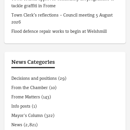
tackle graffiti in Frome
Town Clerk’s reflections – Council meeting 5 August
2026
Flood defence repair works to begin at Welshmill
News Categories
Decisions and positions
(29)
From the Chamber
(10)
Frome Matters
(143)
Info posts
(1)
Mayor's Column
(322)
News
(2,821)