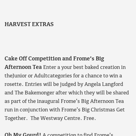
HARVEST EXTRAS
Cake Off Competition and Frome’s Big
Afternoon Tea
Enter a your best baked creation in
theJunior or Adultcategories for a chance to win a
rosette. Entries will be judged by Angela Langford
and The Bakemonger after which they will be shared
as part of the inaugural Frome’s Big Afternoon Tea
run in conjunction with Frome’s Big Christmas Get
Together. The Westway Centre. Free.
Oh My Gourd!
A competition to find Frome’s