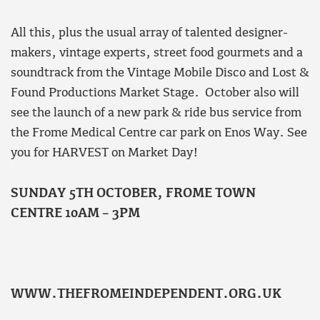
All this, plus the usual array of talented designer-
makers, vintage experts, street food gourmets and a
soundtrack from the Vintage Mobile Disco and Lost &
Found Productions Market Stage. October also will
see the launch of a new park & ride bus service from
the Frome Medical Centre car park on Enos Way. See
you for HARVEST on Market Day!
SUNDAY 5TH OCTOBER, FROME TOWN
CENTRE 10AM – 3PM
WWW.THEFROMEINDEPENDENT.ORG.UK