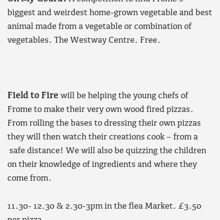
biggest and weirdest home-grown vegetable and best
animal made from a vegetable or combination of
vegetables. The Westway Centre. Free.
Field to Fire
will be helping the young chefs of
Frome to make their very own wood fired pizzas.
From rolling the bases to dressing their own pizzas
they will then watch their creations cook – from a
safe distance! We will also be quizzing the children
on their knowledge of ingredients and where they
come from.
11.30- 12.30 & 2.30-3pm in the flea Market. £3.50