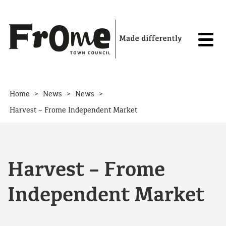
Skip to content
>
>
>
Home
News
News
Harvest – Frome Independent Market
Harvest – Frome
Independent Market