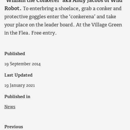
‘William the Conkerer’ aka Andy Jacobs of Wild
Robot.
To enterbring a shoelace, grab a conker and
protective goggles enter the ‘conkerena’ and take
your place on the leader board. At the Village Green
in the Flea. Free entry.
Published
19 September 2014
Last Updated
19 January 2021
Published in
News
Previous