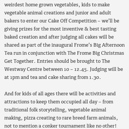
weirdest home grown vegetables, kids to make
vegetable animal creations and junior and adult
bakers to enter our Cake Off Competition – we’ll be
giving prizes for the most inventive & best tasting
baked creation and after judging all cakes will be
shared as part of the inaugural Frome’s Big Afternoon
Tea run in conjunction with The Frome Big Christmas
Get Together. Entries should be brought to The
Westway Centre between 10 – 12.45. Judging will be
at 1pm and tea and cake sharing from 1.30.
And for kids of all ages there will be activities and
attractions to keep them occupied all day – from
traditional folk storytelling, vegetable animal
making, pizza creating to rare breed farm animals,
not to mention a conker tournament like no other!