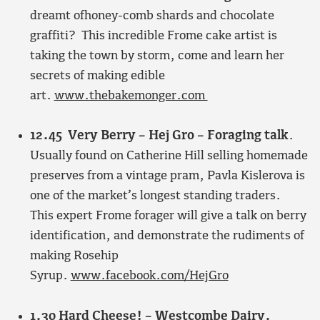
dreamt ofhoney-comb shards and chocolate
graffiti? This incredible Frome cake artist is
taking the town by storm, come and learn her
secrets of making edible
art.
www.thebakemonger.com
12.45 Very Berry – Hej Gro – Foraging talk
.
Usually found on Catherine Hill selling homemade
preserves from a vintage pram, Pavla Kislerova is
one of the market’s longest standing traders.
This expert Frome forager will give a talk on berry
identification, and demonstrate the rudiments of
making Rosehip
Syrup.
www.facebook.com/HejGro
1.30 Hard Cheese! – Westcombe Dairy.