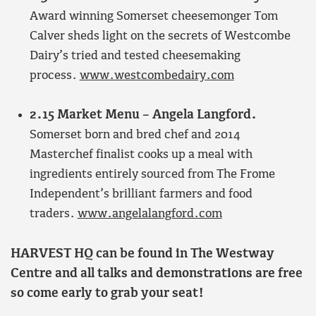
Award winning Somerset cheesemonger Tom
Calver sheds light on the secrets of Westcombe
Dairy’s tried and tested cheesemaking
process.
www.westcombedairy.com
2.15 Market Menu – Angela Langford.
Somerset born and bred chef and 2014
Masterchef finalist cooks up a meal with
ingredients entirely sourced from The Frome
Independent’s brilliant farmers and food
traders.
www.angelalangford.com
HARVEST HQ can be found in The Westway
Centre and all talks and demonstrations are free
so come early to grab your seat!