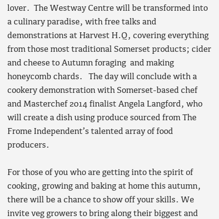
lover. The Westway Centre will be transformed into
a culinary paradise, with free talks and
demonstrations at Harvest H.Q, covering everything
from those most traditional Somerset products; cider
and cheese to Autumn foraging and making
honeycomb chards. The day will conclude with a
cookery demonstration with Somerset-based chef
and Masterchef 2014 finalist Angela Langford, who
will create a dish using produce sourced from The
Frome Independent’s talented array of food
producers.
For those of you who are getting into the spirit of
cooking, growing and baking at home this autumn,
there will be a chance to show off your skills. We
invite veg growers to bring along their biggest and