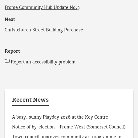
Frome Community Hub Update No.3
Next
Christchurch Street Building Purchase
Report
Report an accessibility problem
Recent News
A busy, sunny Playday 2026 at the Key Centre
Notice of by-election – Frome West (Somerset Council)
Town council approves community art programme to