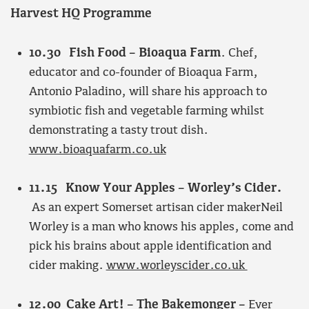
Harvest HQ Programme
10.30 Fish Food – Bioaqua Farm
. Chef,
educator and co-founder of Bioaqua Farm,
Antonio Paladino, will share his approach to
symbiotic fish and vegetable farming whilst
demonstrating a tasty trout dish.
www.bioaquafarm.co.uk
11.15 Know Your Apples – Worley’s Cider.
As an expert Somerset artisan cider makerNeil
Worley is a man who knows his apples, come and
pick his brains about apple identification and
cider making.
www.worleyscider.co.uk
12.00 Cake Art! – The Bakemonger –
Ever