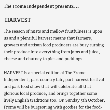
The Frome Independent presents…
HARVEST
The season of mists and mellow fruitfulness is upon
us and a plentiful harvest means that farmers,
growers and artisan food producers are busy turning
their produce into everything from jams and juice,
cheese and chutney to pies and puddings.
HARVEST is a special edition of The Frome
Independent, part country fair, part harvest festival
and part food show that will celebrate all that
glorious local produce, and brings together some
lively English traditions too. On Sunday 5th October,
Frome will be burgeoning with goodies for the food-