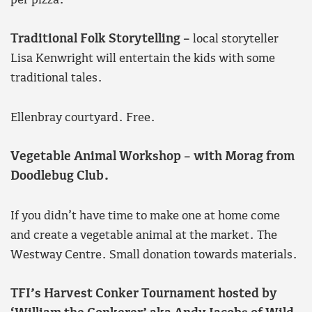
per pizza.
Traditional Folk Storytelling –
local storyteller
Lisa Kenwright will entertain the kids with some
traditional tales.
Ellenbray courtyard. Free.
Vegetable Animal Workshop – with Morag from
Doodlebug Club.
If you didn’t have time to make one at home come
and create a vegetable animal at the market. The
Westway Centre. Small donation towards materials.
TFI’s Harvest Conker Tournament hosted by