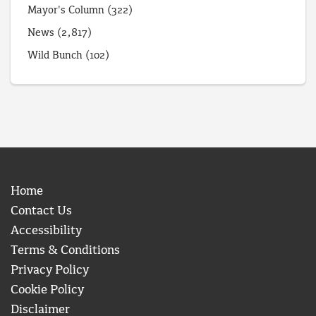
Mayor's Column
(322)
News
(2,817)
Wild Bunch
(102)
Home
Contact Us
Accessibility
Terms & Conditions
Privacy Policy
Cookie Policy
Disclaimer