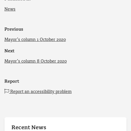
News
Previous
Mayor’s column 1 October 2020
Next
Mayor’s column 8 October 2020
Report
Report an accessibility problem
Recent News