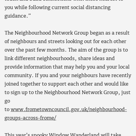
you while following current social distancing
guidance.”
The Neighbourhood Network Group began as a result
of neighbours and streets looking out for each other
over the past few months. The aim of the group is to
link different neighbourhoods, share ideas and
provide information that may help you and your local
community. If you and your neighbours have recently
joined together to support each other and would like
to sign up to the Neighbourhood Network Group, just
go
to
www.frometowncouncil.gov.uk/neighbourhood-
groups-across-frome/
This year’s spooky Window Wanderland will take