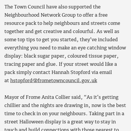
The Town Council have also supported the
Neighbourhood Network Group to offer a free
resource pack to help neighbours and streets come
together and get creative and colourful. As well as
some top tips to get you started, they’ve included
everything you need to make an eye catching window
display: black sugar paper, coloured tissue paper,
tracing paper and glue. If your street would like a
pack simply contact Hannah Stopford via email
at
hstopford@frometowncouncil.gov.uk
Mayor of Frome Anita Collier said, “As it’s getting
chillier and the nights are drawing in, now is the best
time to check in on your neighbours. Taking part in a
street Halloween display is a great way to stay in
touch and build connections with those nearest to