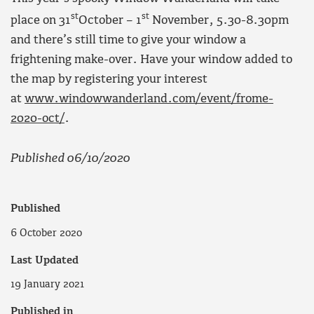
st
st
place on 31
October – 1
November, 5.30-8.30pm
and there’s still time to give your window a
frightening make-over. Have your window added to
the map by registering your interest
at
www.windowwanderland.com/event/frome-
2020-oct/
.
Published 06/10/2020
Published
6 October 2020
Last Updated
19 January 2021
Published in