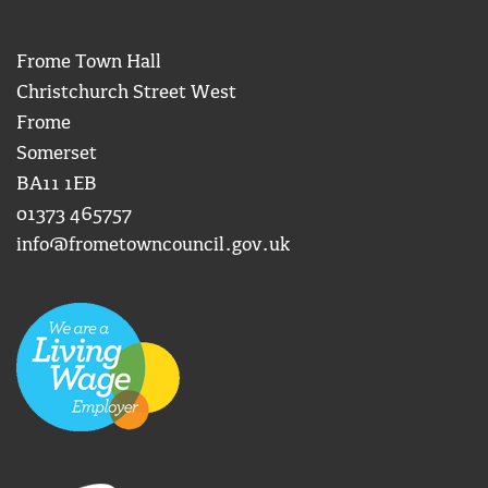
Frome Town Hall
Christchurch Street West
Frome
Somerset
BA11 1EB
01373 465757
info@frometowncouncil.gov.uk