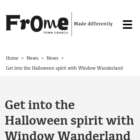
Skip to content
>
>
>
Home
News
News
Get into the Halloween spirit with Window Wanderland
Get into the
Halloween spirit with
Window Wanderland