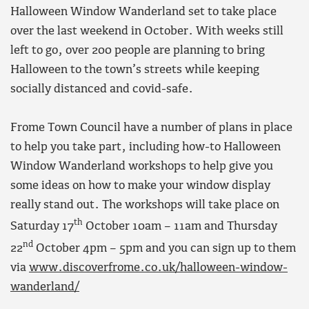
Halloween Window Wanderland set to take place
over the last weekend in October. With weeks still
left to go, over 200 people are planning to bring
Halloween to the town’s streets while keeping
socially distanced and covid-safe.
Frome Town Council have a number of plans in place
to help you take part, including how-to Halloween
Window Wanderland workshops to help give you
some ideas on how to make your window display
really stand out. The workshops will take place on
th
Saturday 17
October 10am – 11am and Thursday
nd
22
October 4pm – 5pm and you can sign up to them
via
www.discoverfrome.co.uk/halloween-window-
wanderland/