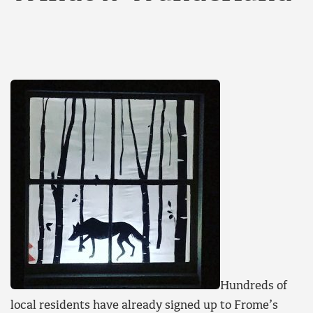
Hundreds of
local residents have already signed up to Frome’s