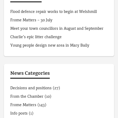
Flood defence repair works to begin at Welshmill
Frome Matters – 30 July
Meet your town councillors in August and September
Charlie’s epic litter challenge
Young people design new area in Mary Baily
News Categories
Decisions and positions
(27)
From the Chamber
(10)
Frome Matters
(143)
Info posts
(1)