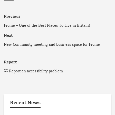
Previous
Frome – One of the Best Places To Live in Britain!
Next
New Community meeting and business space for Frome
Report
Report an accessibility problem
Recent News