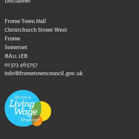
Disclaimer
Frome Town Hall
Christchurch Street West
Frome
Somerset
BA11 1EB
01373 465757
info@frometowncouncil.gov.uk