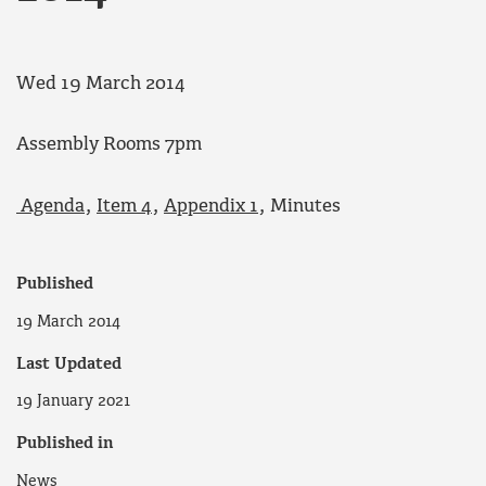
Wed 19 March 2014
Assembly Rooms 7pm
Agenda
,
Item 4
,
Appendix 1
, Minutes
Published
19 March 2014
Last Updated
19 January 2021
Published in
News