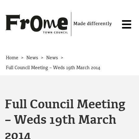
Skip to content
>
>
>
Home
News
News
Full Council Meeting – Weds 19th March 2014
Full Council Meeting
– Weds 19th March
2014