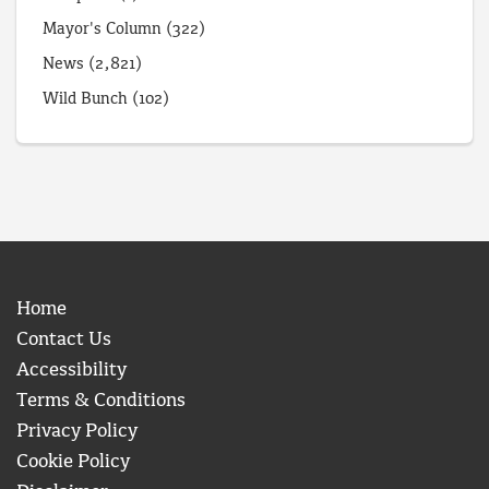
Mayor's Column
(322)
News
(2,821)
Wild Bunch
(102)
Home
Contact Us
Accessibility
Terms & Conditions
Privacy Policy
Cookie Policy