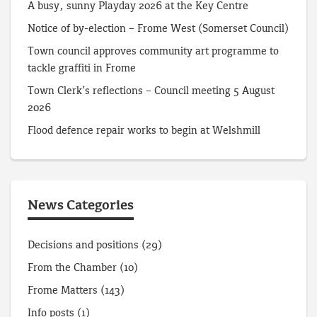
A busy, sunny Playday 2026 at the Key Centre
Notice of by-election – Frome West (Somerset Council)
Town council approves community art programme to
tackle graffiti in Frome
Town Clerk’s reflections – Council meeting 5 August
2026
Flood defence repair works to begin at Welshmill
News Categories
Decisions and positions
(29)
From the Chamber
(10)
Frome Matters
(143)
Info posts
(1)