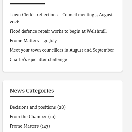
Town Clerk’s reflections – Council meeting 5 August
2026
Flood defence repair works to begin at Welshmill
Frome Matters – 30 July
Meet your town councillors in August and September
Charlie’s epic litter challenge
News Categories
Decisions and positions
(28)
From the Chamber
(10)
Frome Matters
(143)