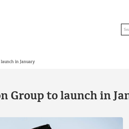
Sea
 launch in January
n Group to launch in Ja