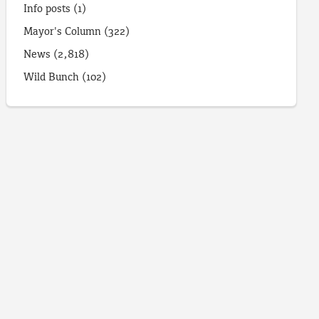
Info posts
(1)
Mayor's Column
(322)
News
(2,818)
Wild Bunch
(102)