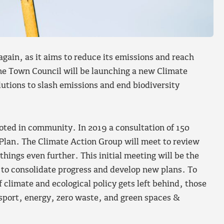
gain, as it aims to reduce its emissions and reach
me Town Council will be launching a new Climate
utions to slash emissions and end biodiversity
oted in community. In 2019 a consultation of 150
Plan. The Climate Action Group will meet to review
things even further. This initial meeting will be the
 to consolidate progress and develop new plans. To
 climate and ecological policy gets left behind, those
ansport, energy, zero waste, and green spaces &