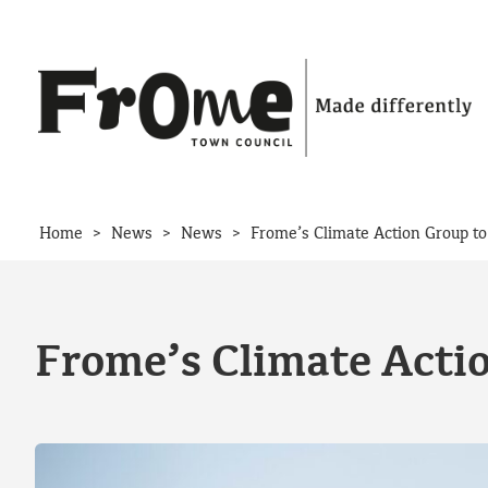
Skip to content
>
>
>
Home
News
News
Frome’s Climate Action Group to
Frome’s Climate Actio