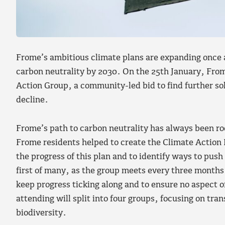
Frome’s ambitious climate plans are expanding once a
carbon neutrality by 2030. On the 25th January, Fro
Action Group, a community-led bid to find further sol
decline.
Frome’s path to carbon neutrality has always been ro
Frome residents helped to create the Climate Action 
the progress of this plan and to identify ways to push 
first of many, as the group meets every three months
keep progress ticking along and to ensure no aspect of
attending will split into four groups, focusing on tr
biodiversity.