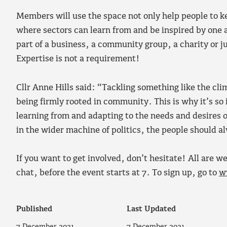
Members will use the space not only help people to ke
where sectors can learn from and be inspired by one
part of a business, a community group, a charity or j
Expertise is not a requirement!
Cllr Anne Hills said: “Tackling something like the cl
being firmly rooted in community. This is why it’s so
learning from and adapting to the needs and desires of
in the wider machine of politics, the people should a
If you want to get involved, don’t hesitate! All are 
chat, before the event starts at 7. To sign up, go to
w
Published
Last Updated