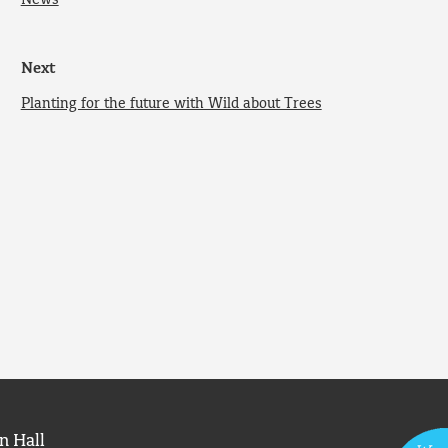
News
Next
Planting for the future with Wild about Trees
n Hall