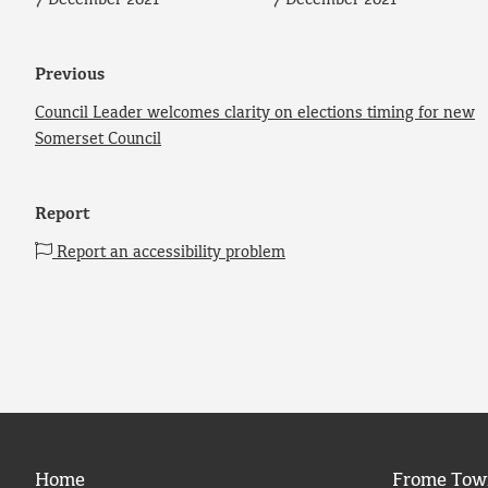
7 December 2021
7 December 2021
Previous
Council Leader welcomes clarity on elections timing for new
Somerset Council
Report
Report an accessibility problem
Home
Frome Tow