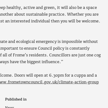
ep healthy, active and green, it will also be a space
 another about sustainable practice. Whether you are
ust an interested individual then you will be welcome.
imate and ecological emergency is impossible without
 important to ensure Council policy is constantly
 all of Frome’s residents. Councillors are just one cog
lways have the biggest influence.”
welcome. Doors will open at 6.30pm for a cuppa and a
ww.frometowncouncil.gov.uk/climate-action-group
Published in