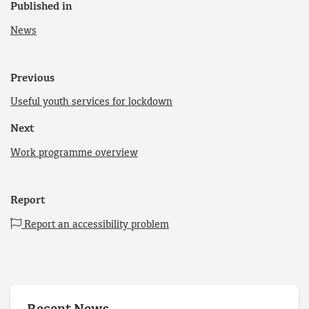
Published in
News
Previous
Useful youth services for lockdown
Next
Work programme overview
Report
Report an accessibility problem