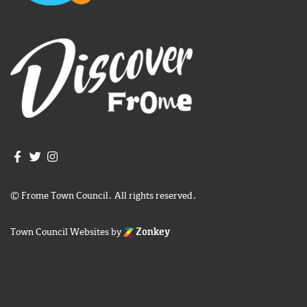
Join us on Facebook
Join us on Twitter
Frome Town Council's Instagram
© Frome Town Council. All rights reserved.
Town Council Websites
by
Zonkey
igate to the top of the page