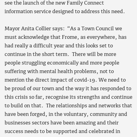
see the launch of the new Family Connect
information service designed to address this need.
Mayor Anita Collier says: “As a Town Council we
must acknowledge that Frome, as everywhere, has
had really a difficult year and this looks set to
continue in the short term. There will be more
people struggling economically and more people
suffering with mental health problems, not to
mention the direct impact of covid-19. We need to
be proud of our town and the way it has responded to
this crisis so far, recognise its strengths and continue
to build on that. The relationships and networks that
have been forged, in the voluntary, community and
businesses sectors have been amazing and their
success needs to be supported and celebrated in