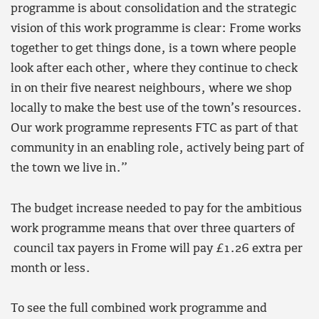
programme is about consolidation and the strategic
vision of this work programme is clear: Frome works
together to get things done, is a town where people
look after each other, where they continue to check
in on their five nearest neighbours, where we shop
locally to make the best use of the town’s resources.
Our work programme represents FTC as part of that
community in an enabling role, actively being part of
the town we live in.”
The budget increase needed to pay for the ambitious
work programme means that over three quarters of
council tax payers in Frome will pay £1.26 extra per
month or less.
To see the full combined work programme and