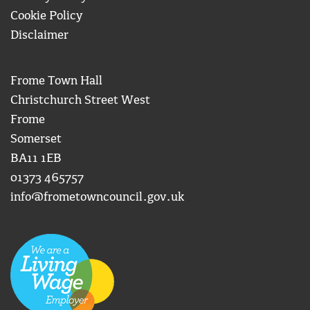
Cookie Policy
Disclaimer
Frome Town Hall
Christchurch Street West
Frome
Somerset
BA11 1EB
01373 465757
info@frometowncouncil.gov.uk