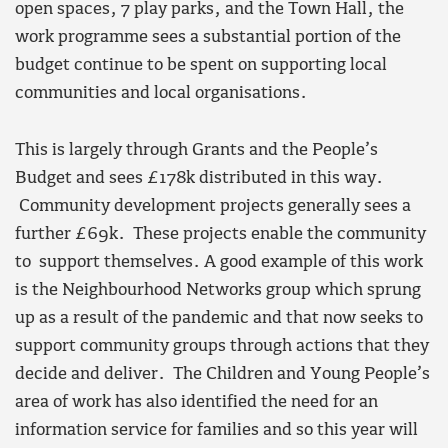
open spaces, 7 play parks, and the Town Hall, the
work programme sees a substantial portion of the
budget continue to be spent on supporting local
communities and local organisations.
This is largely through Grants and the People’s
Budget and sees £178k distributed in this way.
Community development projects generally sees a
further £69k. These projects enable the community
to support themselves. A good example of this work
is the Neighbourhood Networks group which sprung
up as a result of the pandemic and that now seeks to
support community groups through actions that they
decide and deliver. The Children and Young People’s
area of work has also identified the need for an
information service for families and so this year will