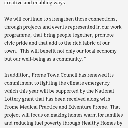
creative and enabling ways.
We will continue to strengthen those connections,
through projects and events represented in our work
programme, that bring people together, promote
civic pride and that add to the rich fabric of our
town. This will benefit not only our local economy
but our well-being as a community.”
In addition, Frome Town Council has renewed its
commitment to fighting the climate emergency
which this year will be supported by the National
Lottery grant that has been received along with
Frome Medical Practice and Edventure Frome. That
project will focus on making homes warm for families
and reducing fuel poverty through Healthy Homes by