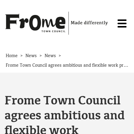
Skip to content
>
>
>
Home
News
News
Frome Town Council agrees ambitious and flexible work programme for the year ahead
Frome Town Council
agrees ambitious and
flexible work