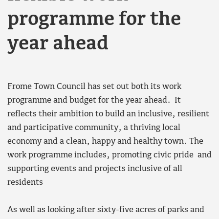
programme for the
year ahead
Frome Town Council has set out both its work
programme and budget for the year ahead. It
reflects their ambition to build an inclusive, resilient
and participative community, a thriving local
economy and a clean, happy and healthy town. The
work programme includes, promoting civic pride and
supporting events and projects inclusive of all
residents
As well as looking after sixty-five acres of parks and