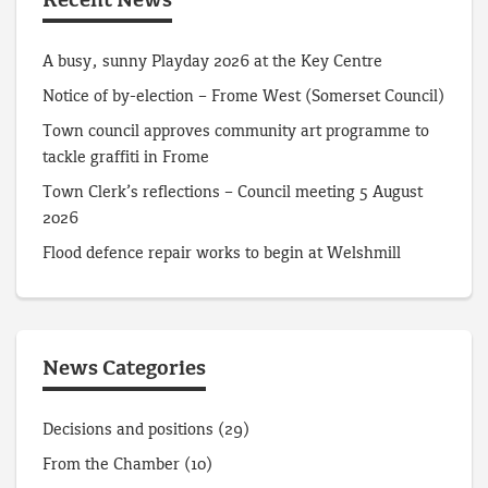
Recent News
A busy, sunny Playday 2026 at the Key Centre
Notice of by-election – Frome West (Somerset Council)
Town council approves community art programme to
tackle graffiti in Frome
Town Clerk’s reflections – Council meeting 5 August
2026
Flood defence repair works to begin at Welshmill
News Categories
Decisions and positions
(29)
From the Chamber
(10)