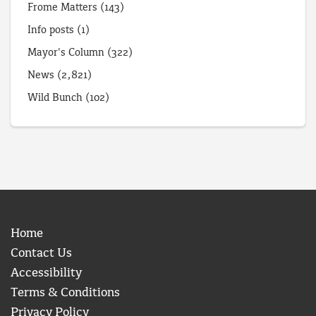
Frome Matters
(143)
Info posts
(1)
Mayor's Column
(322)
News
(2,821)
Wild Bunch
(102)
Home
Contact Us
Accessibility
Terms & Conditions
Privacy Policy