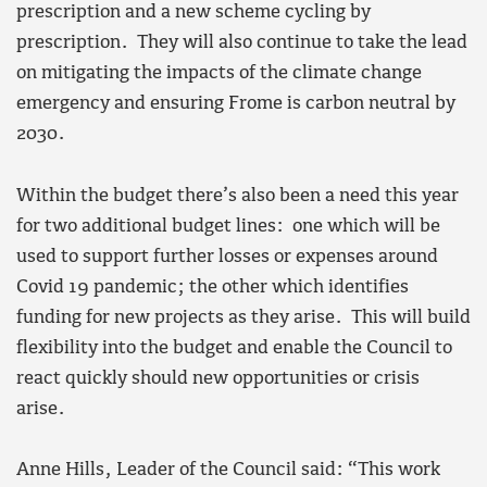
prescription and a new scheme cycling by
prescription. They will also continue to take the lead
on mitigating the impacts of the climate change
emergency and ensuring Frome is carbon neutral by
2030.
Within the budget there’s also been a need this year
for two additional budget lines: one which will be
used to support further losses or expenses around
Covid 19 pandemic; the other which identifies
funding for new projects as they arise. This will build
flexibility into the budget and enable the Council to
react quickly should new opportunities or crisis
arise.
Anne Hills, Leader of the Council said: “This work