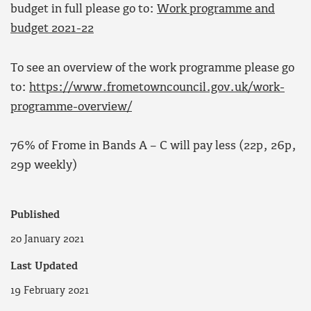
budget in full please go to:
Work programme and
budget 2021-22
To see an overview of the work programme please go
to:
https://www.frometowncouncil.gov.uk/work-
programme-overview/
76% of Frome in Bands A – C will pay less (22p, 26p,
29p weekly)
Published
20 January 2021
Last Updated
19 February 2021