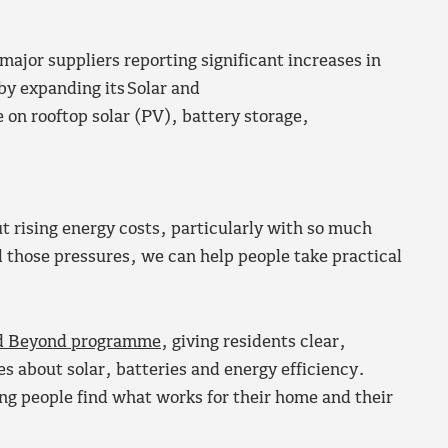
 major suppliers reporting significant increases in
y expanding its Solar and
 on rooftop solar (PV), battery storage,
 rising energy costs, particularly with so much
l those pressures, we can help people take practical
nd Beyond programme
, giving residents clear,
 about solar, batteries and energy efficiency.
ping people find what works for their home and their