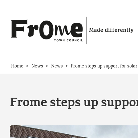
Skip to content
>
>
>
Home
News
News
Frome steps up support for solar
Frome steps up support