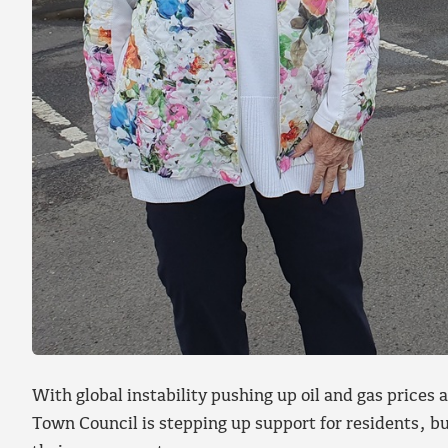
With global instability pushing up oil and gas price
Town Council is stepping up support for residents, b