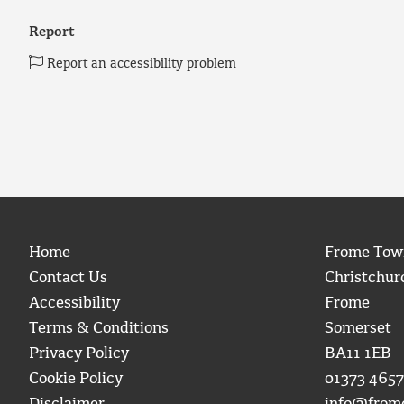
Report
Report an accessibility problem
Home
Frome Tow
Contact Us
Christchur
Accessibility
Frome
Terms & Conditions
Somerset
Privacy Policy
BA11 1EB
Cookie Policy
01373 4657