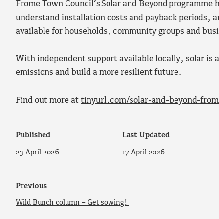
Frome Town Council’s Solar and Beyond programme hel
understand installation costs and payback periods, an
available for households, community groups and bus
With independent support available locally, solar is a
emissions and build a more resilient future.
Find out more at
tinyurl.com/solar-and-beyond-from
Published
Last Updated
23 April 2026
17 April 2026
Previous
Wild Bunch column – Get sowing!