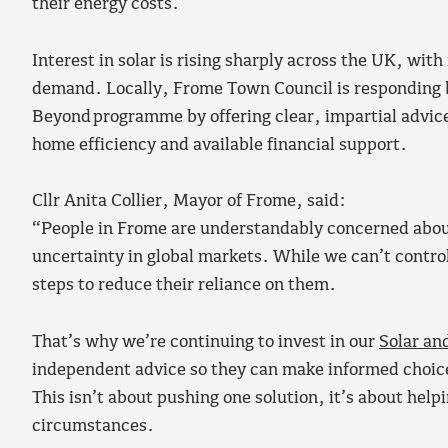
their energy costs.
Interest in solar is rising sharply across the UK, with
demand. Locally, Frome Town Council is responding b
Beyond programme by offering clear, impartial advice
home efficiency and available financial support.
Cllr Anita Collier, Mayor of Frome, said:
“People in Frome are understandably concerned about
uncertainty in global markets. While we can’t contro
steps to reduce their reliance on them.
That’s why we’re continuing to invest in our
Solar a
independent advice so they can make informed choices
This isn’t about pushing one solution, it’s about hel
circumstances.