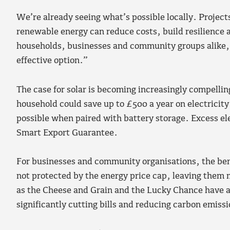
We’re already seeing what’s possible locally. Project
renewable energy can reduce costs, build resilience 
households, businesses and community groups alike,
effective option.”
The case for solar is becoming increasingly compellin
household could save up to £500 a year on electricity 
possible when paired with battery storage. Excess ele
Smart Export Guarantee.
For businesses and community organisations, the ben
not protected by the energy price cap, leaving them 
as the Cheese and Grain and the Lucky Chance have al
significantly cutting bills and reducing carbon emiss