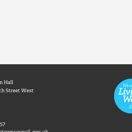
n Hall
ch Street West
57