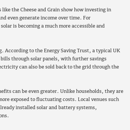
s like the Cheese and Grain show how investing in
and even generate income over time. For
 solar is becoming a much more accessible and
g. According to the Energy Saving Trust, a typical UK
bills through solar panels, with further savings
ctricity can also be sold back to the grid through the
efits can be even greater. Unlike households, they are
more exposed to fluctuating costs. Local venues such
ready installed solar and battery systems,
ions.