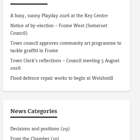
A busy, sunny Playday 2026 at the Key Centre
Notice of by-election – Frome West (Somerset
Council)
Town council approves community art programme to
tackle graffiti in Frome
Town Clerk’s reflections – Council meeting 5 August
2026
Flood defence repair works to begin at Welshmill
News Categories
Decisions and positions
(29)
From the Chamber
(10)