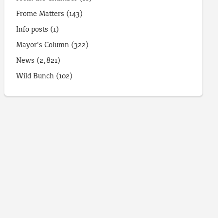
Frome Matters
(143)
Info posts
(1)
Mayor's Column
(322)
News
(2,821)
Wild Bunch
(102)