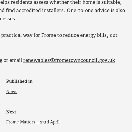
ps residents assess whether their home is suitable,
d find accredited installers. One-to-one advice is also
inesses.
 practical way for Frome to reduce energy bills, cut
e
or email
renewables@frometowncouncil.gov.uk
Published in
News
Next
Frome Matters – 23rd April