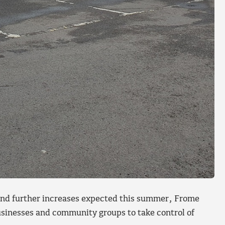
s and further increases expected this summer, Frome
usinesses and community groups to take control of