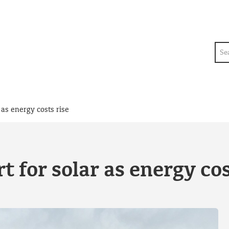
Sea
 as energy costs rise
 for solar as energy cos