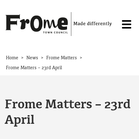
Skip to content
>
>
>
Home
News
Frome Matters
Frome Matters – 23rd April
Frome Matters – 23rd
April