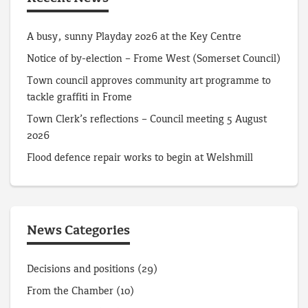
A busy, sunny Playday 2026 at the Key Centre
Notice of by-election – Frome West (Somerset Council)
Town council approves community art programme to
tackle graffiti in Frome
Town Clerk’s reflections – Council meeting 5 August
2026
Flood defence repair works to begin at Welshmill
News Categories
Decisions and positions
(29)
From the Chamber
(10)