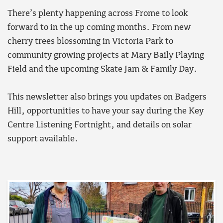
There’s plenty happening across Frome to look
forward to in the up coming months. From new
cherry trees blossoming in Victoria Park to
community growing projects at Mary Baily Playing
Field and the upcoming Skate Jam & Family Day.
This newsletter also brings you updates on Badgers
Hill, opportunities to have your say during the Key
Centre Listening Fortnight, and details on solar
support available.