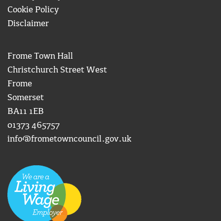
Cookie Policy
Disclaimer
Frome Town Hall
Christchurch Street West
Frome
Somerset
BA11 1EB
01373 465757
info@frometowncouncil.gov.uk