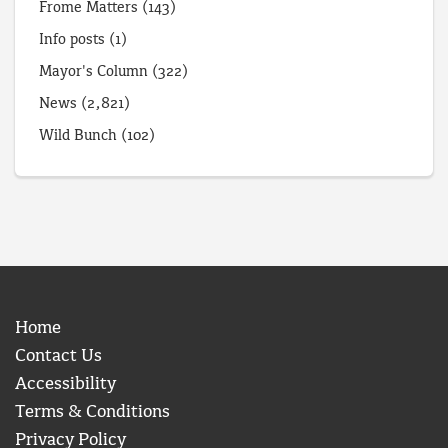
Frome Matters
(143)
Info posts
(1)
Mayor's Column
(322)
News
(2,821)
Wild Bunch
(102)
Home
Contact Us
Accessibility
Terms & Conditions
Privacy Policy