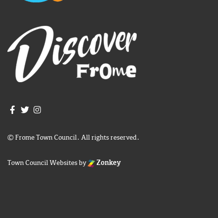
Join us on Facebook
Join us on Twitter
Frome Town Council's Instagram
© Frome Town Council. All rights reserved.
Town Council Websites
by
Zonkey
igate to the top of the page