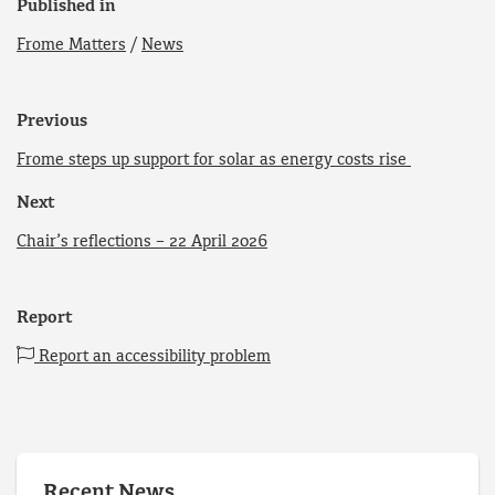
Published in
Frome Matters
/
News
Previous
Frome steps up support for solar as energy costs rise
Next
Chair’s reflections – 22 April 2026
Report
Report an accessibility problem
Recent News