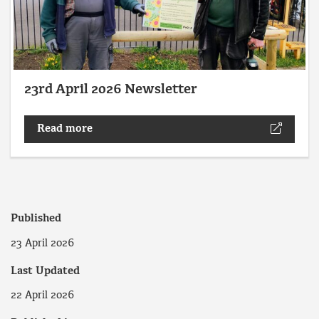
23rd April 2026 Newsletter
Read more
Published
23 April 2026
Last Updated
22 April 2026