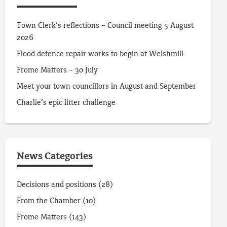
Town Clerk’s reflections – Council meeting 5 August
2026
Flood defence repair works to begin at Welshmill
Frome Matters – 30 July
Meet your town councillors in August and September
Charlie’s epic litter challenge
News Categories
Decisions and positions
(28)
From the Chamber
(10)
Frome Matters
(143)