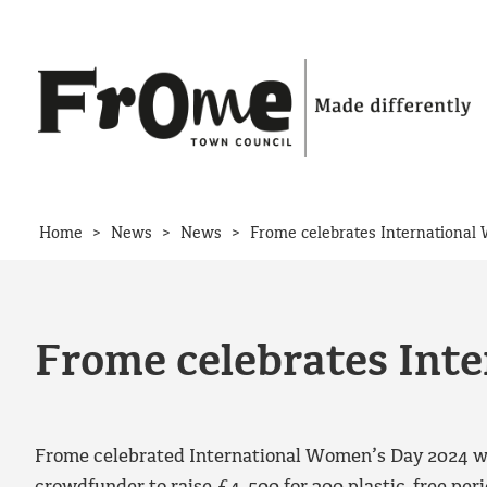
Skip to content
>
>
>
Home
News
News
Frome celebrates Internationa
Frome celebrates Int
Frome celebrated International Women’s Day 2024 wit