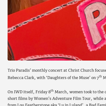
Trio Paradis’ monthly concert at Christ Church focu
th
Rebecca Clark, with ‘Daughters of the Muse’ on 7
M
th
On IWD itself, Friday 8
March, women took to the cl
short films by Women’s Adventure Film Tour, while a
from Lou Featherstone aka ‘Lu in Luland’, a Bad Fem