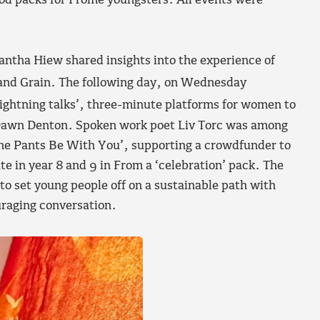
iod packs for Frome youngsters. All events were
mantha Hiew shared insights into the experience of
and Grain. The following day, on Wednesday
lightning talks’, three-minute platforms for women to
y Dawn Denton. Spoken work poet Liv Torc was among
he Pants Be With You’, supporting a crowdfunder to
te in year 8 and 9 in From a ‘celebration’ pack. The
to set young people off on a sustainable path with
raging conversation.