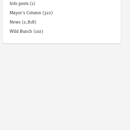
Info posts
(1)
Mayor's Column
(322)
News
(2,818)
Wild Bunch
(102)