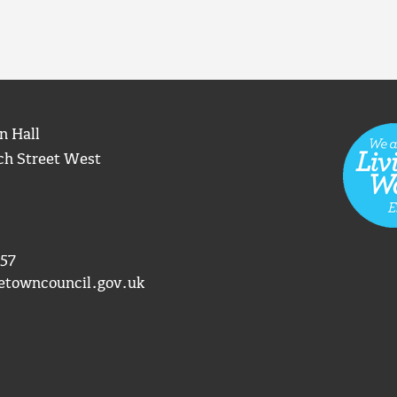
n Hall
ch Street West
57
etowncouncil.gov.uk