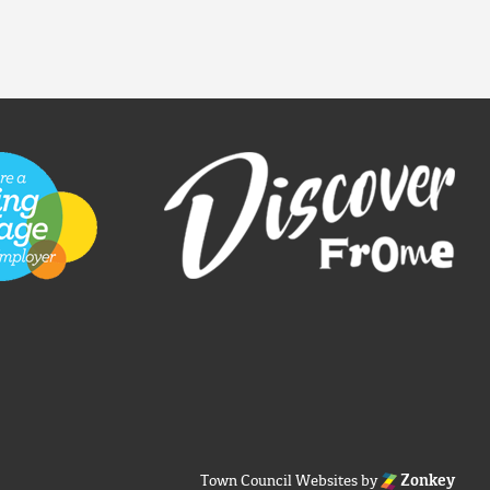
Town Council Websites
by
Zonkey