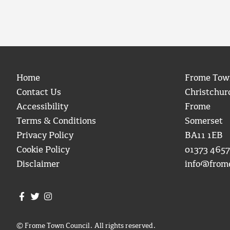
Home
Frome Tow
Contact Us
Christchur
Accessibility
Frome
Terms & Conditions
Somerset
Privacy Policy
BA11 1EB
Cookie Policy
01373 4657
Disclaimer
info@from
Join us on Facebook
Join us on Twitter
Frome Town Council's Instagram
© Frome Town Council. All rights reserved.