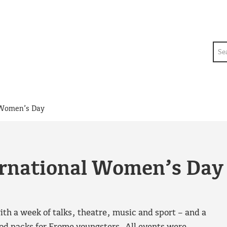
Sea
l Women’s Day
ernational Women’s Day
h a week of talks, theatre, music and sport – and a