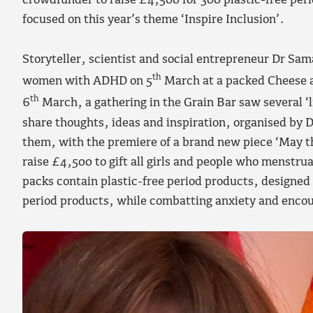
crowdfunder to raise £4,500 for 300 plastic-free per
focused on this year’s theme ‘Inspire Inclusion’.
Storyteller, scientist and social entrepreneur Dr Sa
th
women with ADHD on 5
March at a packed Cheese 
th
6
March, a gathering in the Grain Bar saw several ‘
share thoughts, ideas and inspiration, organised b
them, with the premiere of a brand new piece ‘May t
raise £4,500 to gift all girls and people who menstrua
packs contain plastic-free period products, designed 
period products, while combatting anxiety and encou