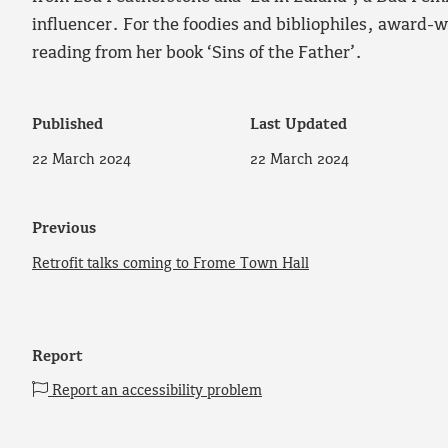
influencer. For the foodies and bibliophiles, award-w
reading from her book ‘Sins of the Father’.
Published
Last Updated
22 March 2024
22 March 2024
Previous
Retrofit talks coming to Frome Town Hall
Report
Report an accessibility problem