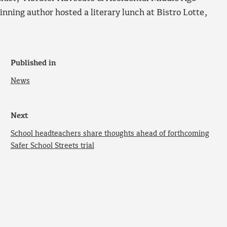
inning author hosted a literary lunch at Bistro Lotte,
Published in
News
Next
School headteachers share thoughts ahead of forthcoming
Safer School Streets trial