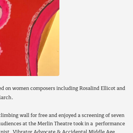
sed on women composers including Rosalind Ellicot and
arch.
imbing wall for free and enjoyed a screening of seven
udiences at the Merlin Theatre took in a performance
inist, Vibrator Advocate & Accidental Middle Age