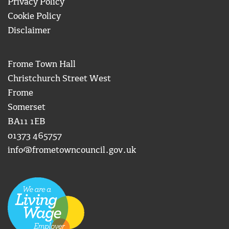
Privacy Policy
Cookie Policy
Disclaimer
Frome Town Hall
Christchurch Street West
Frome
Somerset
BA11 1EB
01373 465757
info@frometowncouncil.gov.uk