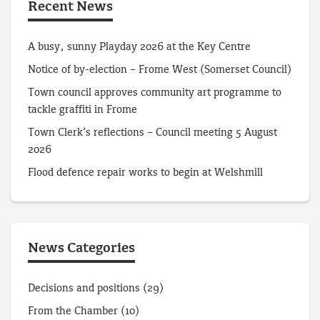
Recent News
A busy, sunny Playday 2026 at the Key Centre
Notice of by-election – Frome West (Somerset Council)
Town council approves community art programme to
tackle graffiti in Frome
Town Clerk’s reflections – Council meeting 5 August
2026
Flood defence repair works to begin at Welshmill
News Categories
Decisions and positions
(29)
From the Chamber
(10)