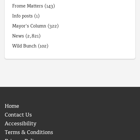
Frome Matters
(143)
Info posts
(1)
Mayor's Column
(322)
News
(2,821)
Wild Bunch
(102)
Home
Contact Us
Accessibility
Terms & Conditions