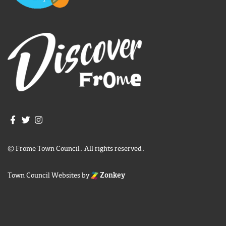
Join us on Facebook
Join us on Twitter
Frome Town Council's Instagram
© Frome Town Council. All rights reserved.
Town Council Websites
by
Zonkey
igate to the top of the page