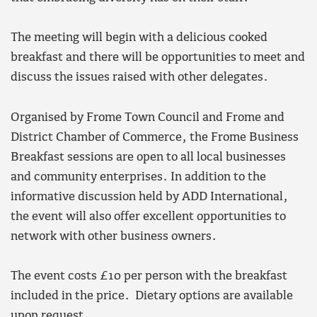
The meeting will begin with a delicious cooked
breakfast and there will be opportunities to meet and
discuss the issues raised with other delegates.
Organised by Frome Town Council and Frome and
District Chamber of Commerce, the Frome Business
Breakfast sessions are open to all local businesses
and community enterprises. In addition to the
informative discussion held by ADD International,
the event will also offer excellent opportunities to
network with other business owners.
The event costs £10 per person with the breakfast
included in the price. Dietary options are available
upon request.