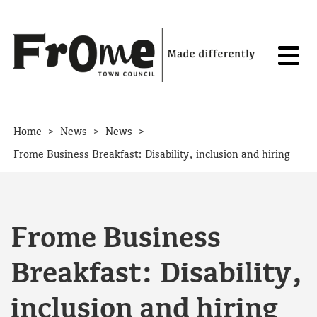
Skip to content
>
>
>
Home
News
News
Frome Business Breakfast: Disability, inclusion and hiring
Frome Business
Breakfast: Disability,
inclusion and hiring