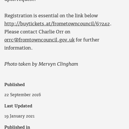
Registration is essential on the link below
http://buytickets.at/frometowncouncil/67242
.
Please contact Charlie Orr on
orrc@fromtowncouncil.gov.uk
for further
information.
Photo taken by Mervyn Clingham
Published
22 September 2016
Last Updated
19 January 2021
Published in