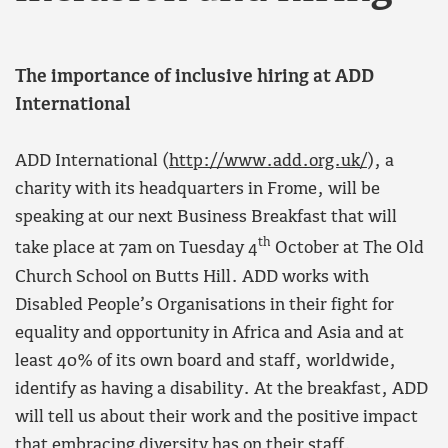
The importance of inclusive hiring at ADD
International
ADD International (
http://www.add.org.uk/
), a
charity with its headquarters in Frome, will be
speaking at our next Business Breakfast that will
th
take place at 7am on Tuesday 4
October at The Old
Church School on Butts Hill. ADD works with
Disabled People’s Organisations in their fight for
equality and opportunity in Africa and Asia and at
least 40% of its own board and staff, worldwide,
identify as having a disability. At the breakfast, ADD
will tell us about their work and the positive impact
that embracing diversity has on their staff.