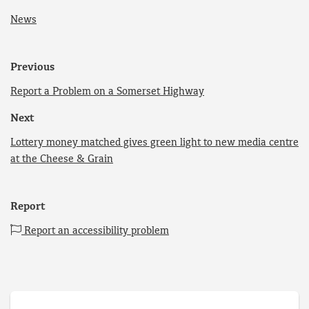
News
Previous
Report a Problem on a Somerset Highway
Next
Lottery money matched gives green light to new media centre
at the Cheese & Grain
Report
Report an accessibility problem