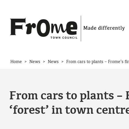
Skip to content
>
>
>
Home
News
News
From cars to plants – Frome’s fi
From cars to plants –
‘forest’ in town centr