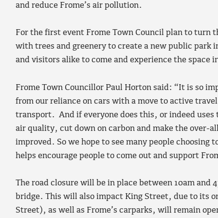
and reduce Frome’s air pollution.
For the first event Frome Town Council plan to turn th
with trees and greenery to create a new public park i
and visitors alike to come and experience the space i
Frome Town Councillor Paul Horton said: “It is so i
from our reliance on cars with a move to active travel
transport. And if everyone does this, or indeed uses 
air quality, cut down on carbon and make the over-al
improved. So we hope to see many people choosing to 
helps encourage people to come out and support Fro
The road closure will be in place between 10am and 
bridge. This will also impact King Street, due to its
Street), as well as Frome’s carparks, will remain open