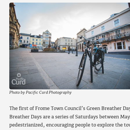
Photo by Pacific Curd Photography
The first of Frome Town Council’s Green Breather Day
Breather Days are a series of Saturdays between Ma
pedestrianized, encouraging people to explore the tow