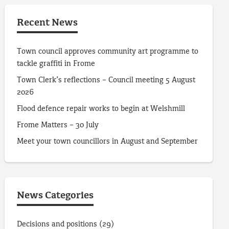
Recent News
Town council approves community art programme to
tackle graffiti in Frome
Town Clerk’s reflections – Council meeting 5 August
2026
Flood defence repair works to begin at Welshmill
Frome Matters – 30 July
Meet your town councillors in August and September
News Categories
Decisions and positions
(29)