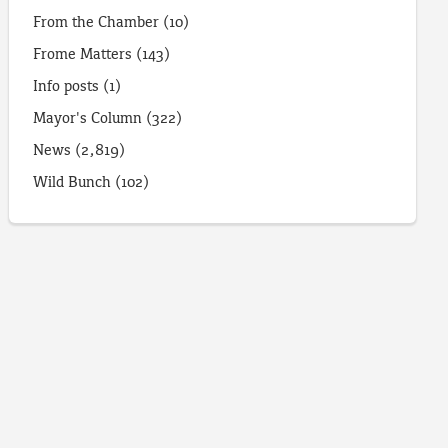
From the Chamber
(10)
Frome Matters
(143)
Info posts
(1)
Mayor's Column
(322)
News
(2,819)
Wild Bunch
(102)