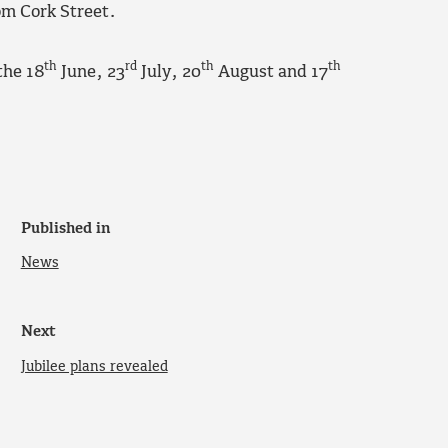
rom Cork Street.
th
rd
th
th
the 18
June, 23
July, 20
August and 17
Published in
News
Next
Jubilee plans revealed