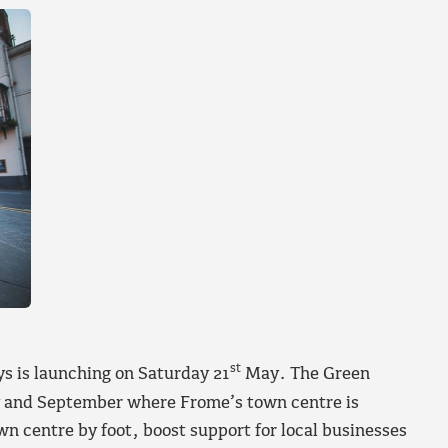
st
s is launching on Saturday 21
May. The Green
y and September where Frome’s town centre is
n centre by foot, boost support for local businesses