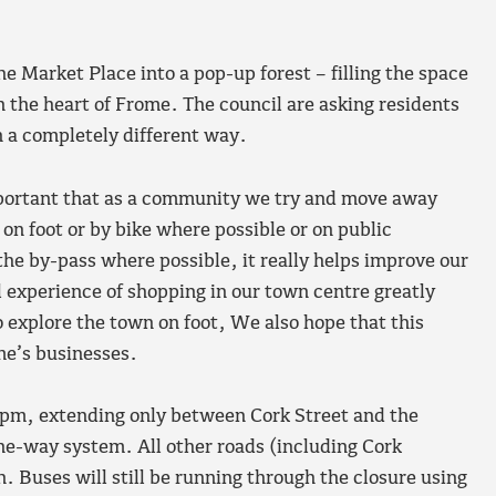
e Market Place into a pop-up forest – filling the space
n the heart of Frome. The council are asking residents
n a completely different way.
mportant that as a community we try and move away
 on foot or by bike where possible or on public
the by-pass where possible, it really helps improve our
l experience of shopping in our town centre greatly
explore the town on foot, We also hope that this
me’s businesses.
4pm, extending only between Cork Street and the
 one-way system. All other roads (including Cork
. Buses will still be running through the closure using