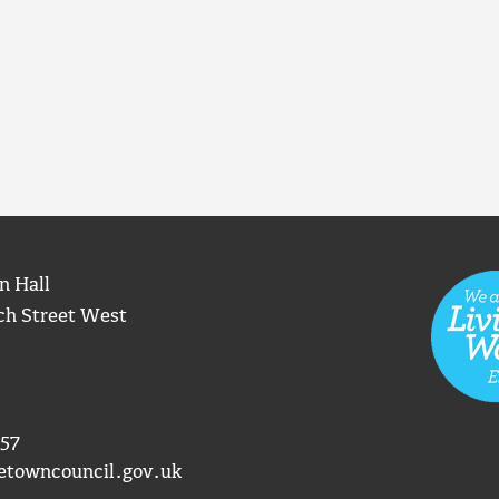
n Hall
ch Street West
57
etowncouncil.gov.uk