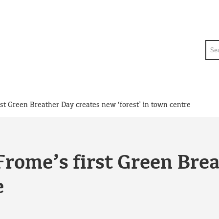
Sea
rst Green Breather Day creates new ‘forest’ in town centre
 Frome’s first Green Bre
e