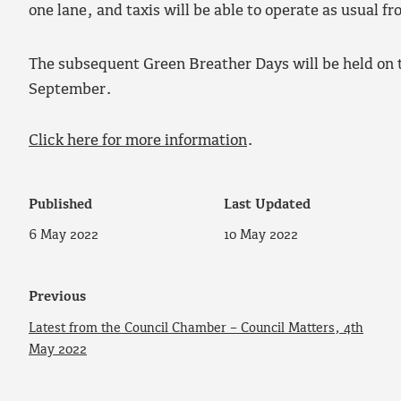
one lane, and taxis will be able to operate as usual f
The subsequent Green Breather Days will be held on 
September.
Click here for more information
.
Published
Last Updated
6 May 2022
10 May 2022
Previous
Latest from the Council Chamber – Council Matters, 4th
May 2022