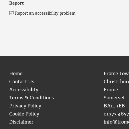
Report
Report an accessibility problem
Home
Frome Tow
Contact Us
Christchur
Accessibility
Frome
Terms & Conditions
Somerset
Privacy Policy
BA11 1EB
Cookie Policy
01373 4657
Disclaimer
info@from