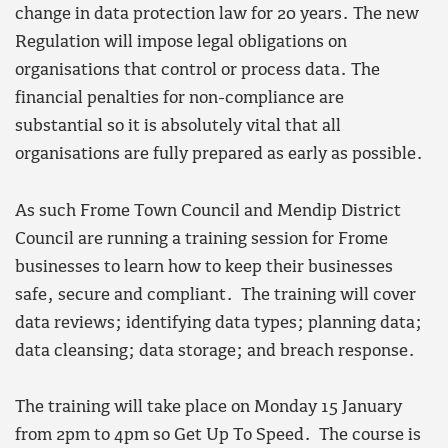
change in data protection law for 20 years. The new
Regulation will impose legal obligations on
organisations that control or process data. The
financial penalties for non-compliance are
substantial so it is absolutely vital that all
organisations are fully prepared as early as possible.
As such Frome Town Council and Mendip District
Council are running a training session for Frome
businesses to learn how to keep their businesses
safe, secure and compliant. The training will cover
data reviews; identifying data types; planning data;
data cleansing; data storage; and breach response.
The training will take place on Monday 15 January
from 2pm to 4pm so Get Up To Speed. The course is