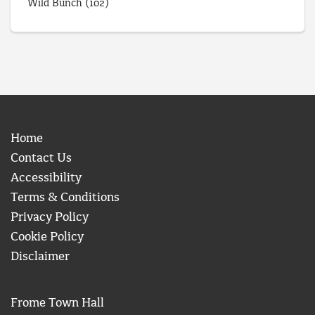
Wild Bunch
(102)
Home
Contact Us
Accessibility
Terms & Conditions
Privacy Policy
Cookie Policy
Disclaimer
Frome Town Hall