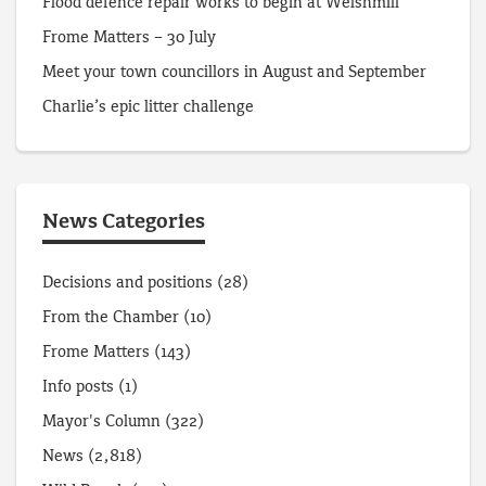
Flood defence repair works to begin at Welshmill
Frome Matters – 30 July
Meet your town councillors in August and September
Charlie’s epic litter challenge
News Categories
Decisions and positions
(28)
From the Chamber
(10)
Frome Matters
(143)
Info posts
(1)
Mayor's Column
(322)
News
(2,818)