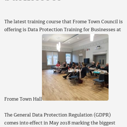
The latest training course that Frome Town Council is
offering is Data Protection Training for Businesses at
Frome Town Hall
The General Data Protection Regulation (GDPR)
comes into effect in May 2018 marking the biggest