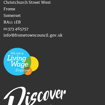
Christchurch Street West
Frome
Somerset
BA11 1EB
01373 465757
info@frometowncouncil.gov.uk