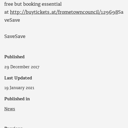
free but booking essential
at
http://buytickets.at/frometowncouncil/129698
Sa
ve
Save
Save
Save
Published
29 December 2017
Last Updated
19 January 2021
Published in
News