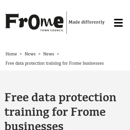
Skip to content
>
>
>
Home
News
News
Free data protection training for Frome businesses
Free data protection
training for Frome
businesses