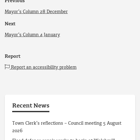
Previous
Mayor’s Column 28 December
Next
Mayor’s Column 4 January
Report
Report an accessibility problem
Recent News
Town Clerk’s reflections – Council meeting 5 August
2026