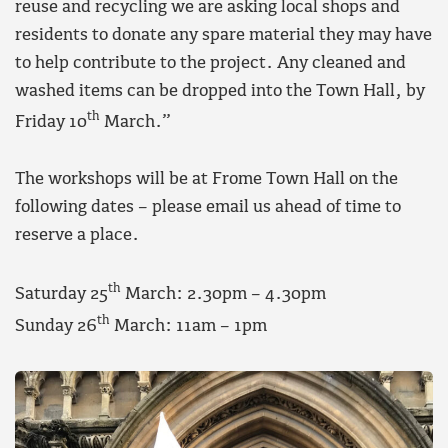
reuse and recycling we are asking local shops and
residents to donate any spare material they may have
to help contribute to the project. Any cleaned and
washed items can be dropped into the Town Hall, by
th
Friday 10
March.”
The workshops will be at Frome Town Hall on the
following dates – please email us ahead of time to
reserve a place.
th
Saturday 25
March: 2.30pm – 4.30pm
th
Sunday 26
March: 11am – 1pm