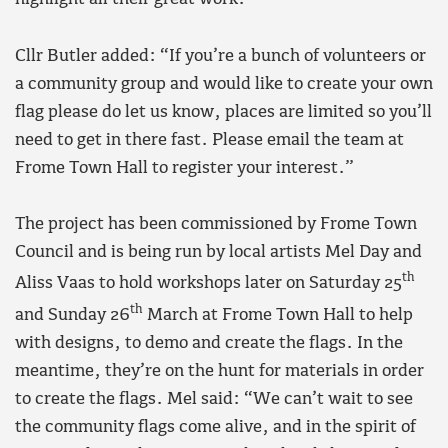
Cllr Butler added: “If you’re a bunch of volunteers or
a community group and would like to create your own
flag please do let us know, places are limited so you’ll
need to get in there fast. Please email the team at
Frome Town Hall to register your interest.”
The project has been commissioned by Frome Town
Council and is being run by local artists Mel Day and
th
Aliss Vaas to hold workshops later on Saturday 25
th
and Sunday 26
March at Frome Town Hall to help
with designs, to demo and create the flags. In the
meantime, they’re on the hunt for materials in order
to create the flags. Mel said: “We can’t wait to see
the community flags come alive, and in the spirit of