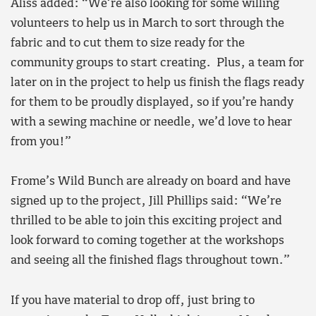
Aliss added: “We’re also looking for some willing
volunteers to help us in March to sort through the
fabric and to cut them to size ready for the
community groups to start creating. Plus, a team for
later on in the project to help us finish the flags ready
for them to be proudly displayed, so if you’re handy
with a sewing machine or needle, we’d love to hear
from you!”
Frome’s Wild Bunch are already on board and have
signed up to the project, Jill Phillips said: “We’re
thrilled to be able to join this exciting project and
look forward to coming together at the workshops
and seeing all the finished flags throughout town.”
If you have material to drop off, just bring to