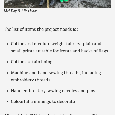
Mel Day & Aliss Vaas
The list of items the project needs is:
Cotton and medium weight fabrics, plain and
small prints suitable for fronts and backs of flags
Cotton curtain lining
Machine and hand sewing threads, including
embroidery threads
Hand embroidery sewing needles and pins
Colourful trimmings to decorate