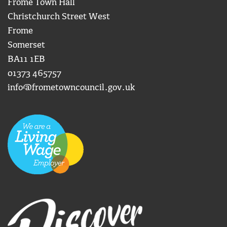
Frome Town Hall
Christchurch Street West
Frome
Somerset
BA11 1EB
01373 465757
info@frometowncouncil.gov.uk