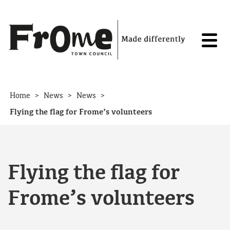
Skip to content
>
>
>
Home
News
News
Flying the flag for Frome’s volunteers
Flying the flag for
Frome’s volunteers