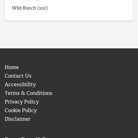
Wild Bunch
(102)
Home
Contact Us
Accessibility
Terms & Conditions
Privacy Policy
Cookie Policy
Disclaimer