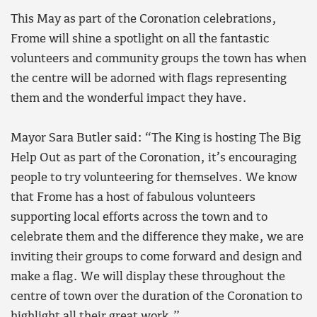
This May as part of the Coronation celebrations,
Frome will shine a spotlight on all the fantastic
volunteers and community groups the town has when
the centre will be adorned with flags representing
them and the wonderful impact they have.
Mayor Sara Butler said: “The King is hosting The Big
Help Out as part of the Coronation, it’s encouraging
people to try volunteering for themselves. We know
that Frome has a host of fabulous volunteers
supporting local efforts across the town and to
celebrate them and the difference they make, we are
inviting their groups to come forward and design and
make a flag. We will display these throughout the
centre of town over the duration of the Coronation to
highlight all their great work.”