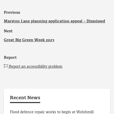
Previous
Marston Lane planning application appeal – Dismissed
Next
Great Big Green Week 2023
Report
Report an accessibility problem
Recent News
Flood defence repair works to begin at Welshmill