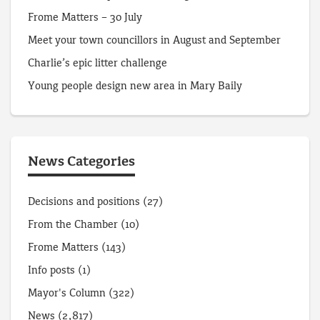
Frome Matters – 30 July
Meet your town councillors in August and September
Charlie’s epic litter challenge
Young people design new area in Mary Baily
News Categories
Decisions and positions
(27)
From the Chamber
(10)
Frome Matters
(143)
Info posts
(1)
Mayor's Column
(322)
News
(2,817)