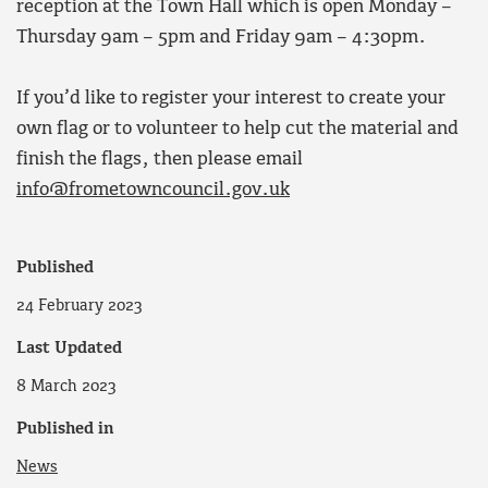
reception at the Town Hall which is open Monday –
Thursday 9am – 5pm and Friday 9am – 4:30pm.
If you’d like to register your interest to create your
own flag or to volunteer to help cut the material and
finish the flags, then please email
info@frometowncouncil.gov.uk
Published
24 February 2023
Last Updated
8 March 2023
Published in
News