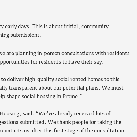
y early days. This is about initial, community
nning submissions.
we are planning in-person consultations with residents
pportunities for residents to have their say.
 deliver high-quality social rented homes to this
lly transparent about our potential plans. We must
lp shape social housing in Frome.”
ousing, said: “We’ve already received lots of
estions submitted. We thank people for taking the
contacts us after this first stage of the consultation