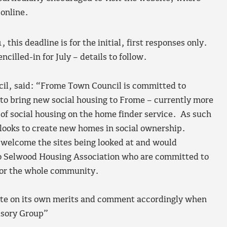
 online.
1, this deadline is for the initial, first responses only.
cilled-in for July – details to follow.
il, said: “Frome Town Council is committed to
o bring new social housing to Frome – currently more
 of social housing on the home finder service. As such
 looks to create new homes in social ownership.
l welcome the sites being looked at and would
 Selwood Housing Association who are committed to
 for the whole community.
 site on its own merits and comment accordingly when
visory Group”