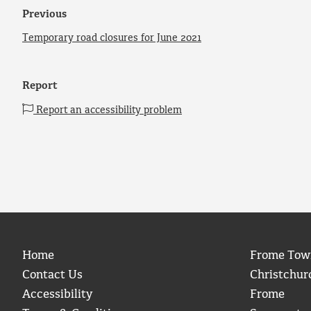
Previous
Temporary road closures for June 2021
Report
Report an accessibility problem
Home
Frome Tow
Contact Us
Christchur
Accessibility
Frome