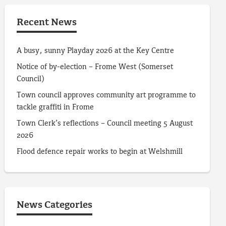
Recent News
A busy, sunny Playday 2026 at the Key Centre
Notice of by-election – Frome West (Somerset
Council)
Town council approves community art programme to
tackle graffiti in Frome
Town Clerk’s reflections – Council meeting 5 August
2026
Flood defence repair works to begin at Welshmill
News Categories