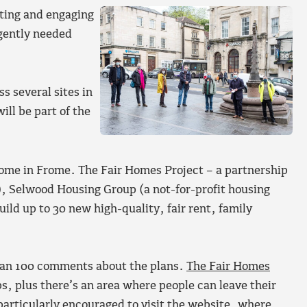
ting and engaging
rgently needed
s several sites in
ll be part of the
home in Frome. The Fair Homes Project – a partnership
Selwood Housing Group (a not-for-profit housing
ild up to 30 new high-quality, fair rent, family
han 100 comments about the plans.
The Fair Homes
ps, plus there’s an area where people can leave their
particularly encouraged to visit the website, where