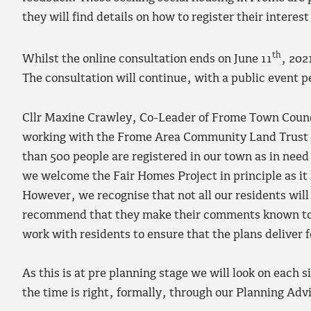
they will find details on how to register their interest
th
Whilst the online consultation ends on June 11
, 202
The consultation will continue, with a public event pen
Cllr Maxine Crawley, Co-Leader of Frome Town Counc
working with the Frome Area Community Land Trust t
than 500 people are registered in our town as in need
we welcome the Fair Homes Project in principle as it
However, we recognise that not all our residents wil
recommend that they make their comments known to
work with residents to ensure that the plans deliver
As this is at pre planning stage we will look on each
the time is right, formally, through our Planning Ad