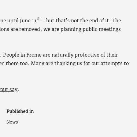
th
e until June 11
– but that’s not the end of it. The
tions are removed, we are planning public meetings
. People in Frome are naturally protective of their
n there too. Many are thanking us for our attempts to
your say
.
Published in
News