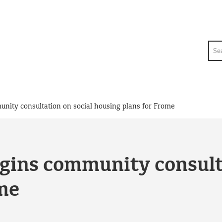
Sea
nity consultation on social housing plans for Frome
gins community consult
me