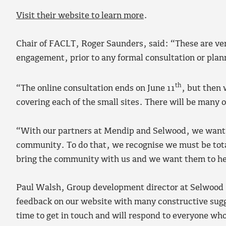
Visit their website to learn more
.
Chair of FACLT, Roger Saunders, said: “These are ver
engagement, prior to any formal consultation or pla
th
“The online consultation ends on June 11
, but then 
covering each of the small sites. There will be many o
“With our partners at Mendip and Selwood, we want to
community. To do that, we recognise we must be tota
bring the community with us and we want them to he
Paul Walsh, Group development director at Selwood H
feedback on our website with many constructive sugg
time to get in touch and will respond to everyone who 