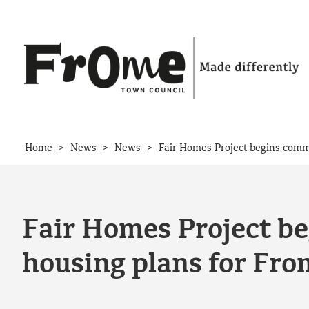
Skip to content
>
>
>
Home
News
News
Fair Homes Project begins commu
Fair Homes Project be
housing plans for Fro