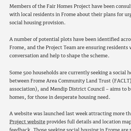
Members of the Fair Homes Project have been consul
with local residents in Frome about their plans for u
social housing provision.
A number of potential plots have been identified acros
Frome, and the Project Team are ensuring residents wi
conversation and help to shape the scheme.
Some 500 households are currently seeking a social 
between Frome Area Community Land Trust (FACLT), 
association), and Mendip District Council – aims to bu
homes, for those in desperate housing need.
A website was launched last week attracting more t
Project website
provides full details and location ma
feedback. Those seeking social housing in Frome are 