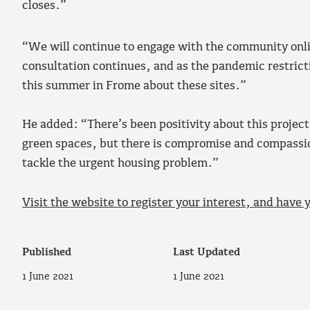
closes.”
“We will continue to engage with the community onlin
consultation continues, and as the pandemic restric
this summer in Frome about these sites.”
He added: “There’s been positivity about this project
green spaces, but there is compromise and compassio
tackle the urgent housing problem.”
Visit the website to register your interest, and have 
Published
Last Updated
1 June 2021
1 June 2021