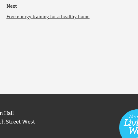
Next
Free energy training for a healthy home
n Hall
ch Street West