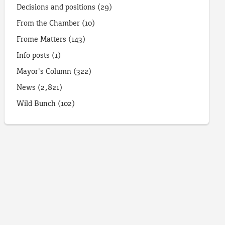
Decisions and positions
(29)
From the Chamber
(10)
Frome Matters
(143)
Info posts
(1)
Mayor's Column
(322)
News
(2,821)
Wild Bunch
(102)