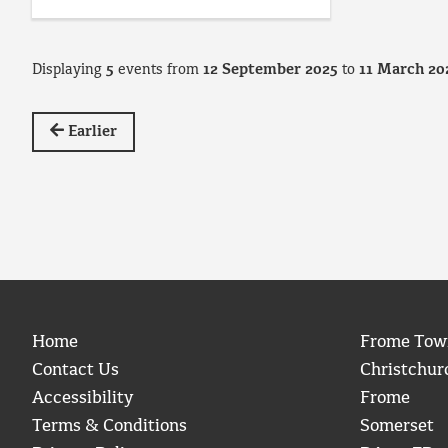
Displaying
5
events from
12 September 2025
to
11 March 20
Earlier
Home
Frome Tow
Contact Us
Christchur
Accessibility
Frome
Terms & Conditions
Somerset