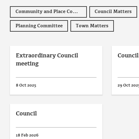
Community and Place Committee
Council Matters
Planning Committee
Town Matters
Extraordinary Council
Council
meeting
8 Oct 2025
29 Oct 202
Council
18 Feb 2026