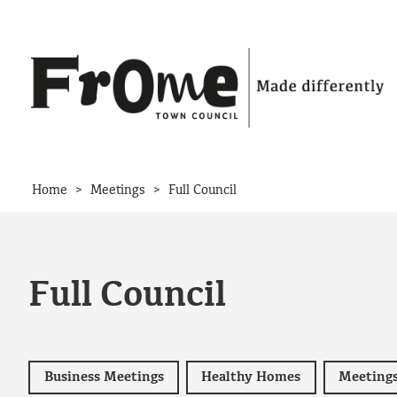
Skip to content
>
>
Home
Meetings
Full Council
Full Council
Business Meetings
Healthy Homes
Meeting