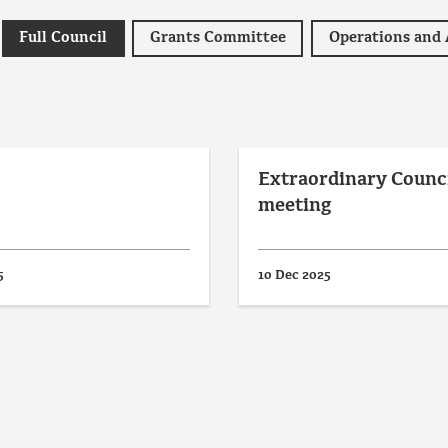
Full Council
Grants Committee
Extraordinary Counc
meeting
5
10 Dec 2025