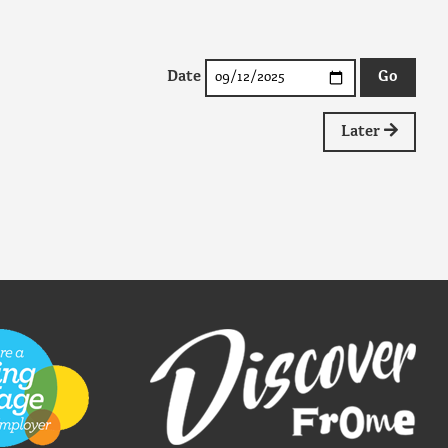
Date
Later