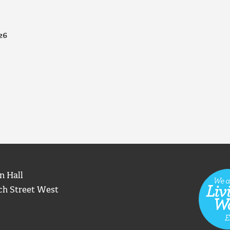
26
n Hall
ch Street West