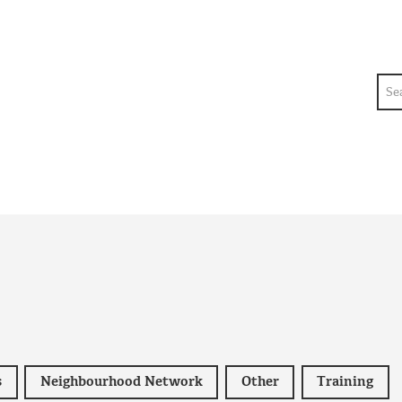
Sea
s
Neighbourhood Network
Other
Training