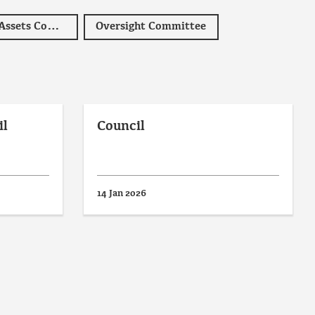
Operations and Assets Committee
Oversight Committee
il
Council
14 Jan 2026